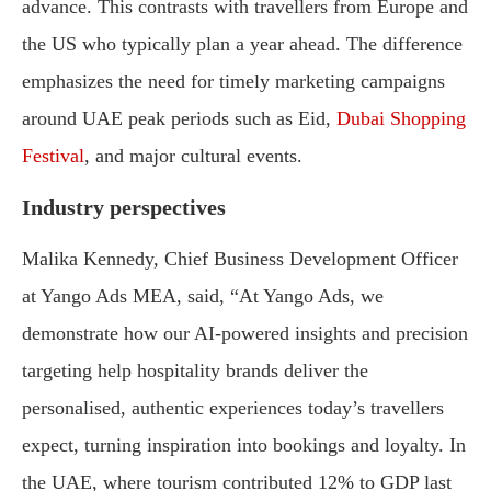
advance. This contrasts with travellers from Europe and
the US who typically plan a year ahead. The difference
emphasizes the need for timely marketing campaigns
around UAE peak periods such as Eid,
Dubai Shopping
Festival
, and major cultural events.
Industry perspectives
Malika Kennedy, Chief Business Development Officer
at Yango Ads MEA, said, “At Yango Ads, we
demonstrate how our AI-powered insights and precision
targeting help hospitality brands deliver the
personalised, authentic experiences today’s travellers
expect, turning inspiration into bookings and loyalty. In
the UAE, where tourism contributed 12% to GDP last