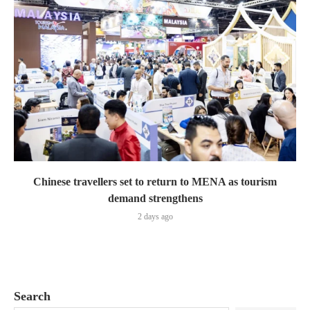
Chinese travellers set to return to MENA as tourism
demand strengthens
2 days ago
Search