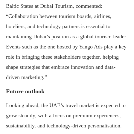
Baltic States at Dubai Tourism, commented:
“Collaboration between tourism boards, airlines,
hoteliers, and technology partners is essential to
maintaining Dubai’s position as a global tourism leader.
Events such as the one hosted by Yango Ads play a key
role in bringing these stakeholders together, helping
shape strategies that embrace innovation and data-
driven marketing.”
Future outlook
Looking ahead, the UAE’s travel market is expected to
grow steadily, with a focus on premium experiences,
sustainability, and technology-driven personalisation.