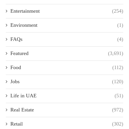
Entertainment
(254)
Environment
(1)
FAQs
(4)
Featured
(3,691)
Food
(112)
Jobs
(120)
Life in UAE
(51)
Real Estate
(972)
Retail
(302)