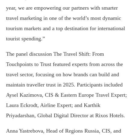
year, we are empowering our partners with smarter
travel marketing in one of the world’s most dynamic
tourism markets and a top destination for international
tourist spending.”
The panel discussion The Travel Shift: From
Touchpoints to Trust featured experts from across the
travel sector, focusing on how brands can build and
maintain traveller trust in 2025. Participants included
Aysel Kazimova, CIS & Eastern Europe Travel Expert;
Laura Eckrodt, Airline Expert; and Karthik
Priyadarshan, Global Digital Director at Rixos Hotels.
Anna Yastrebova, Head of Regions Russia, CIS, and