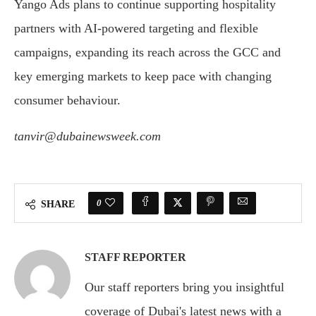
Yango Ads plans to continue supporting hospitality
partners with AI-powered targeting and flexible
campaigns, expanding its reach across the GCC and
key emerging markets to keep pace with changing
consumer behaviour.
tanvir@dubainewsweek.com
0
SHARE
STAFF REPORTER
Our staff reporters bring you insightful
coverage of Dubai's latest news with a