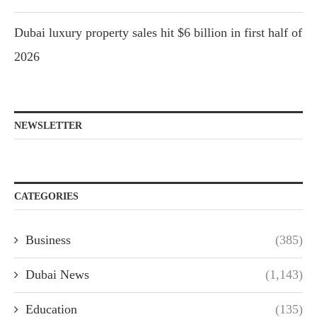
Dubai luxury property sales hit $6 billion in first half of
2026
NEWSLETTER
CATEGORIES
Business
(385)
Dubai News
(1,143)
Education
(135)