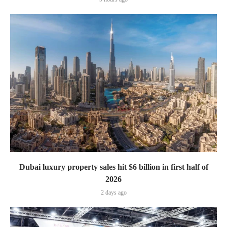
Dubai luxury property sales hit $6 billion in first half of
2026
2 days ago