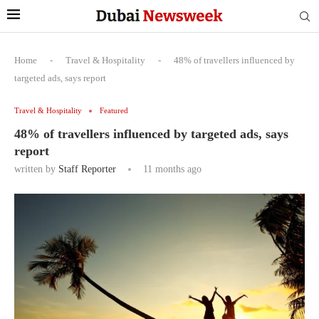
Home
-
Travel & Hospitality
-
48% of travellers influenced by
targeted ads, says report
Travel & Hospitality
Featured
48% of travellers influenced by targeted ads, says
report
written by
Staff Reporter
11 months ago