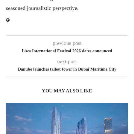
seasoned journalistic perspective.
previous post
Liwa International Festival 2026 dates announced
next post
Danube launches tallest tower in Dubai Maritime City
YOU MAY ALSO LIKE