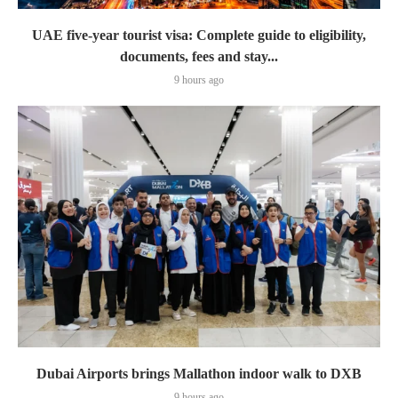
UAE five-year tourist visa: Complete guide to eligibility,
documents, fees and stay...
9 hours ago
Dubai Airports brings Mallathon indoor walk to DXB
9 hours ago