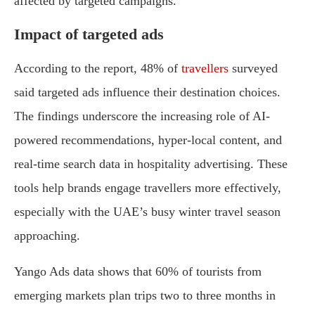
affected by targeted campaigns.
Impact of targeted ads
According to the report, 48% of
travellers
surveyed
said targeted ads influence their destination choices.
The findings underscore the increasing role of AI-
powered recommendations, hyper-local content, and
real-time search data in hospitality advertising. These
tools help brands engage travellers more effectively,
especially with the UAE’s busy winter travel season
approaching.
Yango Ads data shows that 60% of tourists from
emerging markets plan trips two to three months in