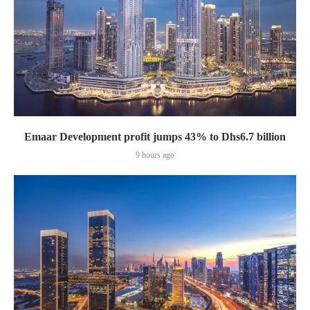
Emaar Development profit jumps 43% to Dhs6.7 billion
9 hours ago