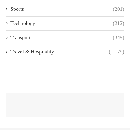
Sports
(201)
Technology
(212)
Transport
(349)
Travel & Hospitality
(1,179)