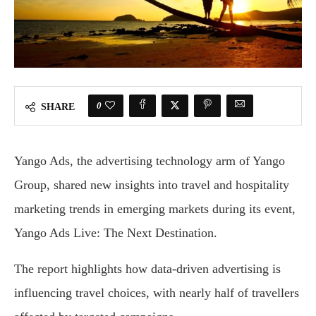
0
SHARE
Yango Ads, the advertising technology arm of Yango
Group, shared new insights into travel and hospitality
marketing trends in emerging markets during its event,
Yango Ads Live: The Next Destination.
The report highlights how data-driven advertising is
influencing travel choices, with nearly half of travellers