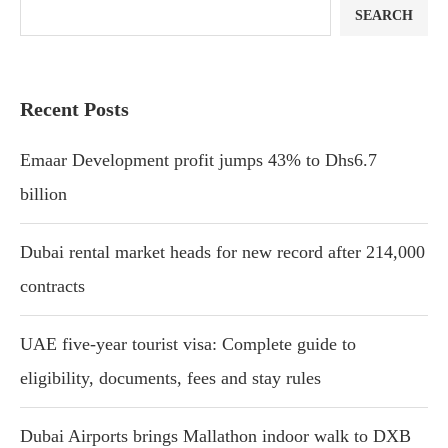
SEARCH
Recent Posts
Emaar Development profit jumps 43% to Dhs6.7
billion
Dubai rental market heads for new record after 214,000
contracts
UAE five-year tourist visa: Complete guide to
eligibility, documents, fees and stay rules
Dubai Airports brings Mallathon indoor walk to DXB