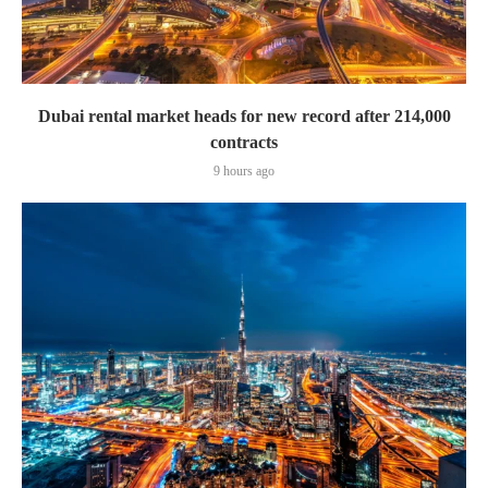
Dubai rental market heads for new record after 214,000
contracts
9 hours ago