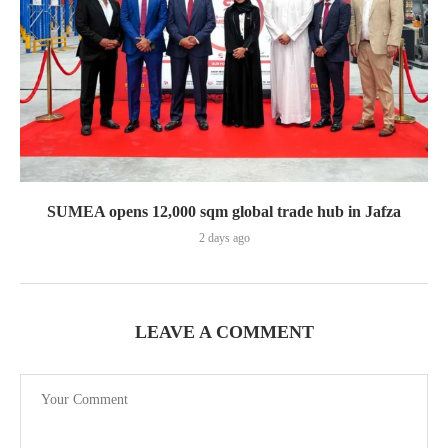
SUMEA opens 12,000 sqm global trade hub in Jafza
2 days ago
LEAVE A COMMENT