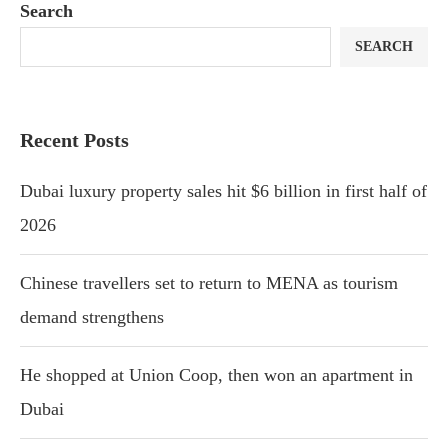
Search
SEARCH
Recent Posts
Dubai luxury property sales hit $6 billion in first half of
2026
Chinese travellers set to return to MENA as tourism
demand strengthens
He shopped at Union Coop, then won an apartment in
Dubai