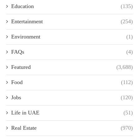
Education
(135)
Entertainment
(254)
Environment
(1)
FAQs
(4)
Featured
(3,688)
Food
(112)
Jobs
(120)
Life in UAE
(51)
Real Estate
(970)