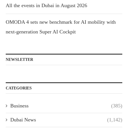
All the events in Dubai in August 2026
OMODA 4 sets new benchmark for AI mobility with
next-generation Super AI Cockpit
NEWSLETTER
CATEGORIES
Business
(385)
Dubai News
(1,142)