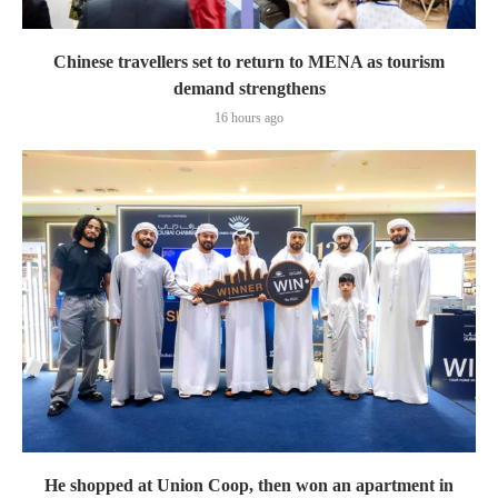
Chinese travellers set to return to MENA as tourism
demand strengthens
16 hours ago
He shopped at Union Coop, then won an apartment in