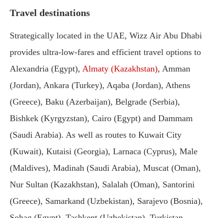
Travel destinations
Strategically located in the UAE, Wizz Air Abu Dhabi
provides ultra-low-fares and efficient travel options to
Alexandria (Egypt),
Almaty (Kazakhstan)
, Amman
(Jordan), Ankara (Turkey), Aqaba (Jordan), Athens
(Greece), Baku (Azerbaijan), Belgrade (Serbia),
Bishkek (Kyrgyzstan), Cairo (Egypt) and Dammam
(Saudi Arabia). As well as routes to Kuwait City
(Kuwait), Kutaisi (Georgia), Larnaca (Cyprus), Male
(Maldives), Madinah (Saudi Arabia), Muscat (Oman),
Nur Sultan (Kazakhstan), Salalah (Oman), Santorini
(Greece), Samarkand (Uzbekistan), Sarajevo (Bosnia),
Sohag (Egypt), Tashkent (Uzbekistan), Turkistan