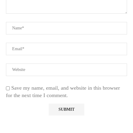
Save my name, email, and website in this browser
for the next time I comment.