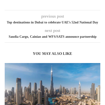
previous post
Top destinations in Dubai to celebrate UAE’s 52nd National Day
next post
Saudia Cargo, Cainiao and WFS/SATS announce partnership
YOU MAY ALSO LIKE