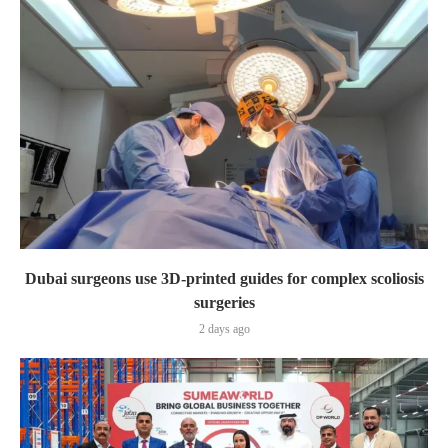
Dubai surgeons use 3D-printed guides for complex scoliosis
surgeries
2 days ago