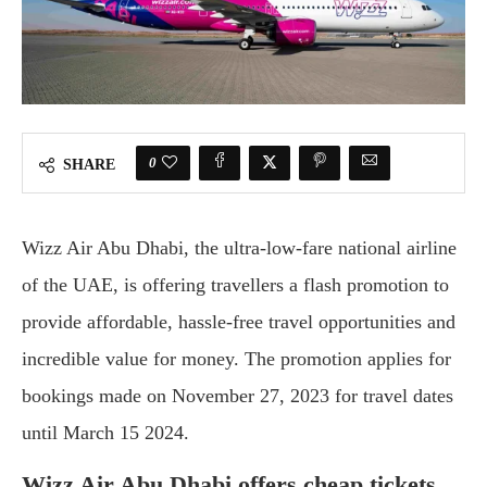
0
SHARE
Wizz Air Abu Dhabi, the ultra-low-fare national airline
of the UAE, is offering travellers a flash promotion to
provide affordable, hassle-free travel opportunities and
incredible value for money. The promotion applies for
bookings made on November 27, 2023 for travel dates
until March 15 2024.
Wizz Air Abu Dhabi offers cheap tickets