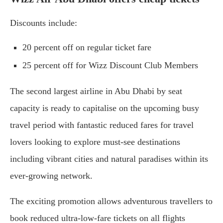
Discounts include:
20 percent off on regular ticket fare
25 percent off for Wizz Discount Club Members
The second largest airline in Abu Dhabi by seat
capacity is ready to capitalise on the upcoming busy
travel period with fantastic reduced fares for travel
lovers looking to explore must-see destinations
including vibrant cities and natural paradises within its
ever-growing network.
The exciting promotion allows adventurous travellers to
book reduced ultra-low-fare tickets on all flights