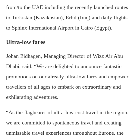
from/to the UAE including the recently launched routes
to Turkistan (Kazakhstan), Erbil (Iraq) and daily flights
to Sphinx International Airport in Cairo (Egypt).
Ultra-low fares
Johan Eidhagen, Managing Director of Wizz Air Abu
Dhabi, said: “We are delighted to announce fantastic
promotions on our already ultra-low fares and empower
travellers of all ages to embark on extraordinary and
exhilarating adventures.
“As the flagbearer of ultra-low-cost travel in the region,
we are committed to spontaneous travel and creating
unmissable travel experiences throughout Europe, the