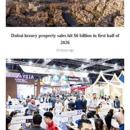
Dubai luxury property sales hit $6 billion in first half of
2026
16 hours ago