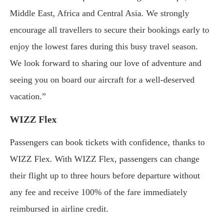
Middle East, Africa and Central Asia. We strongly
encourage all travellers to secure their bookings early to
enjoy the lowest fares during this busy travel season.
We look forward to sharing our love of adventure and
seeing you on board our aircraft for a well-deserved
vacation.”
WIZZ Flex
Passengers can book tickets with confidence, thanks to
WIZZ Flex. With WIZZ Flex, passengers can change
their flight up to three hours before departure without
any fee and receive 100% of the fare immediately
reimbursed in airline credit.