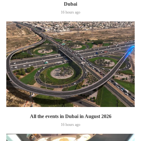
Dubai
16 hours ago
All the events in Dubai in August 2026
16 hours ago