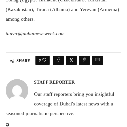
(Kazakhstan), Tirana (Albania) and Yerevan (Armenia)
among others.
tanvir@dubainewsweek.com
0
SHARE
STAFF REPORTER
Our staff reporters bring you insightful
coverage of Dubai's latest news with a
seasoned journalistic perspective.