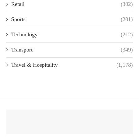
Retail
(302)
Sports
(201)
Technology
(212)
Transport
(349)
Travel & Hospitality
(1,178)