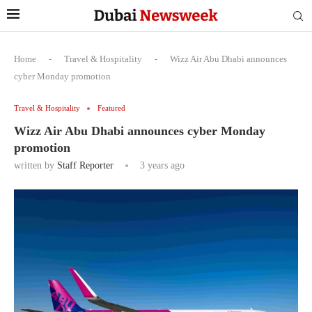
Home
-
Travel & Hospitality
-
Wizz Air Abu Dhabi announces
cyber Monday promotion
Travel & Hospitality
Featured
Wizz Air Abu Dhabi announces cyber Monday
promotion
written by
Staff Reporter
3 years ago