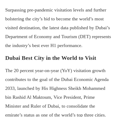
Surpassing pre-pandemic visitation levels and further
bolstering the city’s bid to become the world’s most
visited destination, the latest data published by Dubai’s
Department of Economy and Tourism (DET) represents
the industry’s best ever H1 performance.
Dubai Best City in the World to Visit
The 20 percent year-on-year (YoY) visitation growth
contributes to the goal of the Dubai Economic Agenda
2033, launched by His Highness Sheikh Mohammed
bin Rashid Al Maktoum, Vice President, Prime
Minister and Ruler of Dubai, to consolidate the
emirate’s status as one of the world’s top three cities.