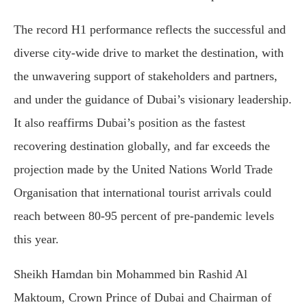
The record H1 performance reflects the successful and
diverse city-wide drive to market the destination, with
the unwavering support of stakeholders and partners,
and under the guidance of Dubai’s visionary leadership.
It also reaffirms Dubai’s position as the fastest
recovering destination globally, and far exceeds the
projection made by the United Nations World Trade
Organisation that international tourist arrivals could
reach between 80-95 percent of pre-pandemic levels
this year.
Sheikh Hamdan bin Mohammed bin Rashid Al
Maktoum, Crown Prince of Dubai and Chairman of