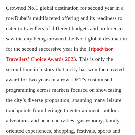
Crowned No.1 global destination for second year in a
rowDubai’s multifaceted offering and its readiness to
cater to travellers of different budgets and preferences
saw the city being crowned the No.1 global destination
for the second successive year in the
Tripadvisor
Travellers’ Choice Awards 2023
. This is only the
second time in history that a city has won the coveted
award for two years in a row. DET’s customised
programming across markets focused on showcasing
the city’s diverse proposition, spanning many leisure
touchpoints from heritage to entertainment, outdoor
adventures and beach activities, gastronomy, family-
oriented experiences, shopping, festivals, sports and