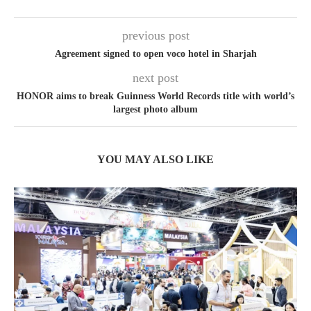
previous post
Agreement signed to open voco hotel in Sharjah
next post
HONOR aims to break Guinness World Records title with world’s
largest photo album
YOU MAY ALSO LIKE