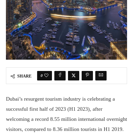
0
SHARE
Dubai’s resurgent tourism industry is celebrating a
successful first half of 2023 (H1 2023), after
welcoming a record 8.55 million international overnight
visitors, compared to 8.36 million tourists in H1 2019.