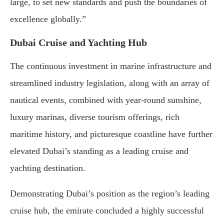
large, to set new standards and push the boundaries of
excellence globally.”
Dubai Cruise and Yachting Hub
The continuous investment in marine infrastructure and
streamlined industry legislation, along with an array of
nautical events, combined with year-round sunshine,
luxury marinas, diverse tourism offerings, rich
maritime history, and picturesque coastline have further
elevated Dubai’s standing as a leading cruise and
yachting destination.
Demonstrating Dubai’s position as the region’s leading
cruise hub, the emirate concluded a highly successful