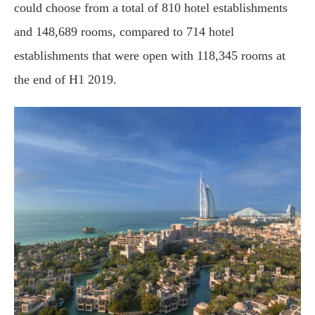
could choose from a total of 810 hotel establishments
and 148,689 rooms, compared to 714 hotel
establishments that were open with 118,345 rooms at
the end of H1 2019.