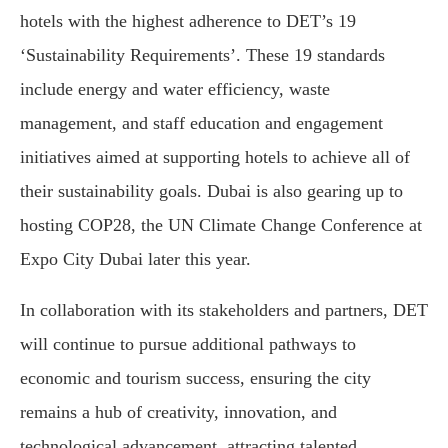
hotels with the highest adherence to DET’s 19
‘Sustainability Requirements’. These 19 standards
include energy and water efficiency, waste
management, and staff education and engagement
initiatives aimed at supporting hotels to achieve all of
their sustainability goals. Dubai is also gearing up to
hosting COP28, the UN Climate Change Conference at
Expo City Dubai later this year.
In collaboration with its stakeholders and partners, DET
will continue to pursue additional pathways to
economic and tourism success, ensuring the city
remains a hub of creativity, innovation, and
technological advancement, attracting talented