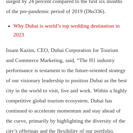
surged by 24 percent compared to the first six months
of the pre-pandemic period of 2019 (Dhs336).
Why Dubai is world’s top wedding destination in
2023
Issam Kazim, CEO, Dubai Corporation for Tourism
and Commerce Marketing, said, “The H1 industry
performance is testament to the future-oriented strategy
of our visionary leadership to position Dubai as the best
city in the world to visit, live and work. Within a highly
competitive global tourism ecosystem, Dubai has
continued to accelerate momentum and stay ahead of
the curve, primarily by highlighting the diversity of the
city’s offerings and the flexibility of our portfolio.