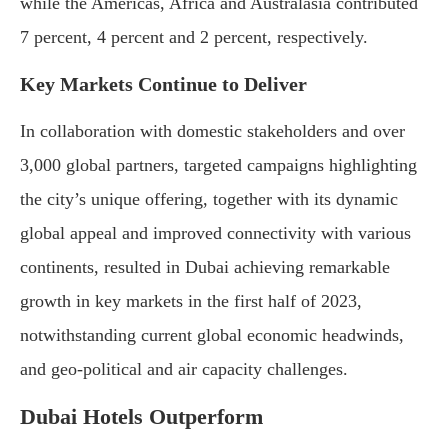
while the Americas, Africa and Australasia contributed
7 percent, 4 percent and 2 percent, respectively.
Key Markets Continue to Deliver
In collaboration with domestic stakeholders and over
3,000 global partners, targeted campaigns highlighting
the city’s unique offering, together with its dynamic
global appeal and improved connectivity with various
continents, resulted in Dubai achieving remarkable
growth in key markets in the first half of 2023,
notwithstanding current global economic headwinds,
and geo-political and air capacity challenges.
Dubai Hotels Outperform