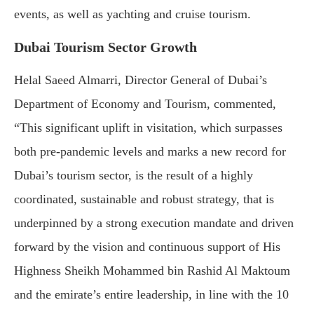
events, as well as yachting and cruise tourism.
Dubai Tourism Sector Growth
Helal Saeed Almarri, Director General of Dubai’s
Department of Economy and Tourism, commented,
“This significant uplift in visitation, which surpasses
both pre-pandemic levels and marks a new record for
Dubai’s tourism sector, is the result of a highly
coordinated, sustainable and robust strategy, that is
underpinned by a strong execution mandate and driven
forward by the vision and continuous support of His
Highness Sheikh Mohammed bin Rashid Al Maktoum
and the emirate’s entire leadership, in line with the 10