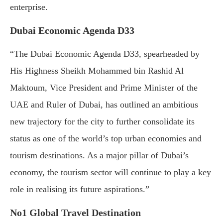
enterprise.
Dubai Economic Agenda D33
“The Dubai Economic Agenda D33, spearheaded by
His Highness Sheikh Mohammed bin Rashid Al
Maktoum, Vice President and Prime Minister of the
UAE and Ruler of Dubai, has outlined an ambitious
new trajectory for the city to further consolidate its
status as one of the world’s top urban economies and
tourism destinations. As a major pillar of Dubai’s
economy, the tourism sector will continue to play a key
role in realising its future aspirations.”
No1 Global Travel Destination