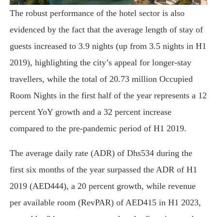
The robust performance of the hotel sector is also
evidenced by the fact that the average length of stay of
guests increased to 3.9 nights (up from 3.5 nights in H1
2019), highlighting the city’s appeal for longer-stay
travellers, while the total of 20.73 million Occupied
Room Nights in the first half of the year represents a 12
percent YoY growth and a 32 percent increase
compared to the pre-pandemic period of H1 2019.
The average daily rate (ADR) of Dhs534 during the
first six months of the year surpassed the ADR of H1
2019 (AED444), a 20 percent growth, while revenue
per available room (RevPAR) of AED415 in H1 2023,