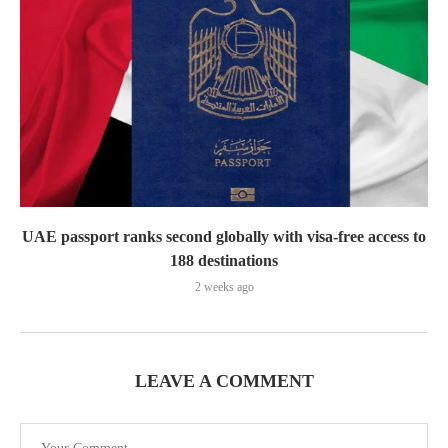
UAE passport ranks second globally with visa-free access to
188 destinations
2 weeks ago
LEAVE A COMMENT