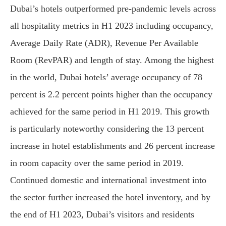
Dubai’s hotels outperformed pre-pandemic levels across
all hospitality metrics in H1 2023 including occupancy,
Average Daily Rate (ADR), Revenue Per Available
Room (RevPAR) and length of stay. Among the highest
in the world, Dubai hotels’ average occupancy of 78
percent is 2.2 percent points higher than the occupancy
achieved for the same period in H1 2019. This growth
is particularly noteworthy considering the 13 percent
increase in hotel establishments and 26 percent increase
in room capacity over the same period in 2019.
Continued domestic and international investment into
the sector further increased the hotel inventory, and by
the end of H1 2023, Dubai’s visitors and residents