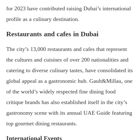
for 2023 have contributed raising Dubai’s international
profile as a culinary destination.
Restaurants and cafes in Dubai
The city’s 13,000 restaurants and cafes that represent
the cultures and cuisines of over 200 nationalities and
catering to diverse culinary tastes, have consolidated its
global appeal as a gastronomic hub. Gault&Millau, one
of the world’s widely respected fine dining food
critique brands has also established itself in the city’s
gastronomy scene with its annual UAE Guide featuring
top gourmet dining restaurants.
International Events