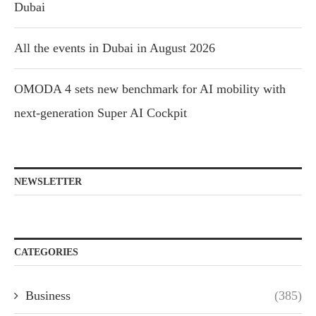
Dubai
All the events in Dubai in August 2026
OMODA 4 sets new benchmark for AI mobility with
next-generation Super AI Cockpit
NEWSLETTER
CATEGORIES
Business
(385)