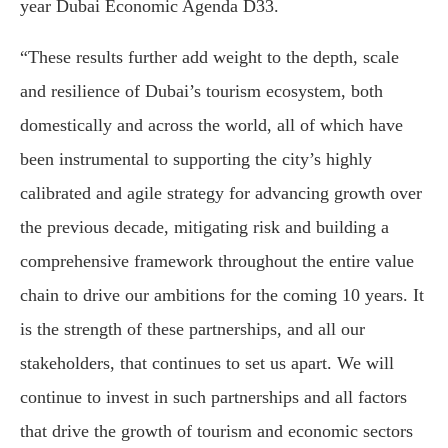
year Dubai Economic Agenda D33.
“These results further add weight to the depth, scale
and resilience of Dubai’s tourism ecosystem, both
domestically and across the world, all of which have
been instrumental to supporting the city’s highly
calibrated and agile strategy for advancing growth over
the previous decade, mitigating risk and building a
comprehensive framework throughout the entire value
chain to drive our ambitions for the coming 10 years. It
is the strength of these partnerships, and all our
stakeholders, that continues to set us apart. We will
continue to invest in such partnerships and all factors
that drive the growth of tourism and economic sectors