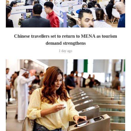
Chinese travellers set to return to MENA as tourism
demand strengthens
1 day ago