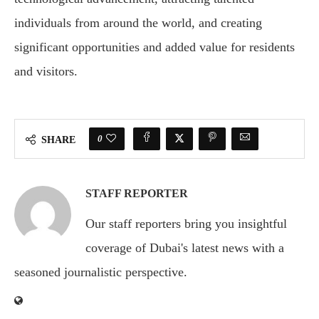
individuals from around the world, and creating
significant opportunities and added value for residents
and visitors.
0
SHARE
STAFF REPORTER
Our staff reporters bring you insightful
coverage of Dubai's latest news with a
seasoned journalistic perspective.