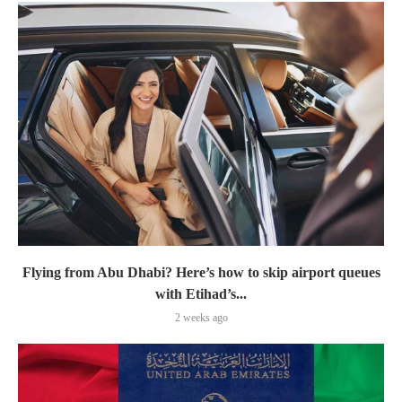
Flying from Abu Dhabi? Here’s how to skip airport queues
with Etihad’s...
2 weeks ago