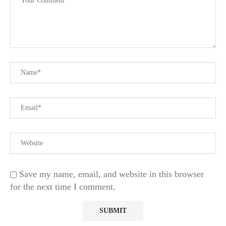
Save my name, email, and website in this browser
for the next time I comment.