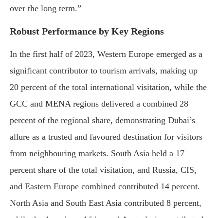
over the long term.”
Robust Performance by Key Regions
In the first half of 2023, Western Europe emerged as a
significant contributor to tourism arrivals, making up
20 percent of the total international visitation, while the
GCC and MENA regions delivered a combined 28
percent of the regional share, demonstrating Dubai’s
allure as a trusted and favoured destination for visitors
from neighbouring markets. South Asia held a 17
percent share of the total visitation, and Russia, CIS,
and Eastern Europe combined contributed 14 percent.
North Asia and South East Asia contributed 8 percent,