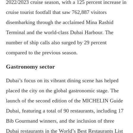
2022/2023 cruise season, with a 125 percent increase in
cruise tourist footfall that saw 762,887 visitors
disembarking through the acclaimed Mina Rashid
Terminal and the world-class Dubai Harbour. The
number of ship calls also surged by 29 percent
compared to the previous season.
Gastronomy sector
Dubai’s focus on its vibrant dining scene has helped
placed the city on the global gastronomic stage. The
launch of the second edition of the MICHELIN Guide
Dubai, featuring a total of 90 restaurants, including 17
Bib Gourmand winners, and the inclusion of three
Dubai restaurants in the World’s Best Restaurants List