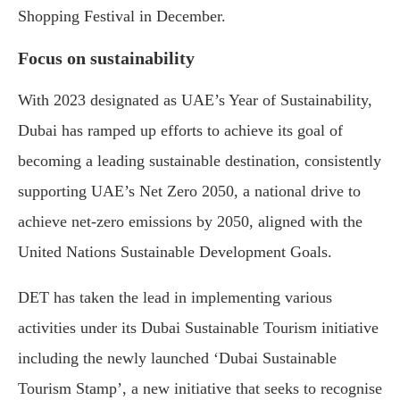
Shopping Festival in December.
Focus on sustainability
With 2023 designated as UAE’s Year of Sustainability,
Dubai has ramped up efforts to achieve its goal of
becoming a leading sustainable destination, consistently
supporting UAE’s Net Zero 2050, a national drive to
achieve net-zero emissions by 2050, aligned with the
United Nations Sustainable Development Goals.
DET has taken the lead in implementing various
activities under its Dubai Sustainable Tourism initiative
including the newly launched ‘Dubai Sustainable
Tourism Stamp’, a new initiative that seeks to recognise