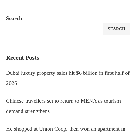
Search
SEARCH
Recent Posts
Dubai luxury property sales hit $6 billion in first half of
2026
Chinese travellers set to return to MENA as tourism
demand strengthens
He shopped at Union Coop, then won an apartment in