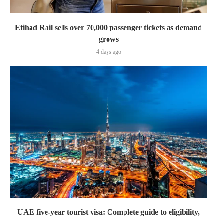
Etihad Rail sells over 70,000 passenger tickets as demand
grows
4 days ago
UAE five-year tourist visa: Complete guide to eligibility,