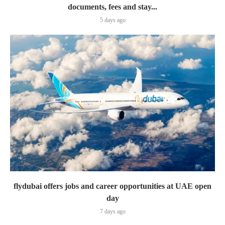
documents, fees and stay...
5 days ago
flydubai offers jobs and career opportunities at UAE open
day
7 days ago