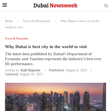
Home
-
Travel & Hospitality
-
Why Dubai is best city in the
world to visit
Travel & Hospitality
Why Dubai is best city in the world to visit
The latest data published by Dubai’s Department of
Economy and Tourism represents the industry’s best ever
H1 performance.
written by
Staff Reporter
Published:
August 8, 2023
Updated:
August 10, 2023