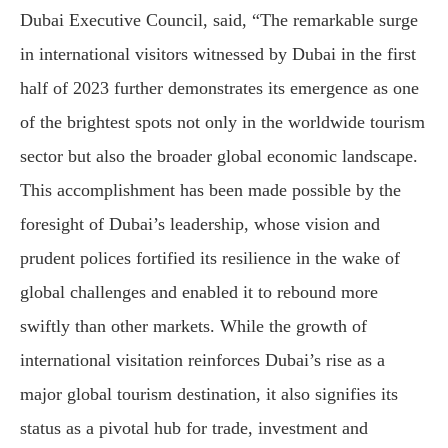
Dubai Executive Council, said, “The remarkable surge
in international visitors witnessed by Dubai in the first
half of 2023 further demonstrates its emergence as one
of the brightest spots not only in the worldwide tourism
sector but also the broader global economic landscape.
This accomplishment has been made possible by the
foresight of Dubai’s leadership, whose vision and
prudent polices fortified its resilience in the wake of
global challenges and enabled it to rebound more
swiftly than other markets. While the growth of
international visitation reinforces Dubai’s rise as a
major global tourism destination, it also signifies its
status as a pivotal hub for trade, investment and