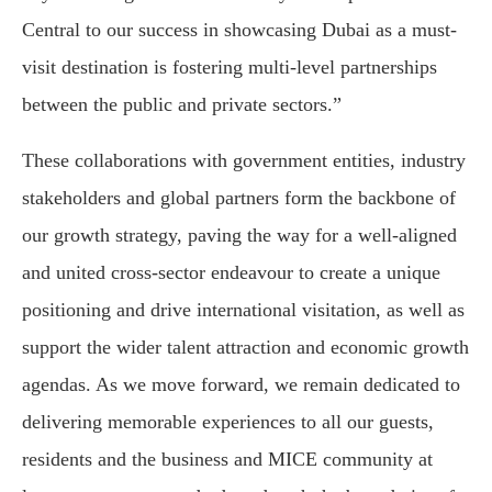
Central to our success in showcasing Dubai as a must-
visit destination is fostering multi-level partnerships
between the public and private sectors.”
These collaborations with government entities, industry
stakeholders and global partners form the backbone of
our growth strategy, paving the way for a well-aligned
and united cross-sector endeavour to create a unique
positioning and drive international visitation, as well as
support the wider talent attraction and economic growth
agendas. As we move forward, we remain dedicated to
delivering memorable experiences to all our guests,
residents and the business and MICE community at