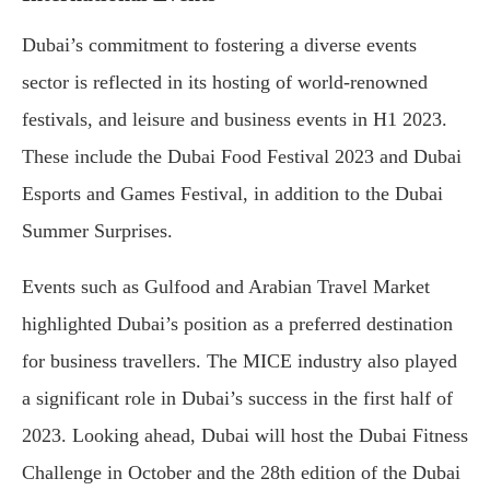
Dubai’s commitment to fostering a diverse events
sector is reflected in its hosting of world-renowned
festivals, and leisure and business events in H1 2023.
These include the Dubai Food Festival 2023 and Dubai
Esports and Games Festival, in addition to the Dubai
Summer Surprises.
Events such as Gulfood and Arabian Travel Market
highlighted Dubai’s position as a preferred destination
for business travellers. The MICE industry also played
a significant role in Dubai’s success in the first half of
2023. Looking ahead, Dubai will host the Dubai Fitness
Challenge in October and the 28th edition of the Dubai