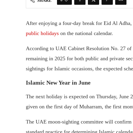
SHARE
After enjoying a four-day break for Eid Al Adha
public holidays
on the national calendar.
According to UAE Cabinet Resolution No. 27 of 20
remaining in 2025 for both public and private se
sightings for Islamic occasions, the expected sch
Islamic New Year in June
The next holiday is expected on Thursday, June 2
given on the first day of Muharram, the first mont
The UAE moon-sighting committee will confirm t
standard practice for determining Islamic calenda