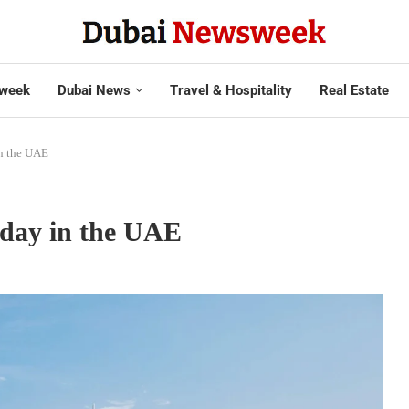
week
Dubai News
Travel & Hospitality
Real Estate
in the UAE
iday in the UAE