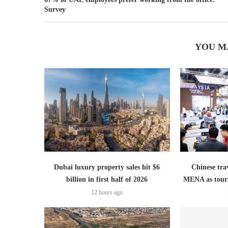
Survey
YOU M
Dubai luxury property sales hit $6
Chinese trav
billion in first half of 2026
MENA as tour
12 hours ago