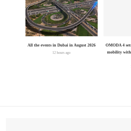
All the events in Dubai in August 2026
OMODA 4 sets
mobility wit
12 hours ago