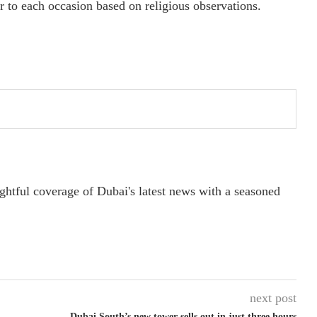
r to each occasion based on religious observations.
ightful coverage of Dubai's latest news with a seasoned
next post
Dubai South’s new tower sells out in just three hours