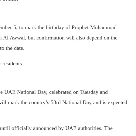
tember 5, to mark the birthday of Prophet Muhammad
i Al Awwal, but confirmation will also depend on the
o the date.
 residents.
ll be UAE National Day, celebrated on Tuesday and
ll mark the country’s 53rd National Day and is expected
 until officially announced by UAE authorities. The