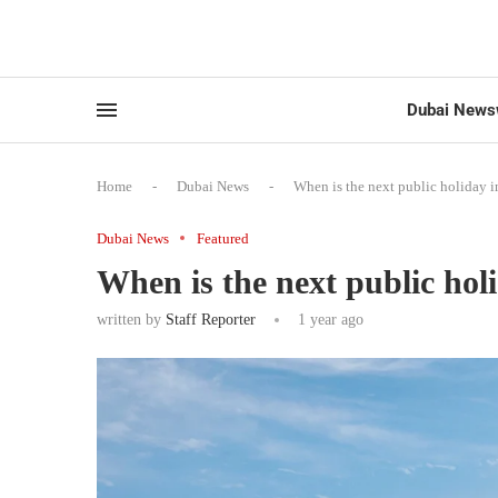
Dubai News
Home
-
Dubai News
-
When is the next public holiday 
Dubai News
Featured
When is the next public hol
written by
Staff Reporter
1 year ago