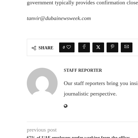
government typically provides confirmation close
tanvir@dubainewsweek.com
0
SHARE
STAFF REPORTER
Our staff reporters bring you ins
journalistic perspective.
previous post
67% of UAE employees prefer working from the office: