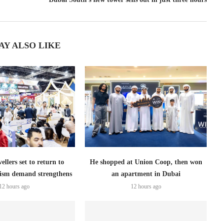
AY ALSO LIKE
ellers set to return to
He shopped at Union Coop, then won
ism demand strengthens
an apartment in Dubai
12 hours ago
12 hours ago