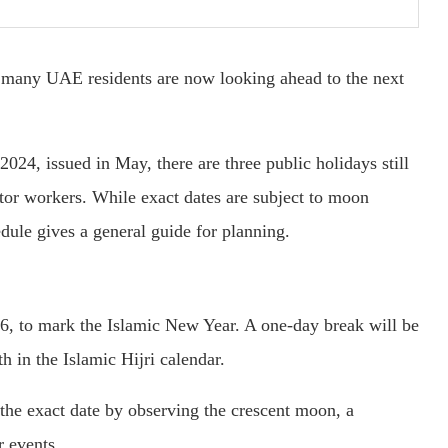
, many UAE residents are now looking ahead to the next
24, issued in May, there are three public holidays still
ctor workers. While exact dates are subject to moon
edule gives a general guide for planning.
6, to mark the Islamic New Year. A one-day break will be
h in the Islamic Hijri calendar.
he exact date by observing the crescent moon, a
r events.