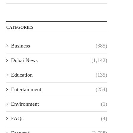
CATEGORIES
Business
(385)
Dubai News
(1,142)
Education
(135)
Entertainment
(254)
Environment
(1)
FAQs
(4)
Featured
(3,688)