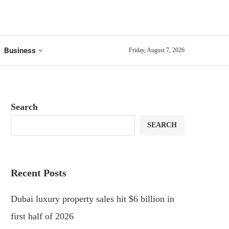
Business
Friday, August 7, 2026
Search
SEARCH
Recent Posts
Dubai luxury property sales hit $6 billion in
first half of 2026