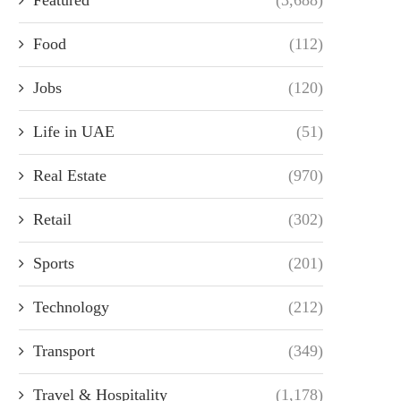
Food
(112)
Jobs
(120)
Life in UAE
(51)
Real Estate
(970)
Retail
(302)
Sports
(201)
Technology
(212)
Transport
(349)
Travel & Hospitality
(1,178)