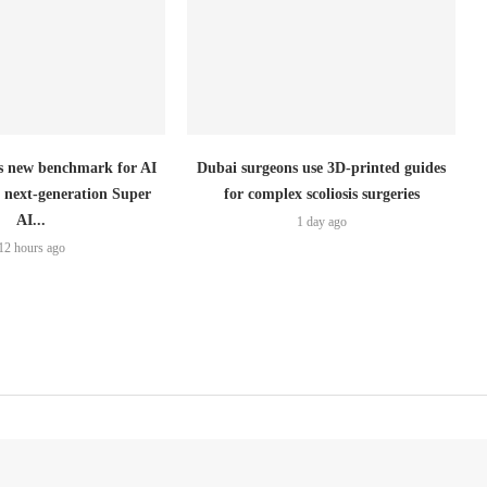
 new benchmark for AI
Dubai surgeons use 3D-printed guides
h next-generation Super
for complex scoliosis surgeries
AI...
1 day ago
12 hours ago