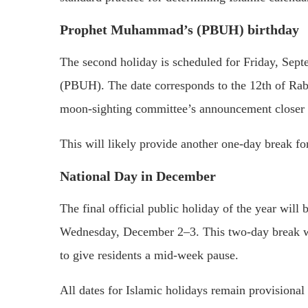
Prophet Muhammad’s (PBUH) birthday
The second holiday is scheduled for Friday, Sep
(PBUH). The date corresponds to the 12th of Rab
moon-sighting committee’s announcement closer t
This will likely provide another one-day break for
National Day in December
The final official public holiday of the year wi
Wednesday, December 2–3. This two-day break wi
to give residents a mid-week pause.
All dates for Islamic holidays remain provisional