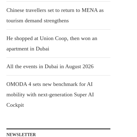
Chinese travellers set to return to MENA as
tourism demand strengthens
He shopped at Union Coop, then won an
apartment in Dubai
All the events in Dubai in August 2026
OMODA 4 sets new benchmark for AI
mobility with next-generation Super AI
Cockpit
NEWSLETTER