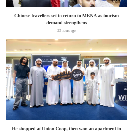
Chinese travellers set to return to MENA as tourism
demand strengthens
23 hours ago
He shopped at Union Coop, then won an apartment in