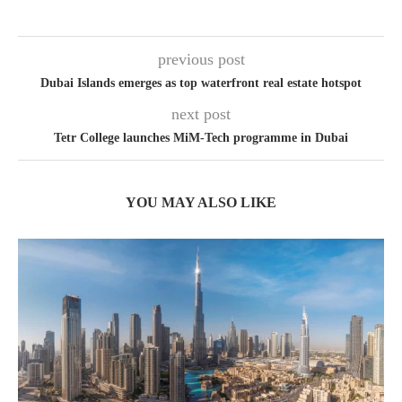
previous post
Dubai Islands emerges as top waterfront real estate hotspot
next post
Tetr College launches MiM-Tech programme in Dubai
YOU MAY ALSO LIKE