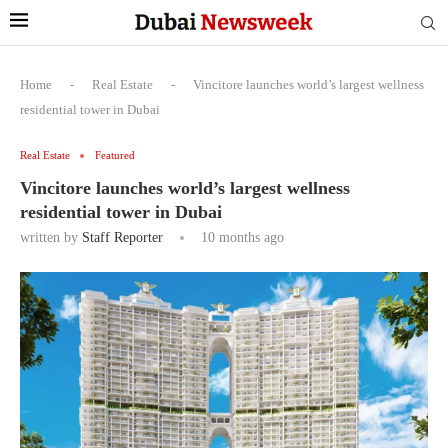
Home
-
Real Estate
-
Vincitore launches world’s largest wellness
residential tower in Dubai
Real Estate
Featured
Vincitore launches world’s largest wellness
residential tower in Dubai
written by
Staff Reporter
10 months ago