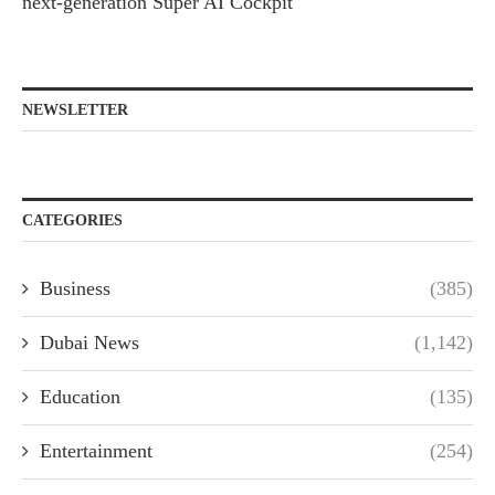
next-generation Super AI Cockpit
NEWSLETTER
CATEGORIES
Business
(385)
Dubai News
(1,142)
Education
(135)
Entertainment
(254)