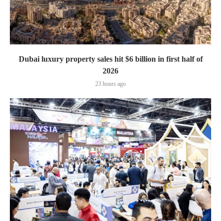
Dubai luxury property sales hit $6 billion in first half of
2026
23 hours ago