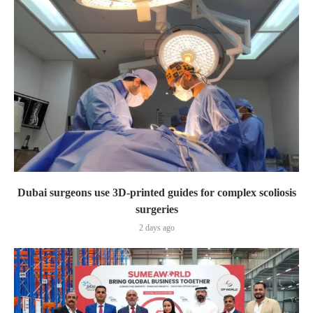
Dubai surgeons use 3D-printed guides for complex scoliosis
surgeries
2 days ago