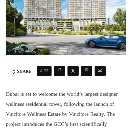
0
SHARE
Dubai is set to welcome the world’s largest designer
wellness residential tower, following the launch of
Vincitore Wellness Estate by Vincitore Realty. The
project introduces the GCC’s first scientifically