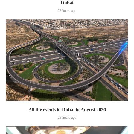
Dubai
23 hours ago
All the events in Dubai in August 2026
23 hours ago