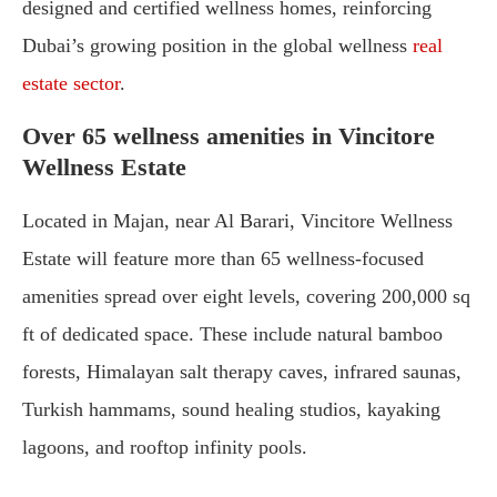
designed and certified wellness homes, reinforcing
Dubai’s growing position in the global wellness
real
estate sector
.
Over 65 wellness amenities in Vincitore
Wellness Estate
Located in Majan, near Al Barari, Vincitore Wellness
Estate will feature more than 65 wellness-focused
amenities spread over eight levels, covering 200,000 sq
ft of dedicated space. These include natural bamboo
forests, Himalayan salt therapy caves, infrared saunas,
Turkish hammams, sound healing studios, kayaking
lagoons, and rooftop infinity pools.