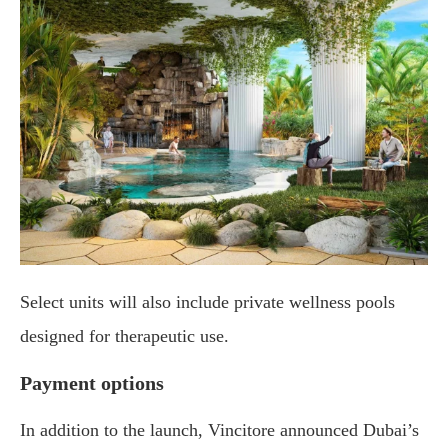
Select units will also include private wellness pools
designed for therapeutic use.
Payment options
In addition to the launch, Vincitore announced Dubai’s