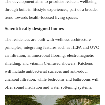
The development aims to prioritise resident wellbeing
through built-in lifestyle experiences, part of a broader
trend towards health-focused living spaces.
Scientifically designed homes
The residences are built with wellness architecture
principles, integrating features such as HEPA and UVC
air filtration, antimicrobial flooring, electromagnetic
shielding, and vitamin C-infused showers. Kitchens
will include antibacterial surfaces and anti-odour
charcoal filtration, while bedrooms and bathrooms will
offer sound insulation and water softening systems.