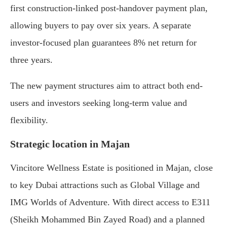
first construction-linked post-handover payment plan,
allowing buyers to pay over six years. A separate
investor-focused plan guarantees 8% net return for
three years.
The new payment structures aim to attract both end-
users and investors seeking long-term value and
flexibility.
Strategic location in Majan
Vincitore Wellness Estate is positioned in Majan, close
to key Dubai attractions such as Global Village and
IMG Worlds of Adventure. With direct access to E311
(Sheikh Mohammed Bin Zayed Road) and a planned