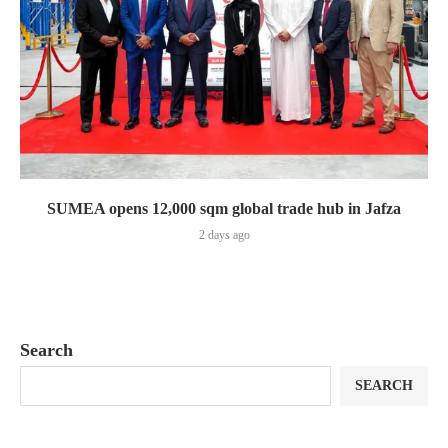
SUMEA opens 12,000 sqm global trade hub in Jafza
2 days ago
Search
SEARCH