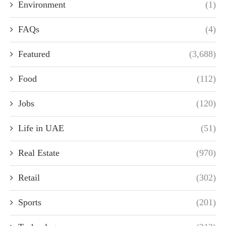
Environment
(1)
FAQs
(4)
Featured
(3,688)
Food
(112)
Jobs
(120)
Life in UAE
(51)
Real Estate
(970)
Retail
(302)
Sports
(201)