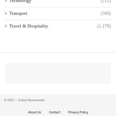
Technology
(212)
Transport
(349)
Travel & Hospitality
(1,178)
© 2021 – Dubai Newsweek.
About Us
Contact
Privacy Policy