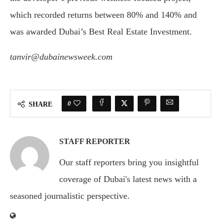
which recorded returns between 80% and 140% and
was awarded Dubai’s Best Real Estate Investment.
tanvir@dubainewsweek.com
0
SHARE
STAFF REPORTER
Our staff reporters bring you insightful
coverage of Dubai's latest news with a
seasoned journalistic perspective.