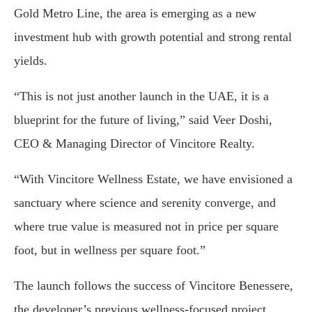
Gold Metro Line, the area is emerging as a new
investment hub with growth potential and strong rental
yields.
“This is not just another launch in the UAE, it is a
blueprint for the future of living,” said Veer Doshi,
CEO & Managing Director of Vincitore Realty.
“With Vincitore Wellness Estate, we have envisioned a
sanctuary where science and serenity converge, and
where true value is measured not in price per square
foot, but in wellness per square foot.”
The launch follows the success of Vincitore Benessere,
the developer’s previous wellness-focused project,