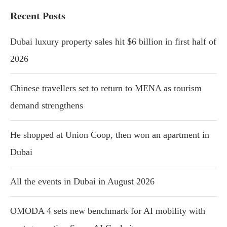
Recent Posts
Dubai luxury property sales hit $6 billion in first half of
2026
Chinese travellers set to return to MENA as tourism
demand strengthens
He shopped at Union Coop, then won an apartment in
Dubai
All the events in Dubai in August 2026
OMODA 4 sets new benchmark for AI mobility with