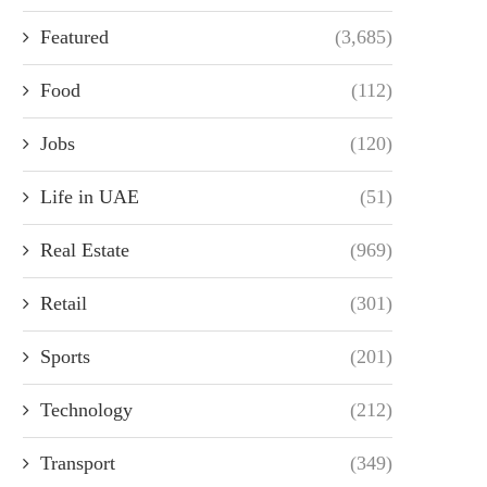
Featured
(3,685)
Food
(112)
Jobs
(120)
Life in UAE
(51)
Real Estate
(969)
Retail
(301)
Sports
(201)
Technology
(212)
Transport
(349)