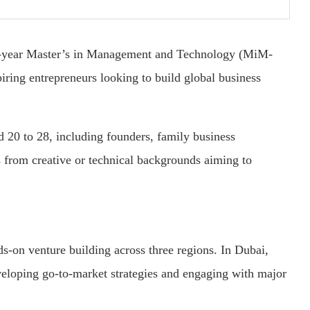
ne-year Master’s in Management and Technology (MiM-
piring entrepreneurs looking to build global business
 20 to 28, including founders, family business
ls from creative or technical backgrounds aiming to
on venture building across three regions. In Dubai,
eloping go-to-market strategies and engaging with major