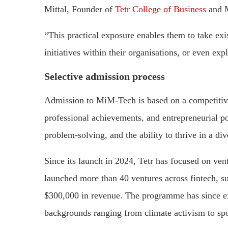
Mittal, Founder of
Tetr College of Business
and M
“This practical exposure enables them to take exi
initiatives within their organisations, or even ex
Selective admission process
Admission to MiM-Tech is based on a competitive
professional achievements, and entrepreneurial pot
problem-solving, and the ability to thrive in a d
Since its launch in 2024, Tetr has focused on vent
launched more than 40 ventures across fintech, su
$300,000 in revenue. The programme has since ex
backgrounds ranging from climate activism to sp