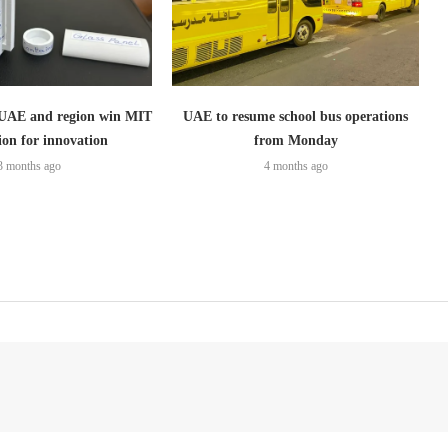
 UAE and region win MIT
UAE to resume school bus operations
ion for innovation
from Monday
3 months ago
4 months ago