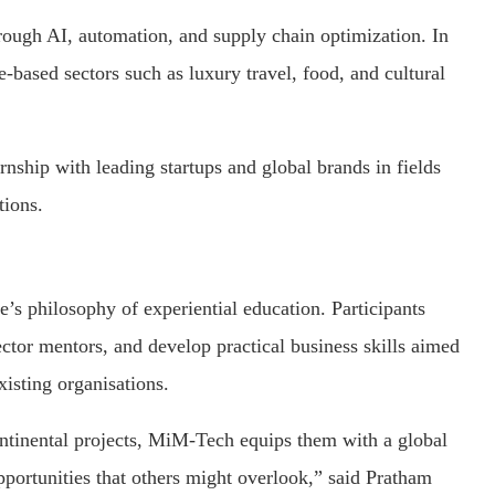
through AI, automation, and supply chain optimization. In
-based sectors such as luxury travel, food, and cultural
rnship with leading startups and global brands in fields
tions.
s philosophy of experiential education. Participants
ctor mentors, and develop practical business skills aimed
xisting organisations.
ntinental projects, MiM-Tech equips them with a global
opportunities that others might overlook,” said Pratham