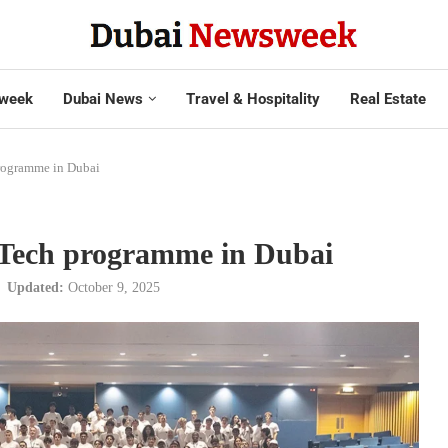
week
Dubai News
Travel & Hospitality
Real Estate
rogramme in Dubai
-Tech programme in Dubai
Updated:
October 9, 2025