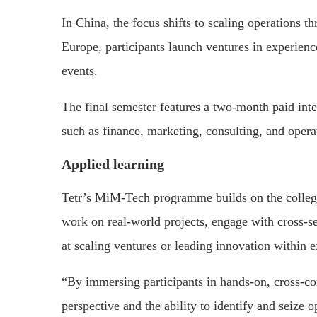
In China, the focus shifts to scaling operations 
Europe, participants launch ventures in experience
events.
The final semester features a two-month paid inte
such as finance, marketing, consulting, and opera
Applied learning
Tetr’s MiM-Tech programme builds on the college’
work on real-world projects, engage with cross-se
at scaling ventures or leading innovation within e
“By immersing participants in hands-on, cross-co
perspective and the ability to identify and seize 