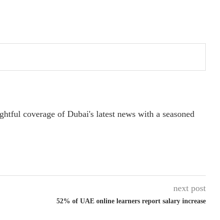
ightful coverage of Dubai's latest news with a seasoned
next post
52% of UAE online learners report salary increase