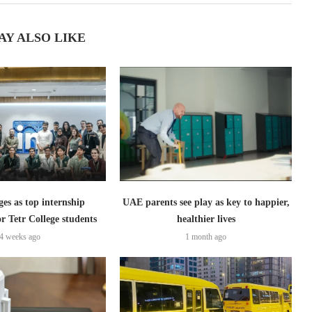
AY ALSO LIKE
s as top internship
UAE parents see play as key to happier,
or Tetr College students
healthier lives
4 weeks ago
1 month ago