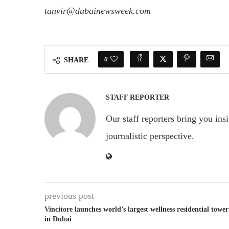
tanvir@dubainewsweek.com
0
SHARE
STAFF REPORTER
Our staff reporters bring you ins
journalistic perspective.
previous post
Vincitore launches world’s largest wellness residential tower
in Dubai