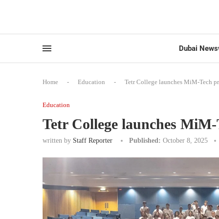
Dubai News
Home
-
Education
-
Tetr College launches MiM-Tech p
Education
Tetr College launches MiM
written by
Staff Reporter
Published:
October 8, 2025