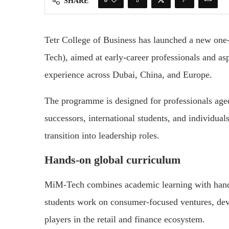
SHARE
Tetr College of Business has launched a new o
Tech), aimed at early-career professionals and as
experience across Dubai, China, and Europe.
The programme is designed for professionals aged
successors, international students, and individua
transition into leadership roles.
Hands-on global curriculum
MiM-Tech combines academic learning with hands-
students work on consumer-focused ventures, dev
players in the retail and finance ecosystem.