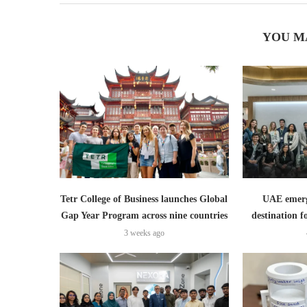
YOU M
Tetr College of Business launches Global
UAE emerge
Gap Year Program across nine countries
destination f
3 weeks ago