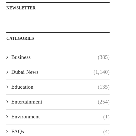
NEWSLETTER
CATEGORIES
Business
(385)
Dubai News
(1,140)
Education
(135)
Entertainment
(254)
Environment
(1)
FAQs
(4)