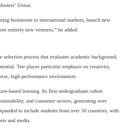
asters’ Union.
sting businesses to international markets, launch new
plore entirely new ventures,” he added.
 selection process that evaluates academic background,
ential. Tetr places particular emphasis on creativity,
iverse, high-performance environment.
ure-based learning. Its first undergraduate cohort
stainability, and consumer sectors, generating over
panded to include students from over 50 countries, with
orts and media.