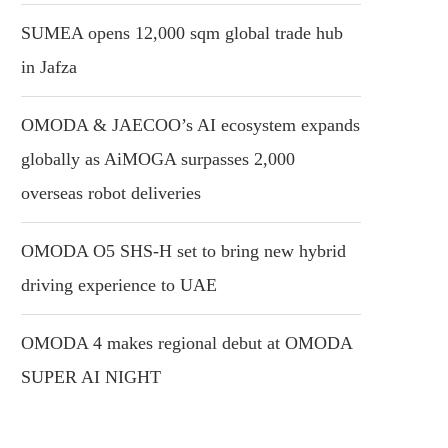
SUMEA opens 12,000 sqm global trade hub
in Jafza
OMODA & JAECOO’s AI ecosystem expands
globally as AiMOGA surpasses 2,000
overseas robot deliveries
OMODA O5 SHS-H set to bring new hybrid
driving experience to UAE
OMODA 4 makes regional debut at OMODA
SUPER AI NIGHT