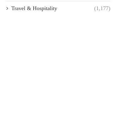
Travel & Hospitality
(1,177)