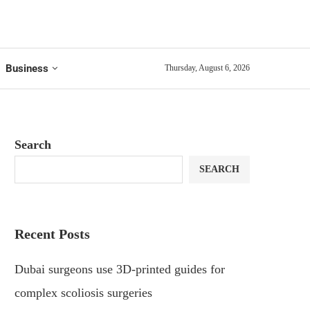
Business
Thursday, August 6, 2026
Search
SEARCH
Recent Posts
Dubai surgeons use 3D-printed guides for
complex scoliosis surgeries