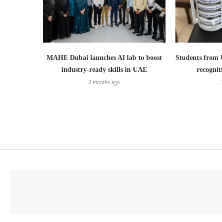
MAHE Dubai launches AI lab to boost
Students from
industry-ready skills in UAE
recognit
3 months ago