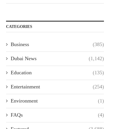
CATEGORIES
Business
(385)
Dubai News
(1,142)
Education
(135)
Entertainment
(254)
Environment
(1)
FAQs
(4)
Featured
(3,688)