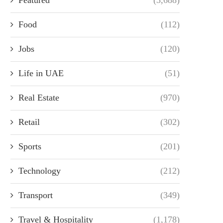
Food
(112)
Jobs
(120)
Life in UAE
(51)
Real Estate
(970)
Retail
(302)
Sports
(201)
Technology
(212)
Transport
(349)
Travel & Hospitality
(1,178)