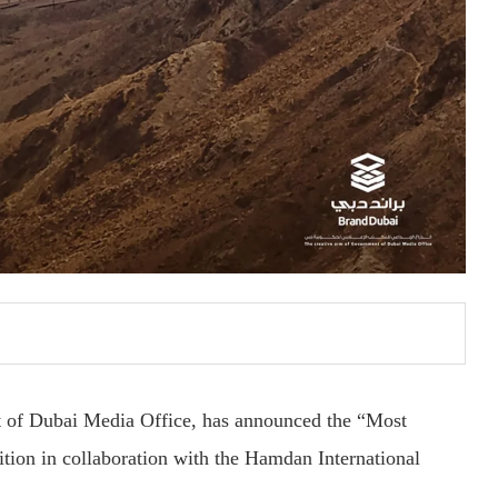
t of Dubai Media Office, has announced the “Most
tion in collaboration with the Hamdan International