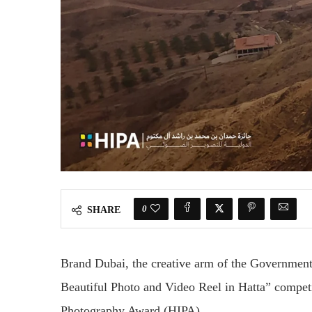
0
SHARE
Brand Dubai, the creative arm of the Governmen
Beautiful Photo and Video Reel in Hatta” competi
Photography Award (HIPA).