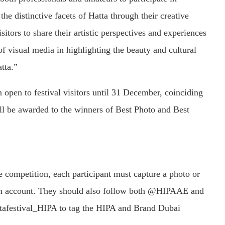
he distinctive facets of Hatta through their creative
sitors to share their artistic perspectives and experiences
 of visual media in highlighting the beauty and cultural
atta.”
 open to festival visitors until 31 December, coinciding
ill be awarded to the winners of Best Photo and Best
the competition, each participant must capture a photo or
gram account. They should also follow both @HIPAAE and
afestival_HIPA to tag the HIPA and Brand Dubai