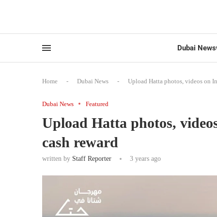
Dubai News
Home
-
Dubai News
-
Upload Hatta photos, videos on I
Dubai News
Featured
Upload Hatta photos, video
cash reward
written by
Staff Reporter
3 years ago