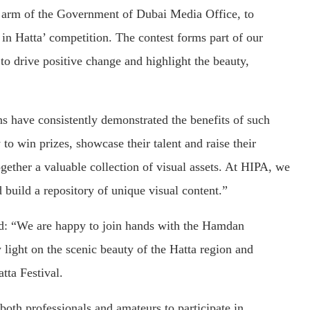
e arm of the Government of Dubai Media Office, to
in Hatta’ competition. The contest forms part of our
 to drive positive change and highlight the beauty,
ns have consistently demonstrated the benefits of such
to win prizes, showcase their talent and raise their
together a valuable collection of visual assets. At HIPA, we
build a repository of unique visual content.”
d: “We are happy to join hands with the Hamdan
light on the scenic beauty of the Hatta region and
atta Festival.
both professionals and amateurs to participate in