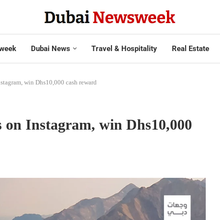
week
Dubai News
Travel & Hospitality
Real Estate
nstagram, win Dhs10,000 cash reward
s on Instagram, win Dhs10,000