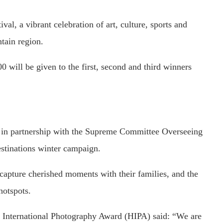
val, a vibrant celebration of art, culture, sports and
tain region.
will be given to the first, second and third winners
 in partnership with the Supreme Committee Overseeing
stinations winter campaign.
o capture cherished moments with their families, and the
hotspots.
n International Photography Award (HIPA) said: “We are