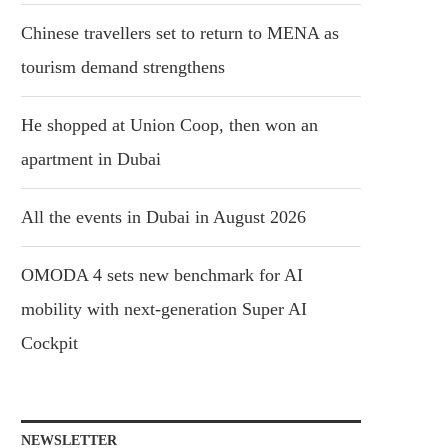
Chinese travellers set to return to MENA as
tourism demand strengthens
He shopped at Union Coop, then won an
apartment in Dubai
All the events in Dubai in August 2026
OMODA 4 sets new benchmark for AI
mobility with next-generation Super AI
Cockpit
NEWSLETTER