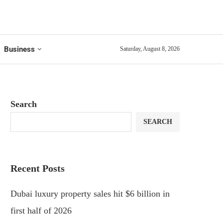
Business
Saturday, August 8, 2026
Search
SEARCH
Recent Posts
Dubai luxury property sales hit $6 billion in
first half of 2026