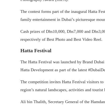
The contest forms part of the inaugural Hatta Festi
family entertainment in Dubai’s picturesque moun
Cash prizes of Dhs10,000, Dhs7,000 and Dhs3,000 
respectively of Best Photo and Best Video Reel.
Hatta Festival
The Hatta Festival was launched by Brand Dubai
Hatta Development as part of the latest #DubaiDe
The competition invites Hatta Festival visitors t
region’s natural landscapes, activities and tourist 
Ali bin Thalith, Secretary General of the Hamda