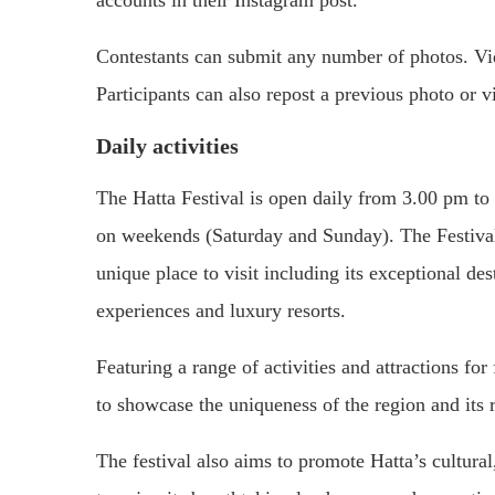
Contestants can submit any number of photos. Vi
Participants can also repost a previous photo or 
Daily activities
The Hatta Festival is open daily from 3.00 pm 
on weekends (Saturday and Sunday). The Festival 
unique place to visit including its exceptional dest
experiences and luxury resorts.
Featuring a range of activities and attractions for
to showcase the uniqueness of the region and its 
The festival also aims to promote Hatta’s cultural,