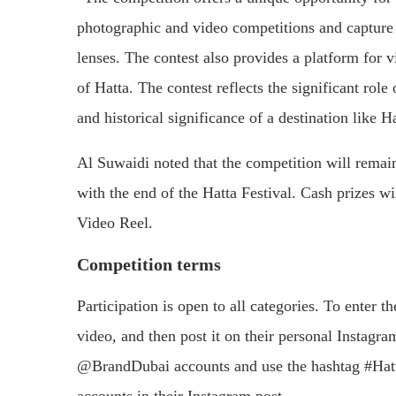
photographic and video competitions and capture t
lenses. The contest also provides a platform for vi
of Hatta. The contest reflects the significant role
and historical significance of a destination like H
Al Suwaidi noted that the competition will remain
with the end of the Hatta Festival. Cash prizes w
Video Reel.
Competition terms
Participation is open to all categories. To enter 
video, and then post it on their personal Insta
@BrandDubai accounts and use the hashtag #Hatt
accounts in their Instagram post.