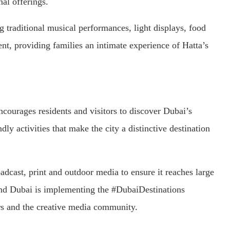
nal offerings.
ng traditional musical performances, light displays, food
nt, providing families an intimate experience of Hatta’s
courages residents and visitors to discover Dubai’s
dly activities that make the city a distinctive destination
adcast, print and outdoor media to ensure it reaches large
rand Dubai is implementing the #DubaiDestinations
rs and the creative media community.