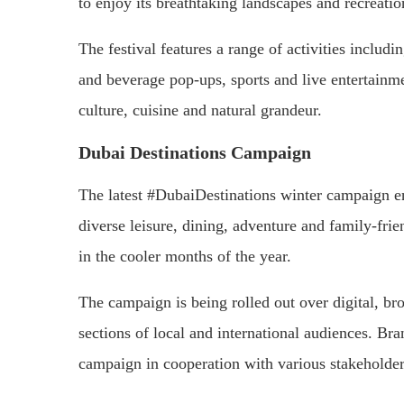
to enjoy its breathtaking landscapes and recreatio
The festival features a range of activities includi
and beverage pop-ups, sports and live entertainme
culture, cuisine and natural grandeur.
Dubai Destinations Campaign
The latest #DubaiDestinations winter campaign en
diverse leisure, dining, adventure and family-frien
in the cooler months of the year.
The campaign is being rolled out over digital, bro
sections of local and international audiences. B
campaign in cooperation with various stakeholde