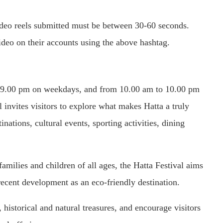
deo reels submitted must be between 30-60 seconds.
video on their accounts using the above hashtag.
to 9.00 pm on weekdays, and from 10.00 am to 10.00 pm
invites visitors to explore what makes Hatta a truly
inations, cultural events, sporting activities, dining
 families and children of all ages, the Hatta Festival aims
recent development as an eco-friendly destination.
 historical and natural treasures, and encourage visitors