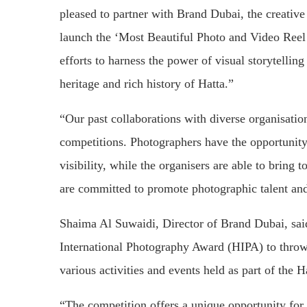
pleased to partner with Brand Dubai, the creativ
launch the ‘Most Beautiful Photo and Video Reel 
efforts to harness the power of visual storytelling
heritage and rich history of Hatta.”
“Our past collaborations with diverse organisatio
competitions. Photographers have the opportunity 
visibility, while the organisers are able to bring 
are committed to promote photographic talent and 
Shaima Al Suwaidi, Director of Brand Dubai, sai
International Photography Award (HIPA) to throw 
various activities and events held as part of the H
“The competition offers a unique opportunity for 