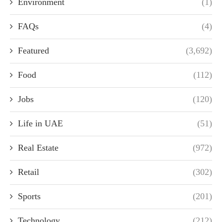
Environment
(1)
FAQs
(4)
Featured
(3,692)
Food
(112)
Jobs
(120)
Life in UAE
(51)
Real Estate
(972)
Retail
(302)
Sports
(201)
Technology
(212)