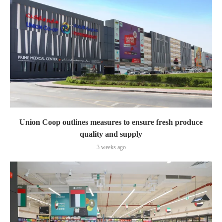
Union Coop outlines measures to ensure fresh produce
quality and supply
3 weeks ago