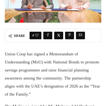
0
SHARE
Union Coop has signed a Memorandum of
Understanding (MoU) with National Bonds to promote
savings programmes and raise financial planning
awareness among the community. The partnership
aligns with the UAE’s designation of 2026 as the “Year
of the Family.”