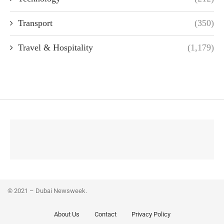
Transport
(350)
Travel & Hospitality
(1,179)
© 2021 – Dubai Newsweek.
About Us
Contact
Privacy Policy