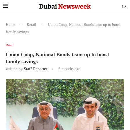
Home
-
Retail
-
Union Coop, National Bonds team up to boost
family savings
Retail
Union Coop, National Bonds team up to boost
family savings
written by
Staff Reporter
6 months ago