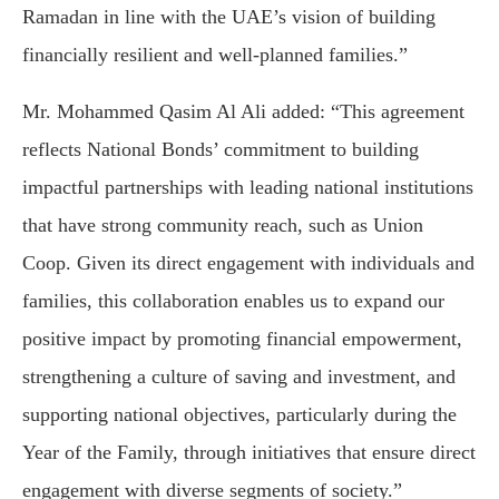
Ramadan in line with the UAE’s vision of building
financially resilient and well-planned families.”
Mr. Mohammed Qasim Al Ali added: “This agreement
reflects National Bonds’ commitment to building
impactful partnerships with leading national institutions
that have strong community reach, such as Union
Coop. Given its direct engagement with individuals and
families, this collaboration enables us to expand our
positive impact by promoting financial empowerment,
strengthening a culture of saving and investment, and
supporting national objectives, particularly during the
Year of the Family, through initiatives that ensure direct
engagement with diverse segments of society.”