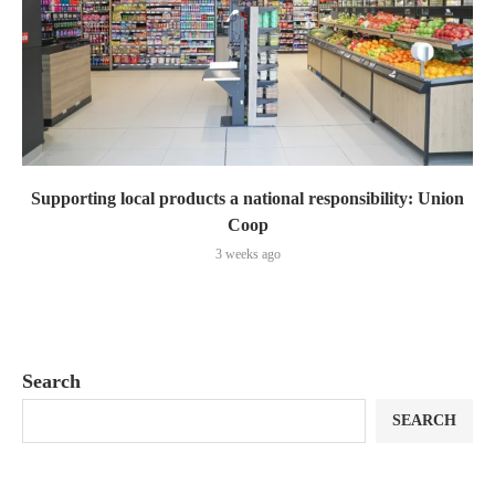
Supporting local products a national responsibility: Union
Coop
3 weeks ago
Search
SEARCH