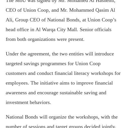
The MoU was signed by Mr. Mohamed Al Hashemi,
CEO of Union Coop, and Mr. Mohammed Qasim Al
Ali, Group CEO of National Bonds, at Union Coop’s
head office in Al Warqa City Mall. Senior officials
from both organizations were present.
Under the agreement, the two entities will introduce
targeted savings programmes for Union Coop
customers and conduct financial literacy workshops for
employees. The initiative aims to improve financial
awareness and encourage sustainable saving and
investment behaviors.
National Bonds will organize the workshops, with the
number of sessions and target groups decided jointly.