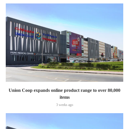
Union Coop expands online product range to over 80,000
items
3 weeks ago