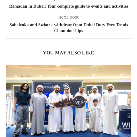
Ramadan in Dubai: Your complete guide to events and activities
next post
Sabalenka and Swiatek withdraw from Dubai Duty Free Tennis
Championships
YOU MAY ALSO LIKE