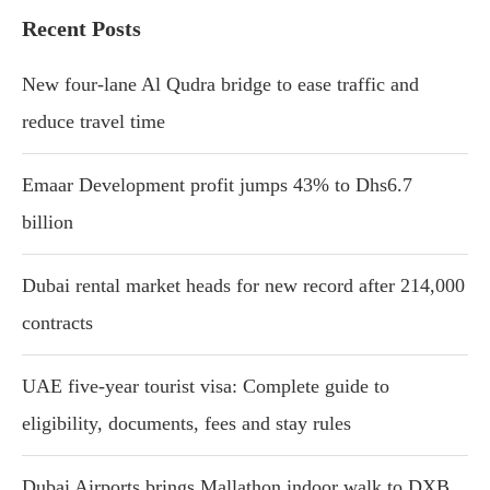
Recent Posts
New four-lane Al Qudra bridge to ease traffic and
reduce travel time
Emaar Development profit jumps 43% to Dhs6.7
billion
Dubai rental market heads for new record after 214,000
contracts
UAE five-year tourist visa: Complete guide to
eligibility, documents, fees and stay rules
Dubai Airports brings Mallathon indoor walk to DXB