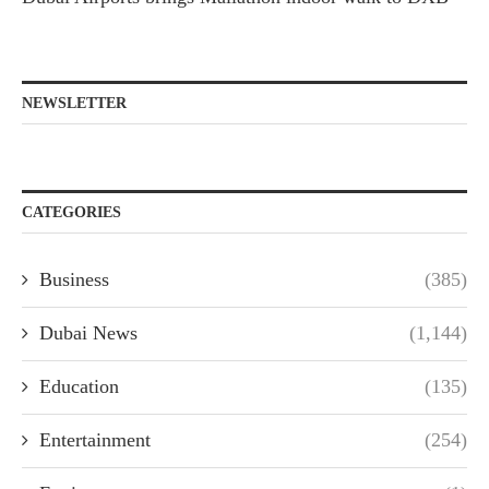
NEWSLETTER
CATEGORIES
Business
(385)
Dubai News
(1,144)
Education
(135)
Entertainment
(254)