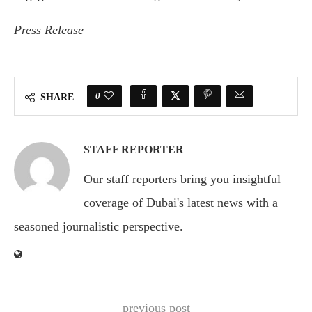
Press Release
0
SHARE
STAFF REPORTER
Our staff reporters bring you insightful
coverage of Dubai's latest news with a
seasoned journalistic perspective.
previous post