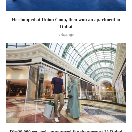
He shopped at Union Coop, then won an apartment in
Dubai
3 days ago
Dhs20,000 rewards announced for shoppers at 13 Dubai