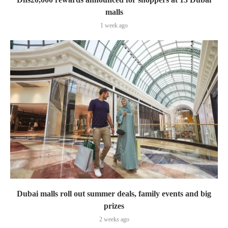
malls
1 week ago
Dubai malls roll out summer deals, family events and big
prizes
2 weeks ago