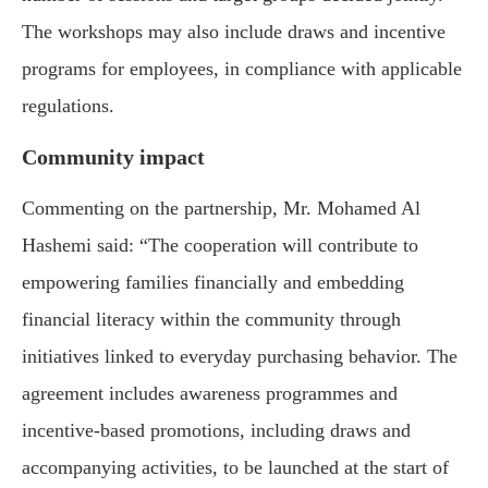
The workshops may also include draws and incentive
programs for employees, in compliance with applicable
regulations.
Community impact
Commenting on the partnership, Mr. Mohamed Al
Hashemi said: “The cooperation will contribute to
empowering families financially and embedding
financial literacy within the community through
initiatives linked to everyday purchasing behavior. The
agreement includes awareness programmes and
incentive-based promotions, including draws and
accompanying activities, to be launched at the start of