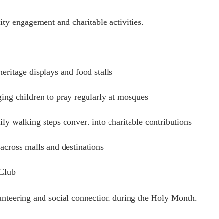
ty engagement and charitable activities.
ritage displays and food stalls
ing children to pray regularly at mosques
ly walking steps convert into charitable contributions
across malls and destinations
 Club
lunteering and social connection during the Holy Month.