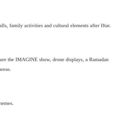
, family activities and cultural elements after Iftar.
eature the IMAGINE show, drone displays, a Ramadan
areas.
themes.