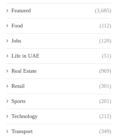
Featured
(3,685)
Food
(112)
Jobs
(120)
Life in UAE
(51)
Real Estate
(969)
Retail
(301)
Sports
(201)
Technology
(212)
Transport
(349)