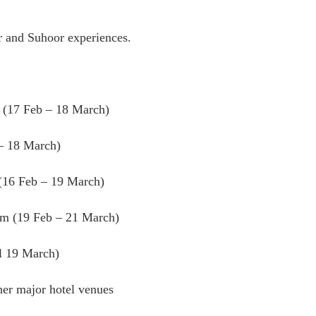
ar and Suhoor experiences.
m (17 Feb – 18 March)
– 18 March)
(16 Feb – 19 March)
em (19 Feb – 21 March)
ll 19 March)
her major hotel venues