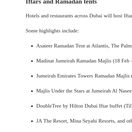
Iftars and Ramadan tents
Hotels and restaurants across Dubai will host Ift
Some highlights include:
Asateer Ramadan Tent at Atlantis, The Pal
Madinat Jumeirah Ramadan Majlis (18 Feb 
Jumeirah Emirates Towers Ramadan Majlis 
Majlis Under the Stars at Jumeirah Al Nase
DoubleTree by Hilton Dubai Iftar buffet (Ti
JA The Resort, Mina Seyahi Resorts, and ot