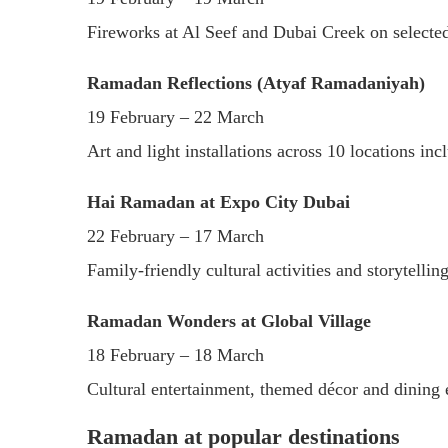
Fireworks at Al Seef and Dubai Creek on selecte
Ramadan Reflections (Atyaf Ramadaniyah)
19 February – 22 March
Art and light installations across 10 locations in
Hai Ramadan at Expo City Dubai
22 February – 17 March
Family-friendly cultural activities and storytelli
Ramadan Wonders at Global Village
18 February – 18 March
Cultural entertainment, themed décor and dining 
Ramadan at popular destinations