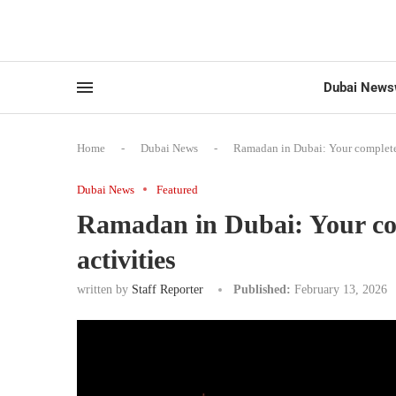
Dubai News
Home
-
Dubai News
-
Ramadan in Dubai: Your complete 
Dubai News
Featured
Ramadan in Dubai: Your com
activities
written by
Staff Reporter
Published:
February 13, 2026