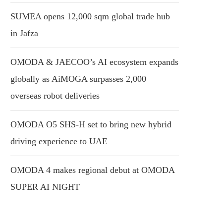
SUMEA opens 12,000 sqm global trade hub
in Jafza
OMODA & JAECOO’s AI ecosystem expands
globally as AiMOGA surpasses 2,000
overseas robot deliveries
OMODA O5 SHS-H set to bring new hybrid
driving experience to UAE
OMODA 4 makes regional debut at OMODA
SUPER AI NIGHT