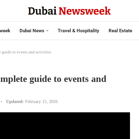
week
Dubai News
Travel & Hospitality
Real Estate
guide to events and activities
plete guide to events and
Updated:
February 15, 2026