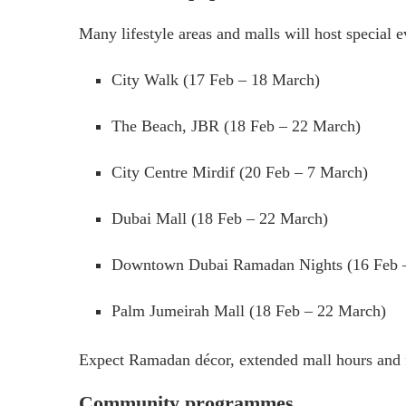
Many lifestyle areas and malls will host special
City Walk (17 Feb – 18 March)
The Beach, JBR (18 Feb – 22 March)
City Centre Mirdif (20 Feb – 7 March)
Dubai Mall (18 Feb – 22 March)
Downtown Dubai Ramadan Nights (16 Feb 
Palm Jumeirah Mall (18 Feb – 22 March)
Expect Ramadan décor, extended mall hours and 
Community programmes