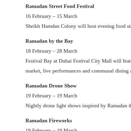
Ramadan Street Food Festival
16 February – 15 March
Sheikh Hamdan Colony will host evening food stalls
Ramadan by the Bay
18 February – 28 March
Festival Bay at Dubai Festival City Mall will f
market, live performances and communal dining 
Ramadan Drone Show
19 February – 19 March
Nightly drone light shows inspired by Ramadan 
Ramadan Fireworks
19 February – 19 March