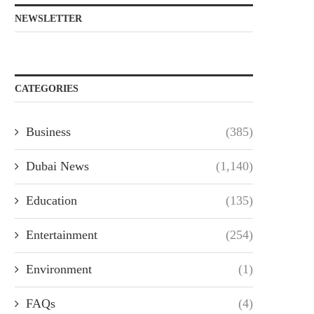
NEWSLETTER
CATEGORIES
Business
(385)
Dubai News
(1,140)
Education
(135)
Entertainment
(254)
Environment
(1)
FAQs
(4)