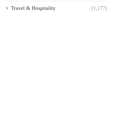
Travel & Hospitality
(1,177)