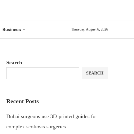
Business
Thursday, August 6, 2026
Search
SEARCH
Recent Posts
Dubai surgeons use 3D-printed guides for
complex scoliosis surgeries