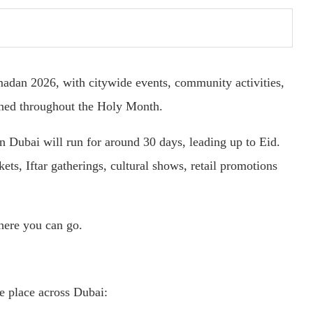
madan 2026, with citywide events, community activities,
nned throughout the Holy Month.
 Dubai will run for around 30 days, leading up to Eid.
ets, Iftar gatherings, cultural shows, retail promotions
here you can go.
e place across Dubai: