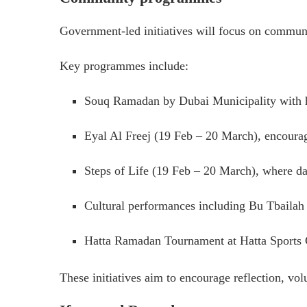
Government-led initiatives will focus on communi
Key programmes include:
Souq Ramadan by Dubai Municipality with he
Eyal Al Freej (19 Feb – 20 March), encourag
Steps of Life (19 Feb – 20 March), where dai
Cultural performances including Bu Tbailah 
Hatta Ramadan Tournament at Hatta Sports
These initiatives aim to encourage reflection, vo