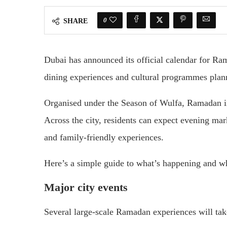
0
SHARE
Dubai has announced its official calendar for Ra
dining experiences and cultural programmes pla
Organised under the Season of Wulfa, Ramadan in
Across the city, residents can expect evening mark
and family-friendly experiences.
Here’s a simple guide to what’s happening and w
Major city events
Several large-scale Ramadan experiences will tak