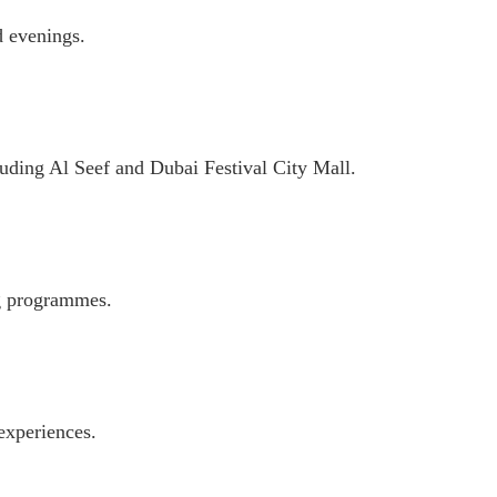
d evenings.
cluding Al Seef and Dubai Festival City Mall.
ng programmes.
experiences.