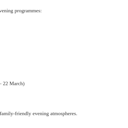
 evening programmes:
– 22 March)
family-friendly evening atmospheres.