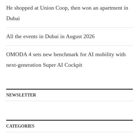
He shopped at Union Coop, then won an apartment in
Dubai
All the events in Dubai in August 2026
OMODA 4 sets new benchmark for AI mobility with
next-generation Super AI Cockpit
NEWSLETTER
CATEGORIES