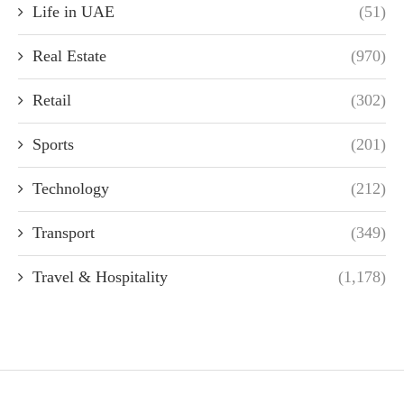
Life in UAE
(51)
Real Estate
(970)
Retail
(302)
Sports
(201)
Technology
(212)
Transport
(349)
Travel & Hospitality
(1,178)