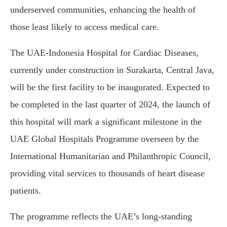
underserved communities, enhancing the health of
those least likely to access medical care.
The UAE-Indonesia Hospital for Cardiac Diseases,
currently under construction in Surakarta, Central Java,
will be the first facility to be inaugurated. Expected to
be completed in the last quarter of 2024, the launch of
this hospital will mark a significant milestone in the
UAE Global Hospitals Programme overseen by the
International Humanitarian and Philanthropic Council,
providing vital services to thousands of heart disease
patients.
The programme reflects the UAE’s long-standing