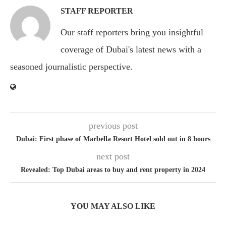
STAFF REPORTER
Our staff reporters bring you insightful
coverage of Dubai's latest news with a
seasoned journalistic perspective.
previous post
Dubai: First phase of Marbella Resort Hotel sold out in 8 hours
next post
Revealed: Top Dubai areas to buy and rent property in 2024
YOU MAY ALSO LIKE