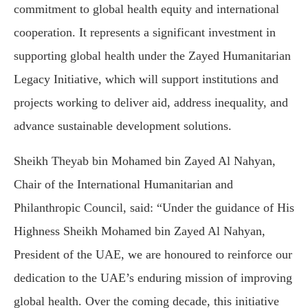
commitment to global health equity and international
cooperation. It represents a significant investment in
supporting global health under the Zayed Humanitarian
Legacy Initiative, which will support institutions and
projects working to deliver aid, address inequality, and
advance sustainable development solutions.
Sheikh Theyab bin Mohamed bin Zayed Al Nahyan,
Chair of the International Humanitarian and
Philanthropic Council, said: “Under the guidance of His
Highness Sheikh Mohamed bin Zayed Al Nahyan,
President of the UAE, we are honoured to reinforce our
dedication to the UAE’s enduring mission of improving
global health. Over the coming decade, this initiative