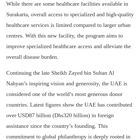
While there are some healthcare facilities available in
Surakarta, overall access to specialized and high-quality
healthcare services is limited compared to larger urban
centres. With this new facility, the program aims to
improve specialized healthcare access and alleviate the
overall disease burden.
Continuing the late Sheikh Zayed bin Sultan Al
Nahyan’s inspiring vision and generosity, the UAE is
considered one of the world’s most generous donor
countries. Latest figures show the UAE has contributed
over USD87 billion (Dhs320 billion) in foreign
assistance since the country’s founding. This
commitment to global philanthropy is deeply rooted in