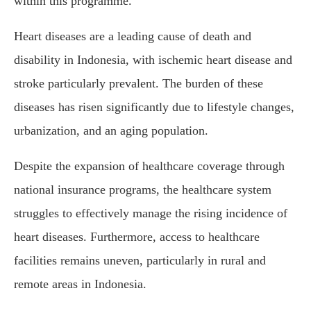
within this programme.”
Heart diseases are a leading cause of death and
disability in Indonesia, with ischemic heart disease and
stroke particularly prevalent. The burden of these
diseases has risen significantly due to lifestyle changes,
urbanization, and an aging population.
Despite the expansion of healthcare coverage through
national insurance programs, the healthcare system
struggles to effectively manage the rising incidence of
heart diseases. Furthermore, access to healthcare
facilities remains uneven, particularly in rural and
remote areas in Indonesia.