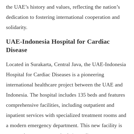
the UAE’s history and values, reflecting the nation’s
dedication to fostering international cooperation and
solidarity.
UAE-Indonesia Hospital for Cardiac
Disease
Located in Surakarta, Central Java, the UAE-Indonesia
Hospital for Cardiac Diseases is a pioneering
international healthcare project between the UAE and
Indonesia. The hospital includes 135 beds and features
comprehensive facilities, including outpatient and
inpatient services with specialized treatment rooms and
a modern emergency department. This new facility is