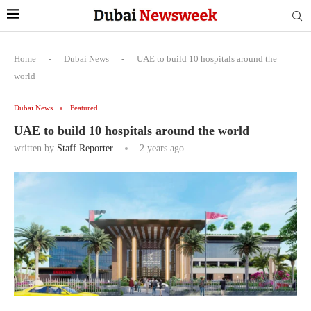
Home
-
Dubai News
-
UAE to build 10 hospitals around the
world
Dubai News
Featured
UAE to build 10 hospitals around the world
written by
Staff Reporter
2 years ago