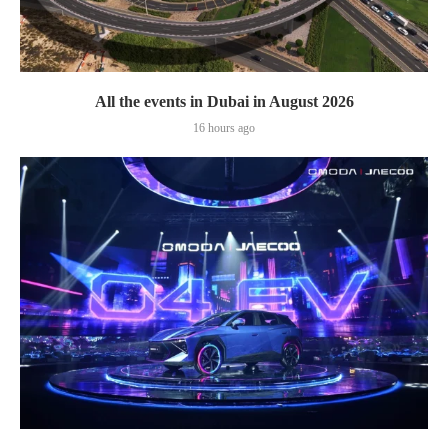
All the events in Dubai in August 2026
16 hours ago