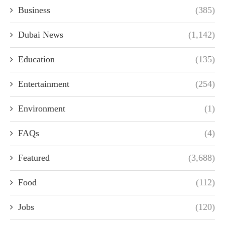
Business
(385)
Dubai News
(1,142)
Education
(135)
Entertainment
(254)
Environment
(1)
FAQs
(4)
Featured
(3,688)
Food
(112)
Jobs
(120)