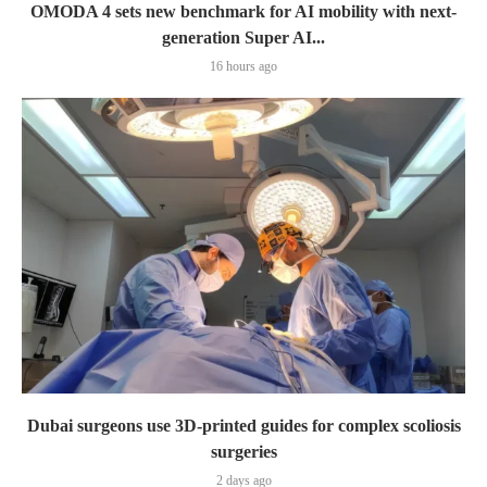
OMODA 4 sets new benchmark for AI mobility with next-
generation Super AI...
16 hours ago
Dubai surgeons use 3D-printed guides for complex scoliosis
surgeries
2 days ago