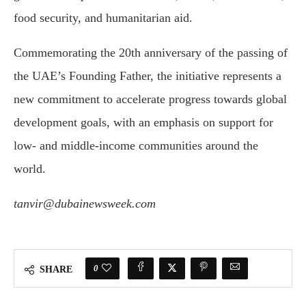
food security, and humanitarian aid.
Commemorating the 20th anniversary of the passing of
the UAE’s Founding Father, the initiative represents a
new commitment to accelerate progress towards global
development goals, with an emphasis on support for
low- and middle-income communities around the
world.
tanvir@dubainewsweek.com
0
SHARE