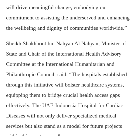
will drive meaningful change, embodying our
commitment to assisting the underserved and enhancing
the wellbeing and dignity of communities worldwide.”
Sheikh Shakhboot bin Nahyan Al Nahyan, Minister of
State and Chair of the International Health Advisory
Committee at the International Humanitarian and
Philanthropic Council, said: “The hospitals established
through this initiative will bolster healthcare systems,
equipping them to bridge crucial health access gaps
effectively. The UAE-Indonesia Hospital for Cardiac
Diseases will not only deliver specialized medical
services but also stand as a model for future projects