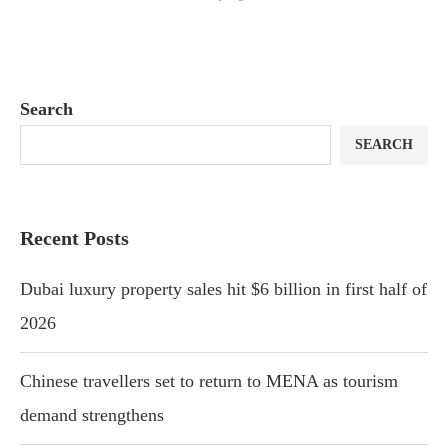
Search
SEARCH
Recent Posts
Dubai luxury property sales hit $6 billion in first half of
2026
Chinese travellers set to return to MENA as tourism
demand strengthens