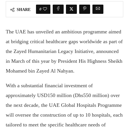
0
SHARE
The UAE has unveiled an ambitious programme aimed
at bridging critical healthcare gaps worldwide as part of
the Zayed Humanitarian Legacy Initiative, announced
in March of this year by President His Highness Sheikh
Mohamed bin Zayed Al Nahyan.
With a substantial financial investment of
approximately USD150 million (Dhs550 million) over
the next decade, the UAE Global Hospitals Programme
will oversee the construction of up to 10 hospitals, each
tailored to meet the specific healthcare needs of