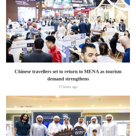
Chinese travellers set to return to MENA as tourism
demand strengthens
15 hours ago