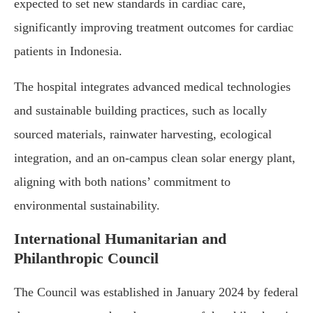
expected to set new standards in cardiac care,
significantly improving treatment outcomes for cardiac
patients in Indonesia.
The hospital integrates advanced medical technologies
and sustainable building practices, such as locally
sourced materials, rainwater harvesting, ecological
integration, and an on-campus clean solar energy plant,
aligning with both nations’ commitment to
environmental sustainability.
International Humanitarian and
Philanthropic Council
The Council was established in January 2024 by federal