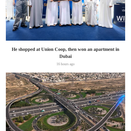
He shopped at Union Coop, then won an apartment in
Dubai
16 hours ago