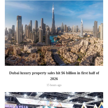
Dubai luxury property sales hit $6 billion in first half of
2026
15 hours ago