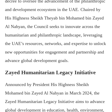
decree to oversee the advancement of the philanthropic
and development ecosystem in the UAE. Chaired by
His Highness Sheikh Theyab bin Mohamed bin Zayed
Al Nahyan, the Council seeks to innovate across the
humanitarian and philanthropic landscape, leveraging
the UAE’s resources, networks, and expertise to unlock
new opportunities for engagement and partnership and
advance global development goals.
Zayed Humanitarian Legacy Initiative
Announced by President His Highness Sheikh
Mohamed bin Zayed Al Nahyan in March 2024, the
Zayed Humanitarian Legacy Initiative aims to advance
global development in education, health, environment,