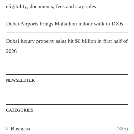
eligibility, documents, fees and stay rules
Dubai Airports brings Mallathon indoor walk to DXB
Dubai luxury property sales hit $6 billion in first half of
2026
NEWSLETTER
CATEGORIES
Business
(385)