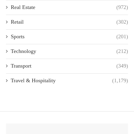
Real Estate
(972)
Retail
(302)
Sports
(201)
Technology
(212)
Transport
(349)
Travel & Hospitality
(1,179)