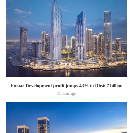
Emaar Development profit jumps 43% to Dhs6.7 billion
11 hours ago