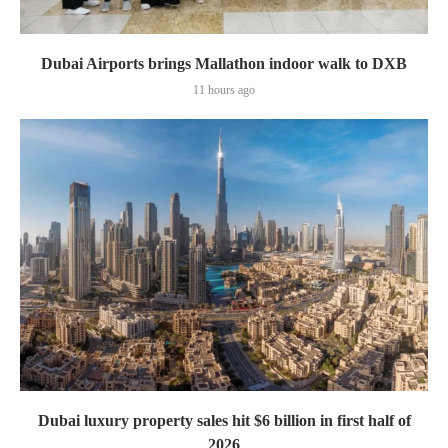
Dubai Airports brings Mallathon indoor walk to DXB
11 hours ago
Dubai luxury property sales hit $6 billion in first half of
2026