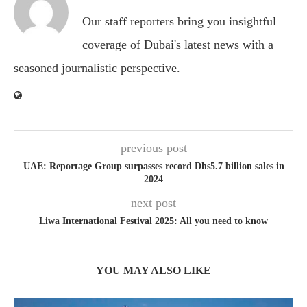
Our staff reporters bring you insightful
coverage of Dubai's latest news with a
seasoned journalistic perspective.
previous post
UAE: Reportage Group surpasses record Dhs5.7 billion sales in
2024
next post
Liwa International Festival 2025: All you need to know
YOU MAY ALSO LIKE