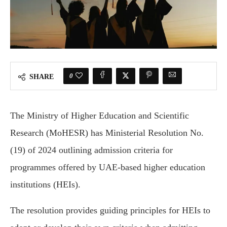
0
SHARE
The Ministry of Higher Education and Scientific
Research (MoHESR) has Ministerial Resolution No.
(19) of 2024 outlining admission criteria for
programmes offered by UAE-based higher education
institutions (HEIs).
The resolution provides guiding principles for HEIs to