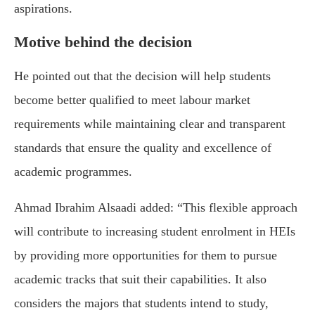
aspirations.
Motive behind the decision
He pointed out that the decision will help students
become better qualified to meet labour market
requirements while maintaining clear and transparent
standards that ensure the quality and excellence of
academic programmes.
Ahmad Ibrahim Alsaadi added: “This flexible approach
will contribute to increasing student enrolment in HEIs
by providing more opportunities for them to pursue
academic tracks that suit their capabilities. It also
considers the majors that students intend to study,