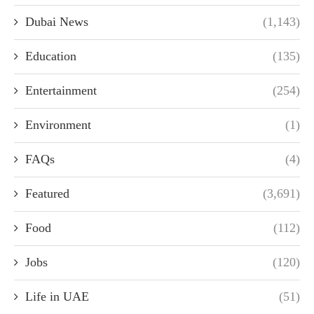
Dubai News
(1,143)
Education
(135)
Entertainment
(254)
Environment
(1)
FAQs
(4)
Featured
(3,691)
Food
(112)
Jobs
(120)
Life in UAE
(51)