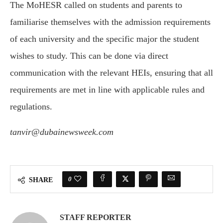
The MoHESR called on students and parents to
familiarise themselves with the admission requirements
of each university and the specific major the student
wishes to study. This can be done via direct
communication with the relevant HEIs, ensuring that all
requirements are met in line with applicable rules and
regulations.
tanvir@dubainewsweek.com
0
SHARE
STAFF REPORTER