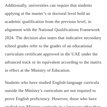
Additionally, universities can require that students
applying at the master’s or doctoral level hold an
academic qualification from the previous level, in
alignment with the National Qualifications Framework
2024. The decision also states that indicative secondary
school grades refer to the grades of an educational
curriculum certificate approved in the UAE under the
advanced track or its equivalent according to the matrix
in effect at the Ministry of Education.
Students who have studied English-language curricula
outside the Ministry’s curriculum are not required to
prove English proficiency. However, those who have
studied non-Ministry curricula in a language other than