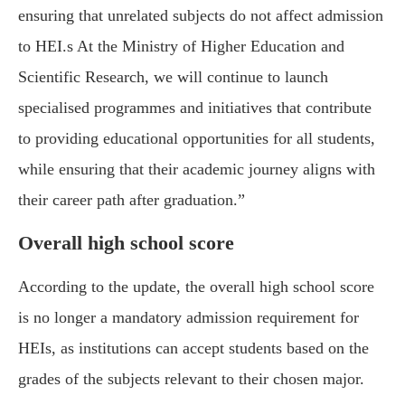
ensuring that unrelated subjects do not affect admission
to HEI.s At the Ministry of Higher Education and
Scientific Research, we will continue to launch
specialised programmes and initiatives that contribute
to providing educational opportunities for all students,
while ensuring that their academic journey aligns with
their career path after graduation.”
Overall high school score
According to the update, the overall high school score
is no longer a mandatory admission requirement for
HEIs, as institutions can accept students based on the
grades of the subjects relevant to their chosen major.