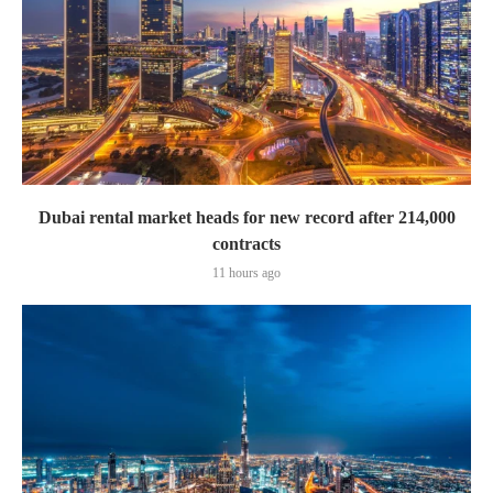
Dubai rental market heads for new record after 214,000
contracts
11 hours ago