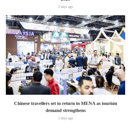
2 days ago
Chinese travellers set to return to MENA as tourism
demand strengthens
2 days ago