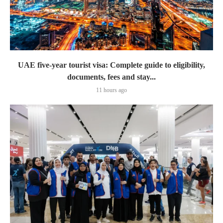
UAE five-year tourist visa: Complete guide to eligibility,
documents, fees and stay...
11 hours ago