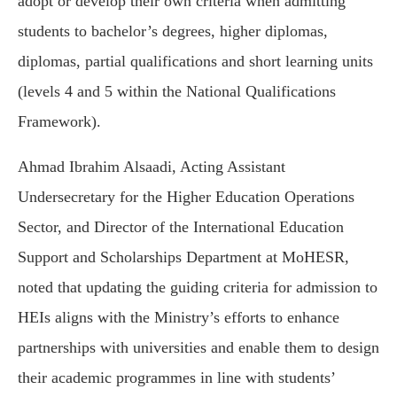
adopt or develop their own criteria when admitting
students to bachelor’s degrees, higher diplomas,
diplomas, partial qualifications and short learning units
(levels 4 and 5 within the National Qualifications
Framework).
Ahmad Ibrahim Alsaadi, Acting Assistant
Undersecretary for the Higher Education Operations
Sector, and Director of the International Education
Support and Scholarships Department at MoHESR,
noted that updating the guiding criteria for admission to
HEIs aligns with the Ministry’s efforts to enhance
partnerships with universities and enable them to design
their academic programmes in line with students’