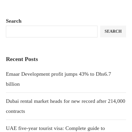
Search
SEARCH
Recent Posts
Emaar Development profit jumps 43% to Dhs6.7
billion
Dubai rental market heads for new record after 214,000
contracts
UAE five-year tourist visa: Complete guide to