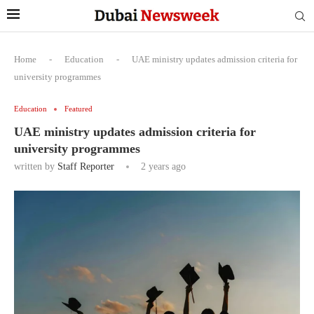
Home
-
Education
-
UAE ministry updates admission criteria for
university programmes
Education
Featured
UAE ministry updates admission criteria for
university programmes
written by
Staff Reporter
2 years ago