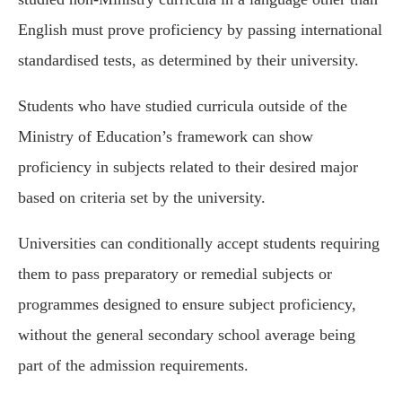
English must prove proficiency by passing international
standardised tests, as determined by their university.
Students who have studied curricula outside of the
Ministry of Education’s framework can show
proficiency in subjects related to their desired major
based on criteria set by the university.
Universities can conditionally accept students requiring
them to pass preparatory or remedial subjects or
programmes designed to ensure subject proficiency,
without the general secondary school average being
part of the admission requirements.