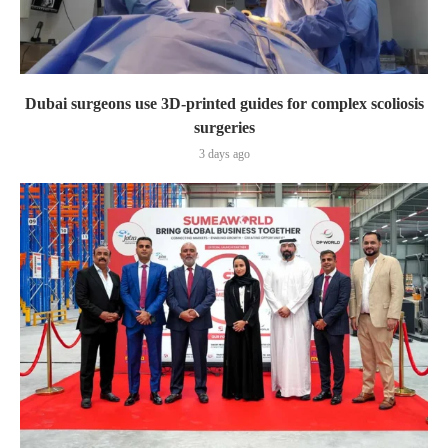
Dubai surgeons use 3D-printed guides for complex scoliosis
surgeries
3 days ago