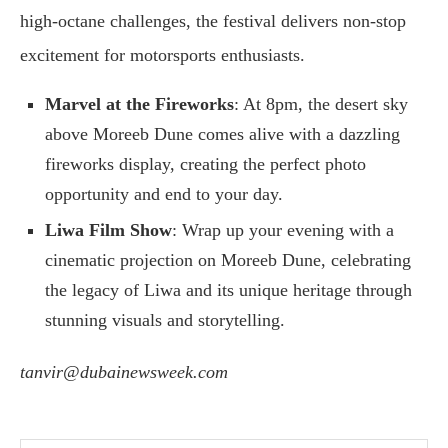
high-octane challenges, the festival delivers non-stop
excitement for motorsports enthusiasts.
Marvel at the Fireworks
: At 8pm, the desert sky
above Moreeb Dune comes alive with a dazzling
fireworks display, creating the perfect photo
opportunity and end to your day.
Liwa Film Show
: Wrap up your evening with a
cinematic projection on Moreeb Dune, celebrating
the legacy of Liwa and its unique heritage through
stunning visuals and storytelling.
tanvir@dubainewsweek.com