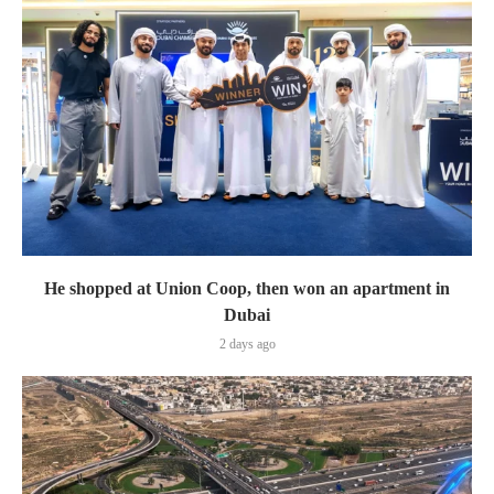
He shopped at Union Coop, then won an apartment in
Dubai
2 days ago