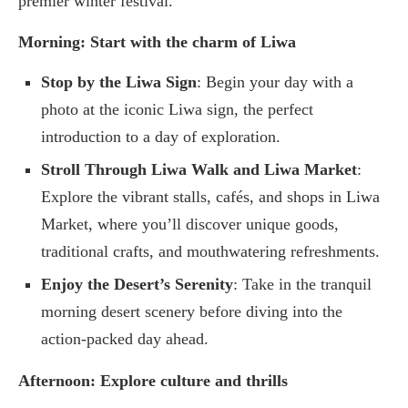
premier winter festival.
Morning: Start with the charm of Liwa
Stop by the Liwa Sign
: Begin your day with a
photo at the iconic Liwa sign, the perfect
introduction to a day of exploration.
Stroll Through Liwa Walk and Liwa Market
:
Explore the vibrant stalls, cafés, and shops in Liwa
Market, where you’ll discover unique goods,
traditional crafts, and mouthwatering refreshments.
Enjoy the Desert’s Serenity
: Take in the tranquil
morning desert scenery before diving into the
action-packed day ahead.
Afternoon: Explore culture and thrills