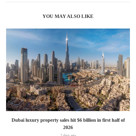
YOU MAY ALSO LIKE
Dubai luxury property sales hit $6 billion in first half of
2026
2 days ago