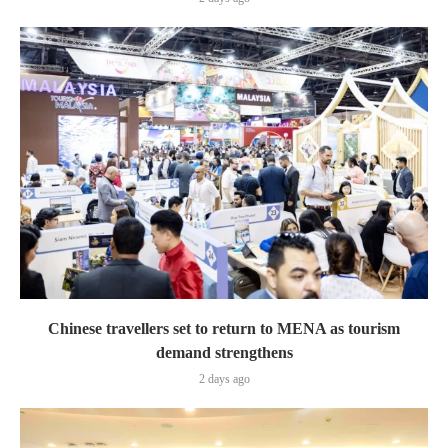
Chinese travellers set to return to MENA as tourism
demand strengthens
2 days ago