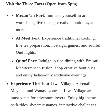
Visit the Three Forts (Open from 5pm)
:
Mezair’ah Fort
: Immerse yourself in art
workshops, live music, creative boutiques, and
more.
Al Meel Fort
: Experience traditional cooking,
live tea preparation, nostalgic games, and soulful
Oud nights.
Qutuf Fort
: Indulge in fine dining with Emirati-
Mediterranean fusion, shop creative boutiques,
and enjoy ladies-only exclusive evenings.
Experience Thrills at Liwa Village
: Adrenaline,
Meydan, and Wanasa zones at Liwa Village are
must-visits for adventure lovers. Enjoy big theme
park rides, dynamic games, interactive challenges,