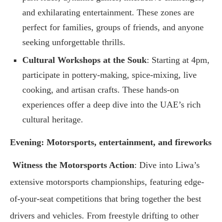
and exhilarating entertainment. These zones are
perfect for families, groups of friends, and anyone
seeking unforgettable thrills.
Cultural Workshops at the Souk
: Starting at 4pm,
participate in pottery-making, spice-mixing, live
cooking, and artisan crafts. These hands-on
experiences offer a deep dive into the UAE’s rich
cultural heritage.
Evening: Motorsports, entertainment, and fireworks
Witness the Motorsports Action
: Dive into Liwa’s
extensive motorsports championships, featuring edge-
of-your-seat competitions that bring together the best
drivers and vehicles. From freestyle drifting to other