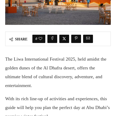
0
SHARE
The Liwa International Festival 2025, held amidst the
golden dunes of the Al Dhafra desert, offers the
ultimate blend of cultural discovery, adventure, and
entertainment.
With its rich line-up of activities and experiences, this
guide will help you plan the perfect day at Abu Dhabi’s