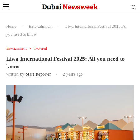
Home
-
Entertainment
-
Liwa International Festival 2025: All
you need to know
Entertainment
Featured
Liwa International Festival 2025: All you need to
know
written by
Staff Reporter
2 years ago