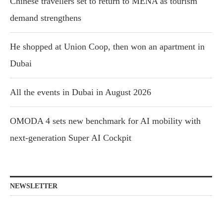
Chinese travellers set to return to MENA as tourism
demand strengthens
He shopped at Union Coop, then won an apartment in
Dubai
All the events in Dubai in August 2026
OMODA 4 sets new benchmark for AI mobility with
next-generation Super AI Cockpit
NEWSLETTER