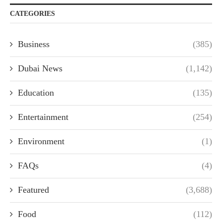
CATEGORIES
Business
(385)
Dubai News
(1,142)
Education
(135)
Entertainment
(254)
Environment
(1)
FAQs
(4)
Featured
(3,688)
Food
(112)