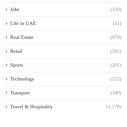
Jobs
(120)
Life in UAE
(51)
Real Estate
(970)
Retail
(302)
Sports
(201)
Technology
(212)
Transport
(349)
Travel & Hospitality
(1,178)