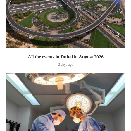
All the events in Dubai in August 2026
2 days ago