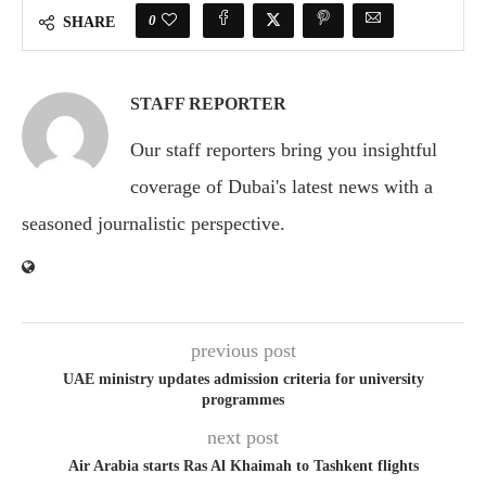
0
SHARE
STAFF REPORTER
Our staff reporters bring you insightful
coverage of Dubai's latest news with a
seasoned journalistic perspective.
previous post
UAE ministry updates admission criteria for university
programmes
next post
Air Arabia starts Ras Al Khaimah to Tashkent flights