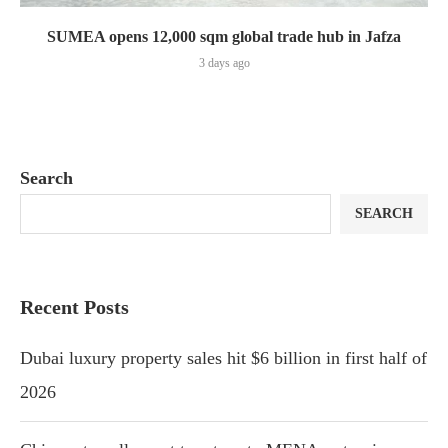
SUMEA opens 12,000 sqm global trade hub in Jafza
3 days ago
Search
SEARCH
Recent Posts
Dubai luxury property sales hit $6 billion in first half of
2026