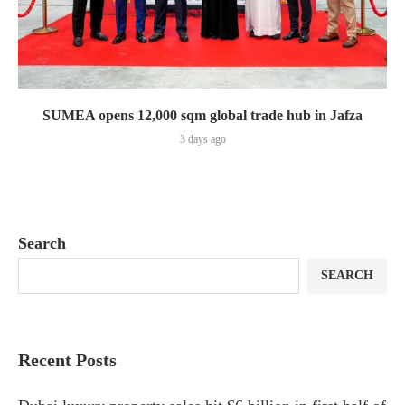
SUMEA opens 12,000 sqm global trade hub in Jafza
3 days ago
Search
SEARCH
Recent Posts