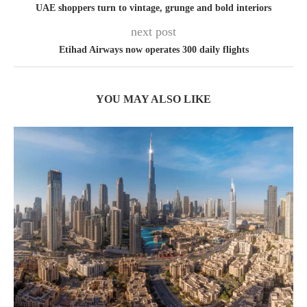
UAE shoppers turn to vintage, grunge and bold interiors
next post
Etihad Airways now operates 300 daily flights
YOU MAY ALSO LIKE