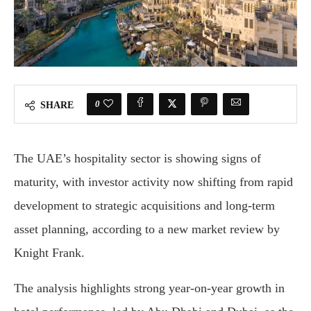
0
SHARE
The UAE’s hospitality sector is showing signs of
maturity, with investor activity now shifting from rapid
development to strategic acquisitions and long-term
asset planning, according to a new market review by
Knight Frank.
The analysis highlights strong year-on-year growth in