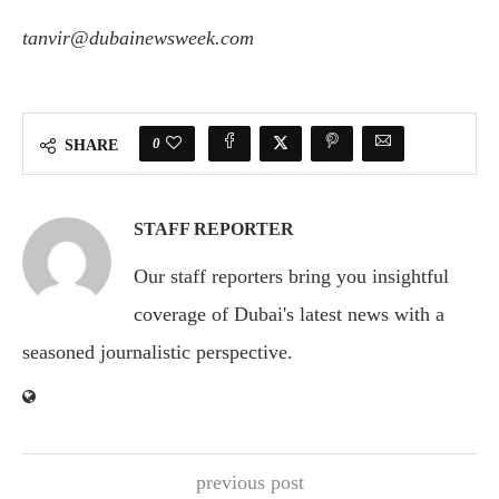
tanvir@dubainewsweek.com
0
SHARE
STAFF REPORTER
Our staff reporters bring you insightful
coverage of Dubai's latest news with a
seasoned journalistic perspective.
previous post