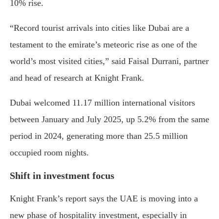
10% rise.
“Record tourist arrivals into cities like Dubai are a
testament to the emirate’s meteoric rise as one of the
world’s most visited cities,” said Faisal Durrani, partner
and head of research at Knight Frank.
Dubai welcomed 11.17 million international visitors
between January and July 2025, up 5.2% from the same
period in 2024, generating more than 25.5 million
occupied room nights.
Shift in investment focus
Knight Frank’s report says the UAE is moving into a
new phase of hospitality investment, especially in