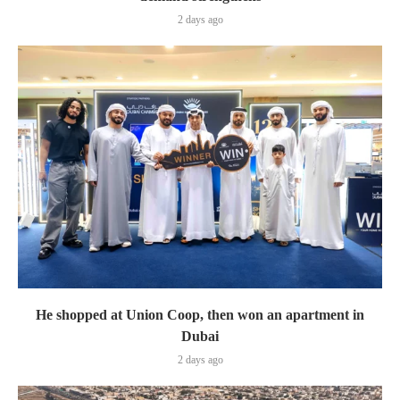
2 days ago
He shopped at Union Coop, then won an apartment in
Dubai
2 days ago