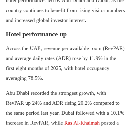
hotel performance, led by Abu Dhabi and Dubai, as the
country continues to benefit from rising visitor numbers
and increased global investor interest.
Hotel performance up
Across the UAE, revenue per available room (RevPAR)
and average daily rates (ADR) rose by 11.9% in the
first eight months of 2025, with hotel occupancy
averaging 78.5%.
Abu Dhabi recorded the strongest growth, with
RevPAR up 24% and ADR rising 20.2% compared to
the same period last year. Dubai followed with a 10.1%
increase in RevPAR, while
Ras Al-Khaimah
posted a