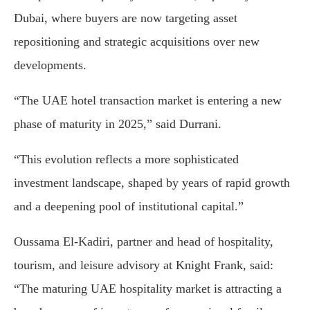
Dubai, where buyers are now targeting asset
repositioning and strategic acquisitions over new
developments.
“The UAE hotel transaction market is entering a new
phase of maturity in 2025,” said Durrani.
“This evolution reflects a more sophisticated
investment landscape, shaped by years of rapid growth
and a deepening pool of institutional capital.”
Oussama El-Kadiri, partner and head of hospitality,
tourism, and leisure advisory at Knight Frank, said:
“The maturing UAE hospitality market is attracting a