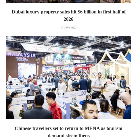
Dubai luxury property sales hit $6 billion in first half of
2026
2 days ago
Chinese travellers set to return to MENA as tourism
demand strengthens