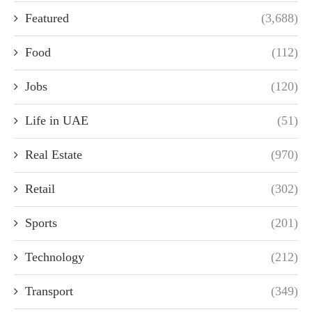
Featured
(3,688)
Food
(112)
Jobs
(120)
Life in UAE
(51)
Real Estate
(970)
Retail
(302)
Sports
(201)
Technology
(212)
Transport
(349)