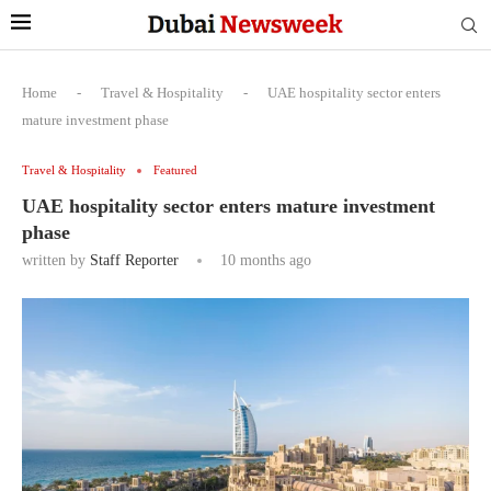
Home
-
Travel & Hospitality
-
UAE hospitality sector enters
mature investment phase
Travel & Hospitality
Featured
UAE hospitality sector enters mature investment
phase
written by
Staff Reporter
10 months ago