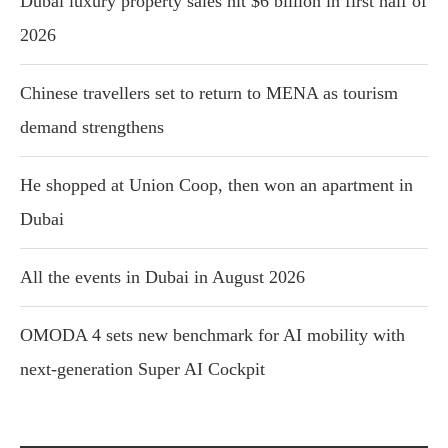
Dubai luxury property sales hit $6 billion in first half of
2026
Chinese travellers set to return to MENA as tourism
demand strengthens
He shopped at Union Coop, then won an apartment in
Dubai
All the events in Dubai in August 2026
OMODA 4 sets new benchmark for AI mobility with
next-generation Super AI Cockpit