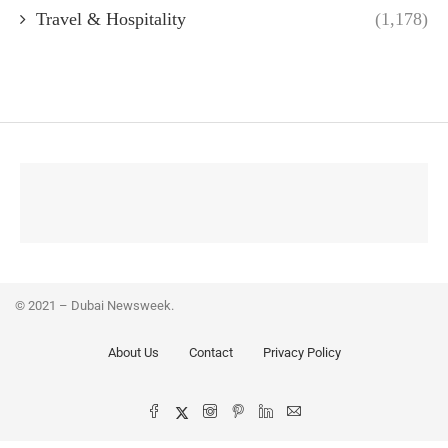
Travel & Hospitality
(1,178)
© 2021 – Dubai Newsweek.
About Us
Contact
Privacy Policy