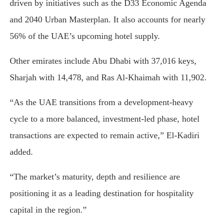
driven by initiatives such as the D33 Economic Agenda
and 2040 Urban Masterplan. It also accounts for nearly
56% of the UAE’s upcoming hotel supply.
Other emirates include Abu Dhabi with 37,016 keys,
Sharjah with 14,478, and Ras Al-Khaimah with 11,902.
“As the UAE transitions from a development-heavy
cycle to a more balanced, investment-led phase, hotel
transactions are expected to remain active,” El-Kadiri
added.
“The market’s maturity, depth and resilience are
positioning it as a leading destination for hospitality
capital in the region.”