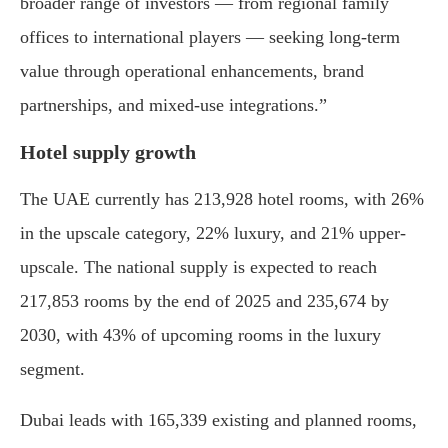
broader range of investors — from regional family
offices to international players — seeking long-term
value through operational enhancements, brand
partnerships, and mixed-use integrations.”
Hotel supply growth
The UAE currently has 213,928 hotel rooms, with 26%
in the upscale category, 22% luxury, and 21% upper-
upscale. The national supply is expected to reach
217,853 rooms by the end of 2025 and 235,674 by
2030, with 43% of upcoming rooms in the luxury
segment.
Dubai leads with 165,339 existing and planned rooms,