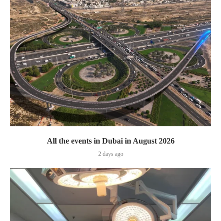
All the events in Dubai in August 2026
2 days ago