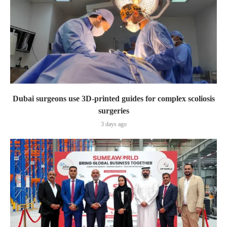
Dubai surgeons use 3D-printed guides for complex scoliosis
surgeries
3 days ago