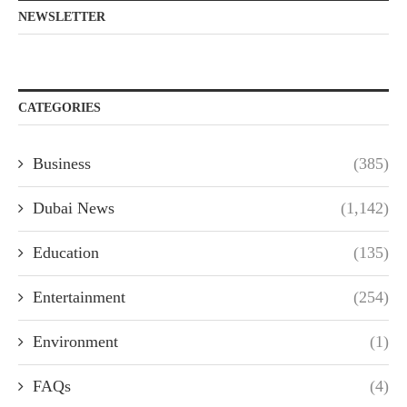
NEWSLETTER
CATEGORIES
Business
(385)
Dubai News
(1,142)
Education
(135)
Entertainment
(254)
Environment
(1)
FAQs
(4)