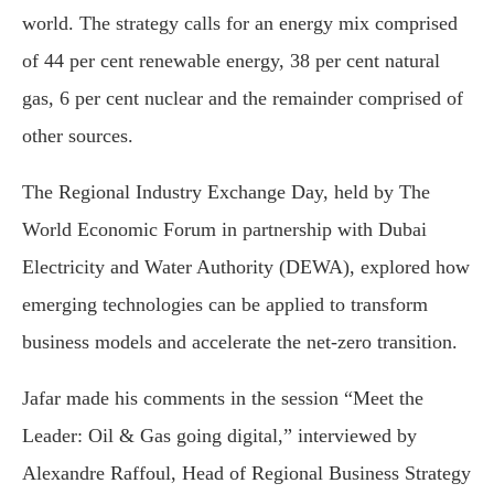
world. The strategy calls for an energy mix comprised
of 44 per cent renewable energy, 38 per cent natural
gas, 6 per cent nuclear and the remainder comprised of
other sources.
The Regional Industry Exchange Day, held by The
World Economic Forum in partnership with Dubai
Electricity and Water Authority (DEWA), explored how
emerging technologies can be applied to transform
business models and accelerate the net-zero transition.
Jafar made his comments in the session “Meet the
Leader: Oil & Gas going digital,” interviewed by
Alexandre Raffoul, Head of Regional Business Strategy