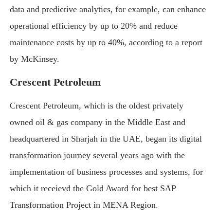
data and predictive analytics, for example, can enhance
operational efficiency by up to 20% and reduce
maintenance costs by up to 40%, according to a report
by McKinsey.
Crescent Petroleum
Crescent Petroleum, which is the oldest privately
owned oil & gas company in the Middle East and
headquartered in Sharjah in the UAE, began its digital
transformation journey several years ago with the
implementation of business processes and systems, for
which it receievd the Gold Award for best SAP
Transformation Project in MENA Region.