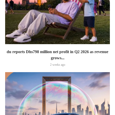
du reports Dhs798 million net profit in Q2 2026 as revenue
grows...
2 weeks ago