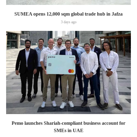
SUMEA opens 12,000 sqm global trade hub in Jafza
3 days ago
Pemo launches Shariah-compliant business account for
SMEs in UAE