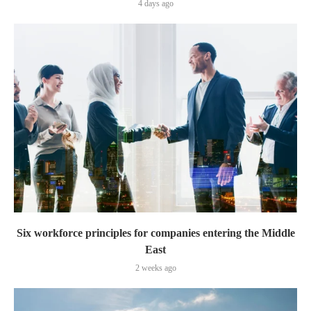
4 days ago
Six workforce principles for companies entering the Middle
East
2 weeks ago