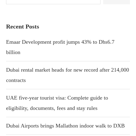
Recent Posts
Emaar Development profit jumps 43% to Dhs6.7
billion
Dubai rental market heads for new record after 214,000
contracts
UAE five-year tourist visa: Complete guide to
eligibility, documents, fees and stay rules
Dubai Airports brings Mallathon indoor walk to DXB