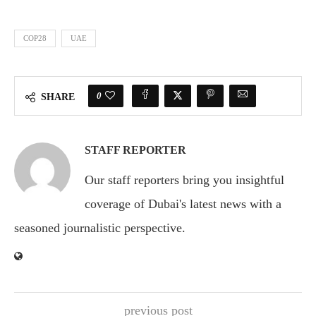
COP28
UAE
0
SHARE
STAFF REPORTER
Our staff reporters bring you insightful
coverage of Dubai's latest news with a
seasoned journalistic perspective.
previous post