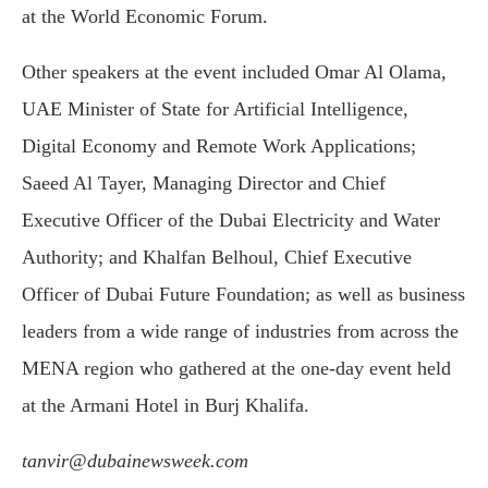
at the World Economic Forum.
Other speakers at the event included Omar Al Olama,
UAE Minister of State for Artificial Intelligence,
Digital Economy and Remote Work Applications;
Saeed Al Tayer, Managing Director and Chief
Executive Officer of the Dubai Electricity and Water
Authority; and Khalfan Belhoul, Chief Executive
Officer of Dubai Future Foundation; as well as business
leaders from a wide range of industries from across the
MENA region who gathered at the one-day event held
at the Armani Hotel in Burj Khalifa.
tanvir@dubainewsweek.com