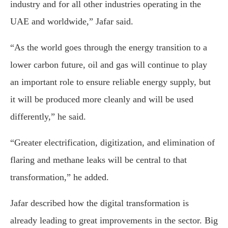
industry and for all other industries operating in the
UAE and worldwide,” Jafar said.
“As the world goes through the energy transition to a
lower carbon future, oil and gas will continue to play
an important role to ensure reliable energy supply, but
it will be produced more cleanly and will be used
differently,” he said.
“Greater electrification, digitization, and elimination of
flaring and methane leaks will be central to that
transformation,” he added.
Jafar described how the digital transformation is
already leading to great improvements in the sector. Big