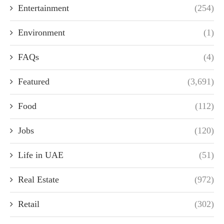
Entertainment
(254)
Environment
(1)
FAQs
(4)
Featured
(3,691)
Food
(112)
Jobs
(120)
Life in UAE
(51)
Real Estate
(972)
Retail
(302)