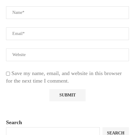
Save my name, email, and website in this browser
for the next time I comment.
Search
SEARCH