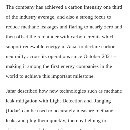
The company has achieved a carbon intensity one third
of the industry average, and also a strong focus to
reduce methane leakages and flaring to nearly zero and
then offset the remainder with carbon credits which
support renewable energy in Asia, to declare carbon
neutrailty across its operations since October 2021 –
making it among the first energy companies in the
world to achieve this important milestone.
Jafar described how new technologies such as methane
leak mitigation with Light Detection and Ranging
(Lidar) can be used to accurately measure methane
leaks and plug them quickly, thereby helping to