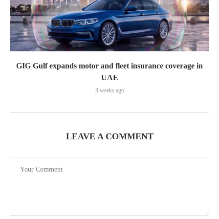
GIG Gulf expands motor and fleet insurance coverage in
UAE
3 weeks ago
LEAVE A COMMENT