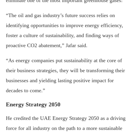
eliminate one of the most important greenhouse gases:
“The oil and gas industry’s future success relies on
identifying opportunities to improve energy efficiency,
foster a culture of sustainability, and finding ways of
proactive CO2 abatement,” Jafar said.
“As energy companies put sustainability at the core of
their business strategies, they will be transforming their
businesses and yielding lasting positive impact for
decades to come.”
Energy Strategy 2050
He credited the UAE Energy Strategy 2050 as a driving
force for all industry on the path to a more sustainable