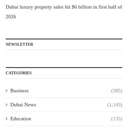
Dubai luxury property sales hit $6 billion in first half of
2026
NEWSLETTER
CATEGORIES
Business
(385)
Dubai News
(1,143)
Education
(135)