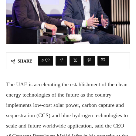
0
SHARE
The UAE is accelerating the establishment of the clean
energy technologies of the future as the country
implements low-cost solar power, carbon capture and
sequestration (CCS) and blue hydrogen technologies to
scale and future worldwide application, said the CEO