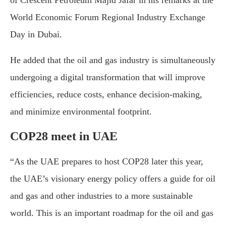
of Crescent Petroleum Majid Jafar in his remarks at the
World Economic Forum Regional Industry Exchange
Day in Dubai.
He added that the oil and gas industry is simultaneously
undergoing a digital transformation that will improve
efficiencies, reduce costs, enhance decision-making,
and minimize environmental footprint.
COP28 meet in UAE
“As the UAE prepares to host COP28 later this year,
the UAE’s visionary energy policy offers a guide for oil
and gas and other industries to a more sustainable
world. This is an important roadmap for the oil and gas