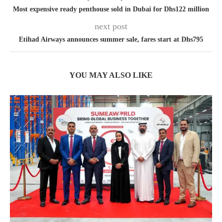
Most expensive ready penthouse sold in Dubai for Dhs122 million
next post
Etihad Airways announces summer sale, fares start at Dhs795
YOU MAY ALSO LIKE