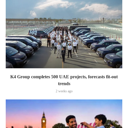
K4 Group completes 500 UAE projects, forecasts fit-out
trends
2 weeks ago