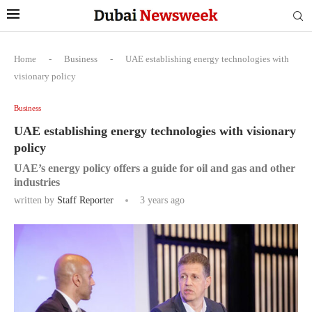
Home
-
Business
-
UAE establishing energy technologies with
visionary policy
Business
UAE establishing energy technologies with visionary
policy
UAE’s energy policy offers a guide for oil and gas and other
industries
written by
Staff Reporter
3 years ago