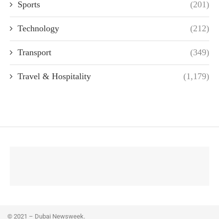
Sports
(201)
Technology
(212)
Transport
(349)
Travel & Hospitality
(1,179)
© 2021 – Dubai Newsweek.