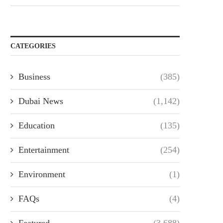
CATEGORIES
Business
(385)
Dubai News
(1,142)
Education
(135)
Entertainment
(254)
Environment
(1)
FAQs
(4)
Featured
(3,688)