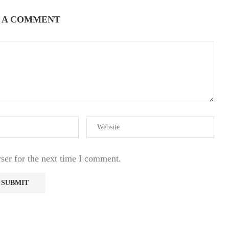
 A COMMENT
ser for the next time I comment.