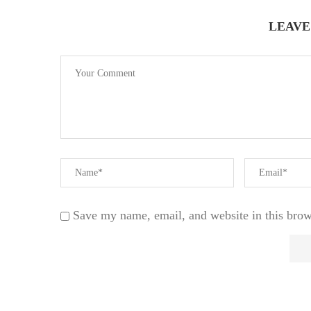
LEAVE
Save my name, email, and website in this brow