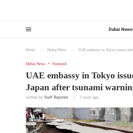
Dubai News
Home
-
Dubai News
-
UAE embassy in Tokyo issues advis
Dubai News
Featured
UAE embassy in Tokyo issue
Japan after tsunami warnin
written by
Staff Reporter
3 years ago