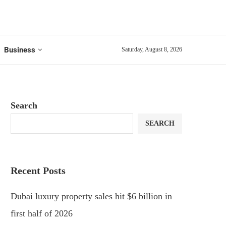
Business
Saturday, August 8, 2026
Search
SEARCH
Recent Posts
Dubai luxury property sales hit $6 billion in
first half of 2026