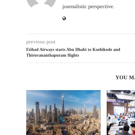
journalistic perspective.
previous post
Etihad Airways starts Abu Dhabi to Kozhikode and
Thiruvananthapuram flights
YOU M