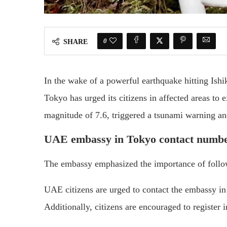
0
SHARE
In the wake of a powerful earthquake hitting Ish
Tokyo has urged its citizens in affected areas to 
magnitude of 7.6, triggered a tsunami warning an
UAE embassy in Tokyo contact numb
The embassy emphasized the importance of followi
UAE citizens are urged to contact the embassy 
Additionally, citizens are encouraged to register 