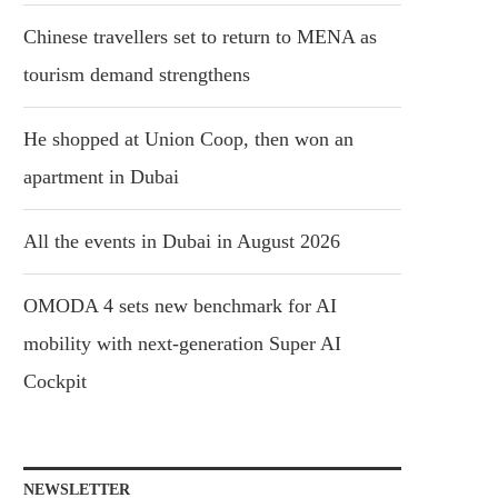
Chinese travellers set to return to MENA as
tourism demand strengthens
He shopped at Union Coop, then won an
apartment in Dubai
All the events in Dubai in August 2026
OMODA 4 sets new benchmark for AI
mobility with next-generation Super AI
Cockpit
NEWSLETTER