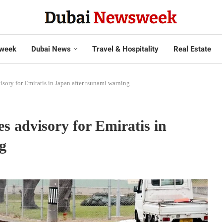
week
Dubai News
Travel & Hospitality
Real Estate
ory for Emiratis in Japan after tsunami warning
s advisory for Emiratis in
g