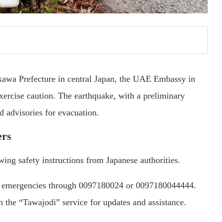
ikawa Prefecture in central Japan, the UAE Embassy in
exercise caution. The earthquake, with a preliminary
d advisories for evacuation.
ers
ng safety instructions from Japanese authorities.
in emergencies through 0097180024 or 0097180044444.
in the “Tawajodi” service for updates and assistance.