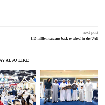
next post
1.15 million students back to school in the UAE
AY ALSO LIKE