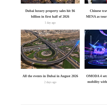
Dubai luxury property sales hit $6
Chinese trav
billion in first half of 2026
MENA as tour
1 day ago
All the events in Dubai in August 2026
OMODA 4 sets
mobility wit
2 days ago