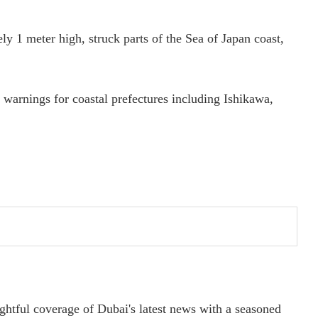
y 1 meter high, struck parts of the Sea of Japan coast,
warnings for coastal prefectures including Ishikawa,
ightful coverage of Dubai's latest news with a seasoned