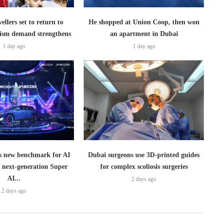
ellers set to return to
He shopped at Union Coop, then won
ism demand strengthens
an apartment in Dubai
1 day ago
1 day ago
 new benchmark for AI
Dubai surgeons use 3D-printed guides
h next-generation Super
for complex scoliosis surgeries
AI...
2 days ago
2 days ago