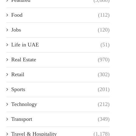
Food
(112)
Jobs
(120)
Life in UAE
(51)
Real Estate
(970)
Retail
(302)
Sports
(201)
Technology
(212)
Transport
(349)
Travel & Hospitality
(1,178)