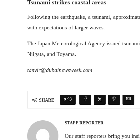
Tsunami strikes coastal areas
Following the earthquake, a tsunami, approximatel
with expectations of larger waves.
The Japan Meteorological Agency issued tsunami 
Niigata, and Toyama.
tanvir@dubainewsweek.com
0
SHARE
STAFF REPORTER
Our staff reporters bring you ins