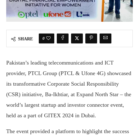
0
SHARE
Pakistan’s leading telecommunications and ICT
provider, PTCL Group (PTCL & Ufone 4G) showcased
its transformative Corporate Social Responsibility
(CSR) initiative, Ba-Ikhtiar, at Expand North Star – the
world’s largest startup and investor connector event,
held as a part of GITEX 2024 in Dubai.
The event provided a platform to highlight the success