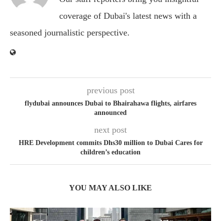
coverage of Dubai's latest news with a
seasoned journalistic perspective.
previous post
flydubai announces Dubai to Bhairahawa flights, airfares
announced
next post
HRE Development commits Dhs30 million to Dubai Cares for
children’s education
YOU MAY ALSO LIKE