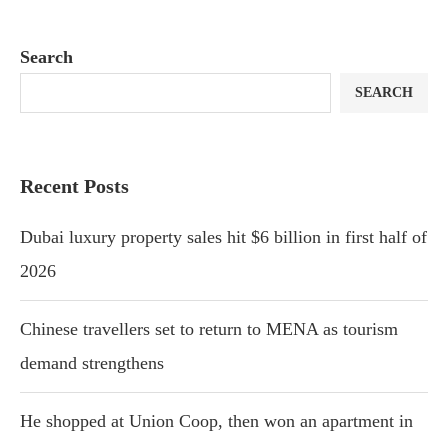
Search
SEARCH
Recent Posts
Dubai luxury property sales hit $6 billion in first half of
2026
Chinese travellers set to return to MENA as tourism
demand strengthens
He shopped at Union Coop, then won an apartment in