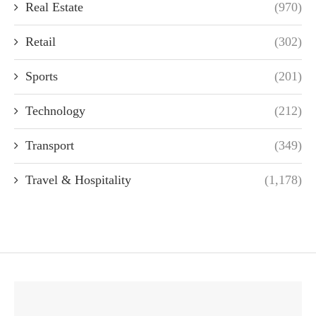
Real Estate
(970)
Retail
(302)
Sports
(201)
Technology
(212)
Transport
(349)
Travel & Hospitality
(1,178)