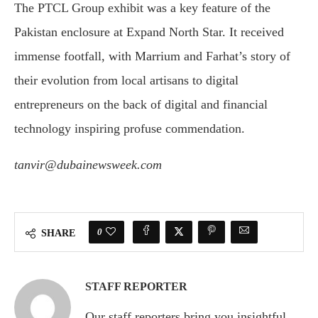
The PTCL Group exhibit was a key feature of the
Pakistan enclosure at Expand North Star. It received
immense footfall, with Marrium and Farhat’s story of
their evolution from local artisans to digital
entrepreneurs on the back of digital and financial
technology inspiring profuse commendation.
tanvir@dubainewsweek.com
0
SHARE
STAFF REPORTER
Our staff reporters bring you insightful