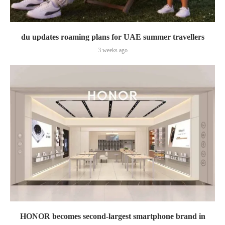
du updates roaming plans for UAE summer travellers
3 weeks ago
HONOR becomes second-largest smartphone brand in