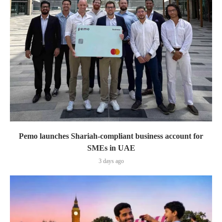
Pemo launches Shariah-compliant business account for
SMEs in UAE
3 days ago