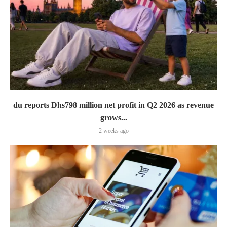
du reports Dhs798 million net profit in Q2 2026 as revenue
grows...
2 weeks ago