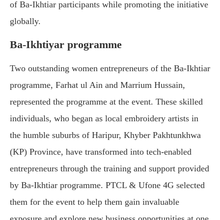
of Ba-Ikhtiar participants while promoting the initiative
globally.
Ba-Ikhtiyar programme
Two outstanding women entrepreneurs of the Ba-Ikhtiar
programme, Farhat ul Ain and Marrium Hussain,
represented the programme at the event. These skilled
individuals, who began as local embroidery artists in
the humble suburbs of Haripur, Khyber Pakhtunkhwa
(KP) Province, have transformed into tech-enabled
entrepreneurs through the training and support provided
by Ba-Ikhtiar programme. PTCL & Ufone 4G selected
them for the event to help them gain invaluable
exposure and explore new business opportunities at one