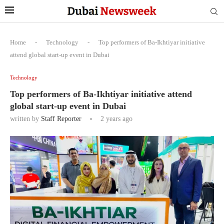
Home
-
Technology
-
Top performers of Ba-Ikhtiyar initiative
attend global start-up event in Dubai
Technology
Top performers of Ba-Ikhtiyar initiative attend
global start-up event in Dubai
written by
Staff Reporter
2 years ago