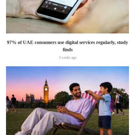
97% of UAE consumers use digital services regularly, study
finds
3 weeks ago