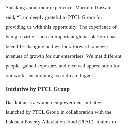
Speaking about their experience, Marrium Hussain
said, “I am deeply grateful to PTCL Group for
providing us with this opportunity. The experience of
being a part of such an important global platform has
been life-changing and we look forward to newer
avenues of growth for our enterprises. We met different
people, gained exposure, and received appreciation for
our work, encouraging us to dream bigger.”
Initiative by PTCL Group
Ba-Ikhtiar is a women empowerment initiative
launched by PTCL Group in collaboration with the
Pakistan Poverty Alleviation Fund (PPAF). It aims to