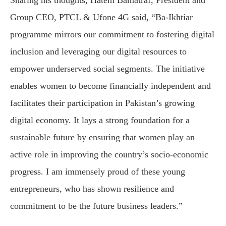
Sharing his thoughts, Hatem Bamatraf, President and
Group CEO, PTCL & Ufone 4G said, “Ba-Ikhtiar
programme mirrors our commitment to fostering digital
inclusion and leveraging our digital resources to
empower underserved social segments. The initiative
enables women to become financially independent and
facilitates their participation in Pakistan’s growing
digital economy. It lays a strong foundation for a
sustainable future by ensuring that women play an
active role in improving the country’s socio-economic
progress. I am immensely proud of these young
entrepreneurs, who has shown resilience and
commitment to be the future business leaders.”