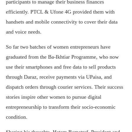
participants to manage their business finances
efficiently. PTCL & Ufone 4G provided them with
handsets and mobile connectivity to cover their data
and voice needs.
So far two batches of women entrepreneurs have
graduated from the Ba-Ikhtiar Programme, who now
use their smartphones and free data to sell products
through Daraz, receive payments via UPaisa, and
dispatch orders through courier services. Their success
stories inspire other women to pursue digital
entrepreneurship to transform their socio-economic
condition.