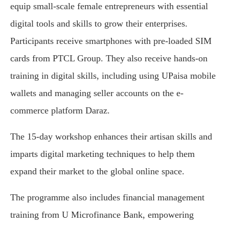
equip small-scale female entrepreneurs with essential
digital tools and skills to grow their enterprises.
Participants receive smartphones with pre-loaded SIM
cards from PTCL Group. They also receive hands-on
training in digital skills, including using UPaisa mobile
wallets and managing seller accounts on the e-
commerce platform Daraz.
The 15-day workshop enhances their artisan skills and
imparts digital marketing techniques to help them
expand their market to the global online space.
The programme also includes financial management
training from U Microfinance Bank, empowering