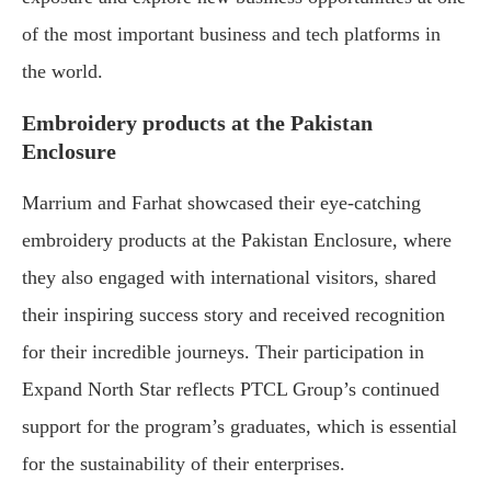
of the most important business and tech platforms in
the world.
Embroidery products at the Pakistan
Enclosure
Marrium and Farhat showcased their eye-catching
embroidery products at the Pakistan Enclosure, where
they also engaged with international visitors, shared
their inspiring success story and received recognition
for their incredible journeys. Their participation in
Expand North Star reflects PTCL Group’s continued
support for the program’s graduates, which is essential
for the sustainability of their enterprises.