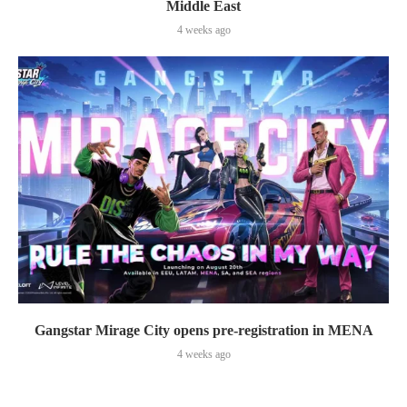
Middle East
4 weeks ago
Gangstar Mirage City opens pre-registration in MENA
4 weeks ago