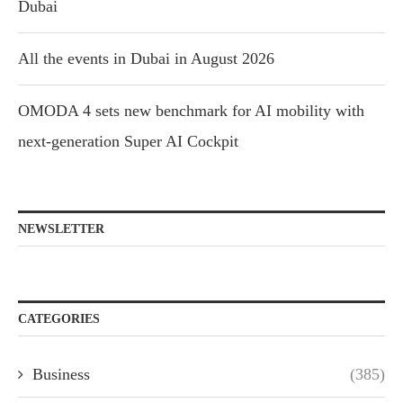
Dubai
All the events in Dubai in August 2026
OMODA 4 sets new benchmark for AI mobility with
next-generation Super AI Cockpit
NEWSLETTER
CATEGORIES
Business
(385)