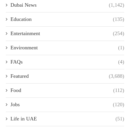
Dubai News
(1,142)
Education
(135)
Entertainment
(254)
Environment
(1)
FAQs
(4)
Featured
(3,688)
Food
(112)
Jobs
(120)
Life in UAE
(51)