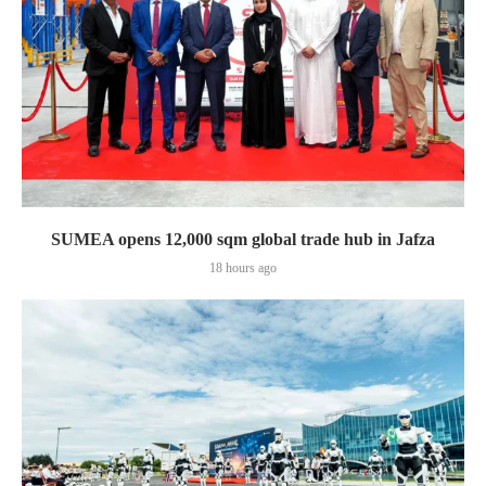
SUMEA opens 12,000 sqm global trade hub in Jafza
18 hours ago