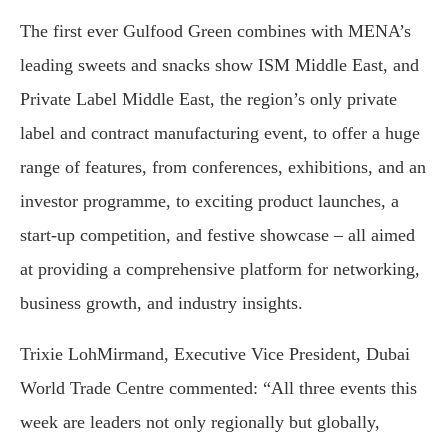
The first ever Gulfood Green combines with MENA’s
leading sweets and snacks show ISM Middle East, and
Private Label Middle East, the region’s only private
label and contract manufacturing event, to offer a huge
range of features, from conferences, exhibitions, and an
investor programme, to exciting product launches, a
start-up competition, and festive showcase – all aimed
at providing a comprehensive platform for networking,
business growth, and industry insights.
Trixie LohMirmand, Executive Vice President, Dubai
World Trade Centre commented: “All three events this
week are leaders not only regionally but globally,