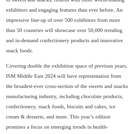
exhibitors and engaging features than ever before. An
impressive line-up of over 500 exhibitors from more
than 50 countries will showcase over 50,000 trending
and in-demand confectionery products and innovative
snack foods.
Covering double the exhibition space of previous years,
ISM Middle East 2024 will have representation from
the broadest-ever cross-section of the sweets and snacks
manufacturing industry, including chocolate products,
confectionery, snack foods, biscuits and cakes, ice
cream & desserts, and more. This year’s edition
promises a focus on emerging trends in health-