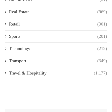
Real Estate
(969)
Retail
(301)
Sports
(201)
Technology
(212)
Transport
(349)
Travel & Hospitality
(1,177)