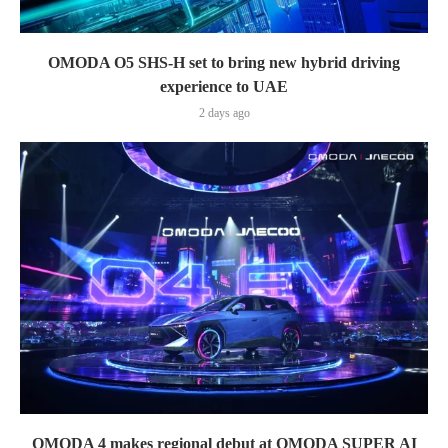
OMODA O5 SHS-H set to bring new hybrid driving
experience to UAE
2 days ago
OMODA 4 makes regional debut at OMODA SUPER AI