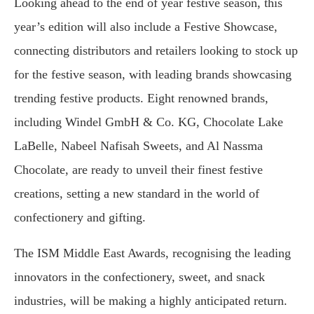
Looking ahead to the end of year festive season, this
year’s edition will also include a Festive Showcase,
connecting distributors and retailers looking to stock up
for the festive season, with leading brands showcasing
trending festive products. Eight renowned brands,
including Windel GmbH & Co. KG, Chocolate Lake
LaBelle, Nabeel Nafisah Sweets, and Al Nassma
Chocolate, are ready to unveil their finest festive
creations, setting a new standard in the world of
confectionery and gifting.
The ISM Middle East Awards, recognising the leading
innovators in the confectionery, sweet, and snack
industries, will be making a highly anticipated return.