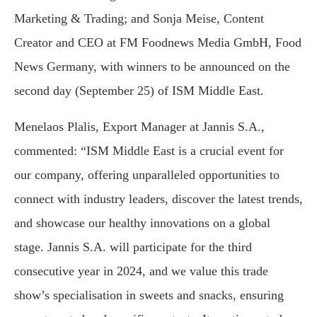
Marketing & Trading; and Sonja Meise, Content
Creator and CEO at FM Foodnews Media GmbH, Food
News Germany, with winners to be announced on the
second day (September 25) of ISM Middle East.
Menelaos Plalis, Export Manager at Jannis S.A.,
commented: “ISM Middle East is a crucial event for
our company, offering unparalleled opportunities to
connect with industry leaders, discover the latest trends,
and showcase our healthy innovations on a global
stage. Jannis S.A. will participate for the third
consecutive year in 2024, and we value this trade
show’s specialisation in sweets and snacks, ensuring