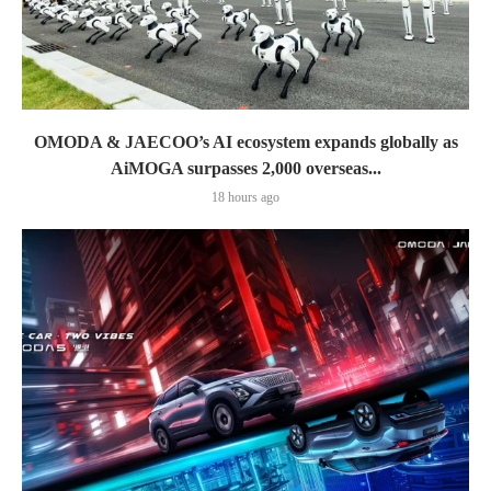
OMODA & JAECOO’s AI ecosystem expands globally as
AiMOGA surpasses 2,000 overseas...
18 hours ago