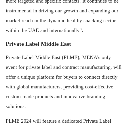
more targeted and specific contacts. It continues to be
instrumental in driving our growth and expanding our
market reach in the dynamic healthy snacking sector
within the UAE and internationally”.
Private Label Middle East
Private Label Middle East (PLME), MENA’s only
event for private label and contract manufacturing, will
offer a unique platform for buyers to connect directly
with global manufacturers, providing cost-effective,
custom-made products and innovative branding
solutions.
PLME 2024 will feature a dedicated Private Label