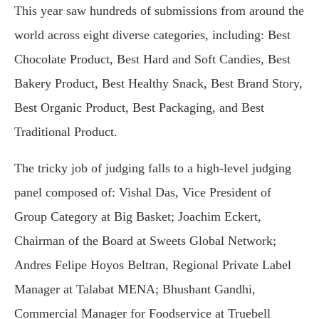
This year saw hundreds of submissions from around the
world across eight diverse categories, including: Best
Chocolate Product, Best Hard and Soft Candies, Best
Bakery Product, Best Healthy Snack, Best Brand Story,
Best Organic Product, Best Packaging, and Best
Traditional Product.
The tricky job of judging falls to a high-level judging
panel composed of: Vishal Das, Vice President of
Group Category at Big Basket; Joachim Eckert,
Chairman of the Board at Sweets Global Network;
Andres Felipe Hoyos Beltran, Regional Private Label
Manager at Talabat MENA; Bhushant Gandhi,
Commercial Manager for Foodservice at Truebell