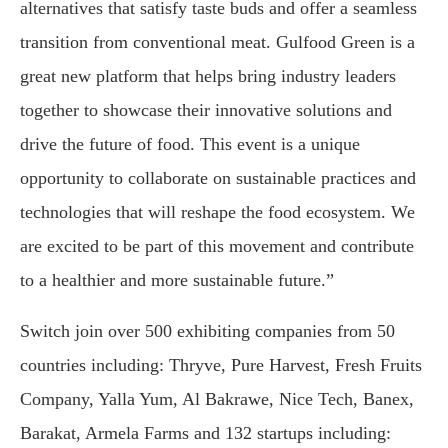
alternatives that satisfy taste buds and offer a seamless
transition from conventional meat. Gulfood Green is a
great new platform that helps bring industry leaders
together to showcase their innovative solutions and
drive the future of food. This event is a unique
opportunity to collaborate on sustainable practices and
technologies that will reshape the food ecosystem. We
are excited to be part of this movement and contribute
to a healthier and more sustainable future.”
Switch join over 500 exhibiting companies from 50
countries including: Thryve, Pure Harvest, Fresh Fruits
Company, Yalla Yum, Al Bakrawe, Nice Tech, Banex,
Barakat, Armela Farms and 132 startups including: