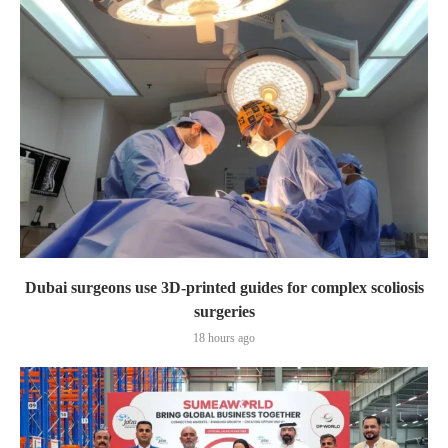
Dubai surgeons use 3D-printed guides for complex scoliosis
surgeries
18 hours ago