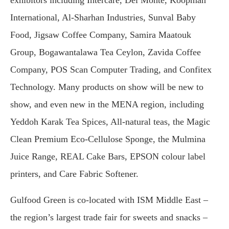
exhibitors including Intercare, Del Monte, Koopman
International, Al-Sharhan Industries, Sunval Baby
Food, Jigsaw Coffee Company, Samira Maatouk
Group, Bogawantalawa Tea Ceylon, Zavida Coffee
Company, POS Scan Computer Trading, and Confitex
Technology. Many products on show will be new to
show, and even new in the MENA region, including
Yeddoh Karak Tea Spices, All-natural teas, the Magic
Clean Premium Eco-Cellulose Sponge, the Mulmina
Juice Range, REAL Cake Bars, EPSON colour label
printers, and Care Fabric Softener.
Gulfood Green is co-located with ISM Middle East –
the region’s largest trade fair for sweets and snacks –