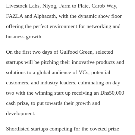
Livestock Labs, Niyog, Farm to Plate, Carob Way,
FAZLA and Alphacath, with the dynamic show floor
offering the perfect environment for networking and
business growth.
On the first two days of Gulfood Green, selected
startups will be pitching their innovative products and
solutions to a global audience of VCs, potential
customers, and industry leaders, culminating on day
two with the winning start up receiving an Dhs50,000
cash prize, to put towards their growth and
development.
Shortlisted startups competing for the coveted prize