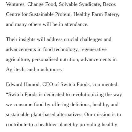
Ventures, Change Food, Solvable Syndicate, Bezos
Centre for Sustainable Protein, Healthy Farm Eatery,
and many others will be in attendance.
Their insights will address crucial challenges and
advancements in food technology, regenerative
agriculture, personalised nutrition, advancements in
Agritech, and much more.
Edward Hamod, CEO of Switch Foods, commented:
“Switch Foods is dedicated to revolutionizing the way
we consume food by offering delicious, healthy, and
sustainable plant-based alternatives. Our mission is to
contribute to a healthier planet by providing healthy