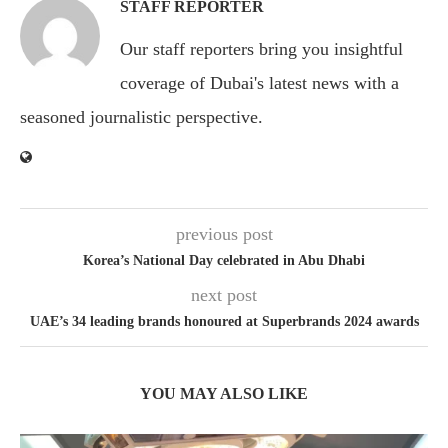
STAFF REPORTER
Our staff reporters bring you insightful
coverage of Dubai's latest news with a
seasoned journalistic perspective.
previous post
Korea’s National Day celebrated in Abu Dhabi
next post
UAE’s 34 leading brands honoured at Superbrands 2024 awards
YOU MAY ALSO LIKE