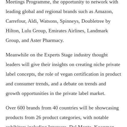
Meetings Programme, the opportunity to network with
leading global and regional brands such as Amazon,
Carrefour, Aldi, Watsons, Spinneys, Doubletree by
Hilton, Lulu Group, Emirates Airlines, Landmark
Group, and Aster Pharmacy.
Meanwhile on the Experts Stage industry thought
leaders will give their insights on creating niche private
label concepts, the role of vegan certification in product
and consumer trends, and a debate on trends and
growth opportunities in the private label market.
Over 600 brands from 40 countries will be showcasing
products from 26 product categories, with notable