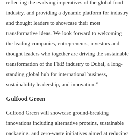
reflecting the evolving imperatives of the global food
industry, and providing a dynamic platform for industry
and thought leaders to showcase their most
transformative ideas. We look forward to welcoming
the leading companies, entrepreneurs, investors and
thought leaders who together are driving the sustainable
transformation of the F&B industry to Dubai, a long-
standing global hub for international business,
sustainability leadership, and innovation.”
Gulfood Green
Gulfood Green will showcase ground-breaking
innovations including alternative proteins, sustainable
packaging, and zero-waste initiatives aimed at reducing