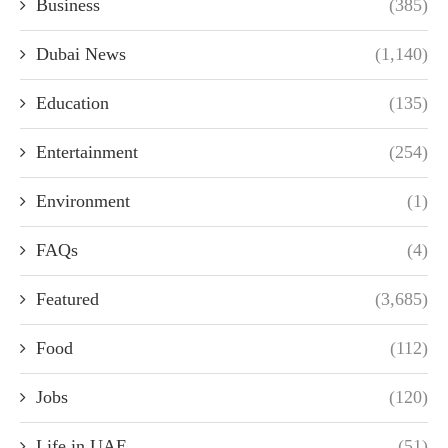
Business
(385)
Dubai News
(1,140)
Education
(135)
Entertainment
(254)
Environment
(1)
FAQs
(4)
Featured
(3,685)
Food
(112)
Jobs
(120)
Life in UAE
(51)