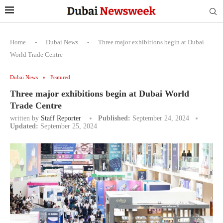
Home
-
Dubai News
-
Three major exhibitions begin at Dubai
World Trade Centre
Dubai News
Featured
Three major exhibitions begin at Dubai World
Trade Centre
written by
Staff Reporter
Published:
September 24, 2024
Updated:
September 25, 2024