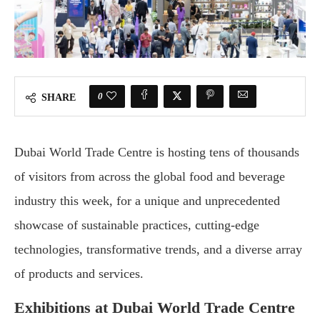
0
SHARE
Dubai World Trade Centre is hosting tens of thousands
of visitors from across the global food and beverage
industry this week, for a unique and unprecedented
showcase of sustainable practices, cutting-edge
technologies, transformative trends, and a diverse array
of products and services.
Exhibitions at Dubai World Trade Centre