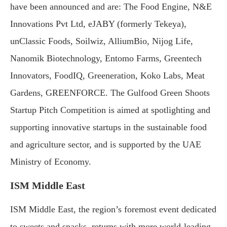
have been announced and are: The Food Engine, N&E
Innovations Pvt Ltd, eJABY (formerly Tekeya),
unClassic Foods, Soilwiz, AlliumBio, Nijog Life,
Nanomik Biotechnology, Entomo Farms, Greentech
Innovators, FoodIQ, Greeneration, Koko Labs, Meat
Gardens, GREENFORCE. The Gulfood Green Shoots
Startup Pitch Competition is aimed at spotlighting and
supporting innovative startups in the sustainable food
and agriculture sector, and is supported by the UAE
Ministry of Economy.
ISM Middle East
ISM Middle East, the region’s foremost event dedicated
to sweets and snacks, returns with more world-leading