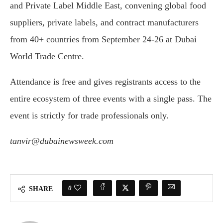
and Private Label Middle East, convening global food
suppliers, private labels, and contract manufacturers
from 40+ countries from September 24-26 at Dubai
World Trade Centre.
Attendance is free and gives registrants access to the
entire ecosystem of three events with a single pass. The
event is strictly for trade professionals only.
tanvir@dubainewsweek.com
0
SHARE