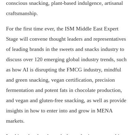
conscious snacking, plant-based indulgence, artisanal
craftsmanship.
For the first time ever, the ISM Middle East Expert
Stage will convene thought leaders and representatives
of leading brands in the sweets and snacks industry to
discuss over 120 emerging global industry trends, such
as how AI is disrupting the FMCG industry, mindful
and green snacking, vegan certification, precision
fermentation and potent fats in chocolate production,
and vegan and gluten-free snacking, as well as provide
insights in how to enter into and grow in MENA
markets.