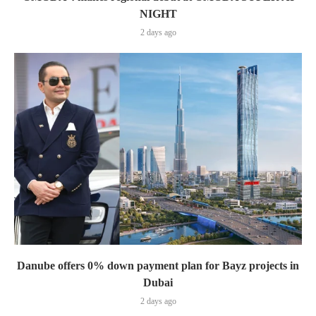
NIGHT
2 days ago
Danube offers 0% down payment plan for Bayz projects in
Dubai
2 days ago