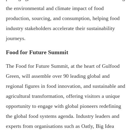
the environmental and climate impact of food
production, sourcing, and consumption, helping food
industry stakeholders accelerate their sustainability
journeys.
Food for Future Summit
The Food for Future Summit, at the heart of Gulfood
Green, will assemble over 90 leading global and
regional figures in food innovation, and sustainable and
agricultural transformation, offering visitors a unique
opportunity to engage with global pioneers redefining
the global food systems agenda. Industry leaders and
experts from organisations such as Oatly, Big Idea