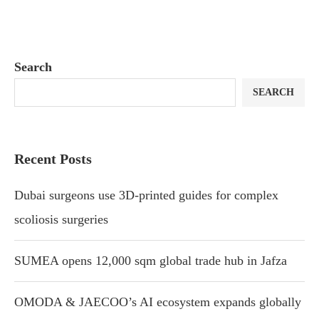
Search
SEARCH
Recent Posts
Dubai surgeons use 3D-printed guides for complex
scoliosis surgeries
SUMEA opens 12,000 sqm global trade hub in Jafza
OMODA & JAECOO’s AI ecosystem expands globally