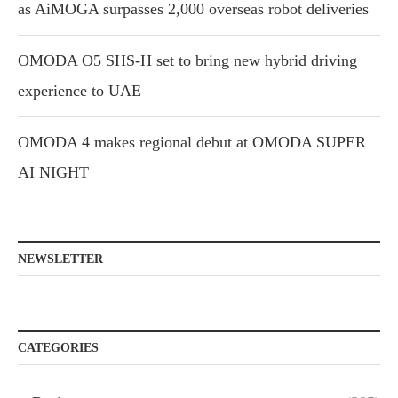
as AiMOGA surpasses 2,000 overseas robot deliveries
OMODA O5 SHS-H set to bring new hybrid driving
experience to UAE
OMODA 4 makes regional debut at OMODA SUPER
AI NIGHT
NEWSLETTER
CATEGORIES