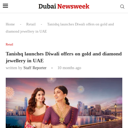
Home
-
Retail
-
Tanishq launches Diwali offers on gold and
diamond jewellery in UAE
Retail
Tanishq launches Diwali offers on gold and diamond
jewellery in UAE
written by
Staff Reporter
10 months ago