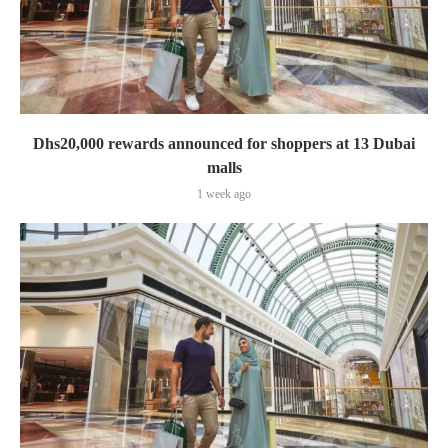
Dhs20,000 rewards announced for shoppers at 13 Dubai
malls
1 week ago