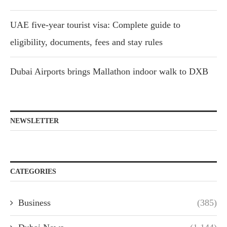
UAE five-year tourist visa: Complete guide to
eligibility, documents, fees and stay rules
Dubai Airports brings Mallathon indoor walk to DXB
NEWSLETTER
CATEGORIES
Business
(385)