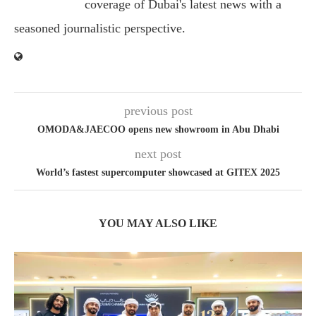
coverage of Dubai's latest news with a
seasoned journalistic perspective.
previous post
OMODA&JAECOO opens new showroom in Abu Dhabi
next post
World’s fastest supercomputer showcased at GITEX 2025
YOU MAY ALSO LIKE