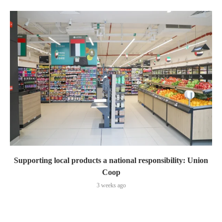
Supporting local products a national responsibility: Union
Coop
3 weeks ago