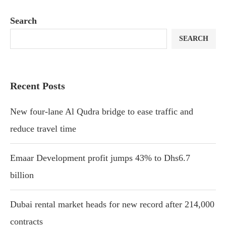
Search
SEARCH
Recent Posts
New four-lane Al Qudra bridge to ease traffic and
reduce travel time
Emaar Development profit jumps 43% to Dhs6.7
billion
Dubai rental market heads for new record after 214,000
contracts