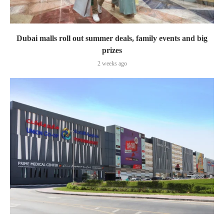
Dubai malls roll out summer deals, family events and big
prizes
2 weeks ago