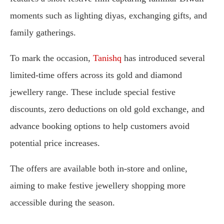
moments such as lighting diyas, exchanging gifts, and
family gatherings.
To mark the occasion,
Tanishq
has introduced several
limited-time offers across its gold and diamond
jewellery range. These include special festive
discounts, zero deductions on old gold exchange, and
advance booking options to help customers avoid
potential price increases.
The offers are available both in-store and online,
aiming to make festive jewellery shopping more
accessible during the season.