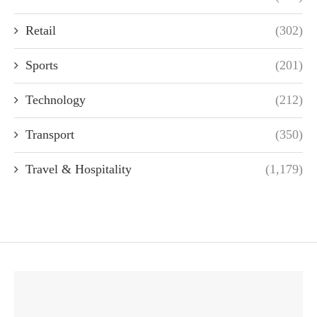
Retail
(302)
Sports
(201)
Technology
(212)
Transport
(350)
Travel & Hospitality
(1,179)