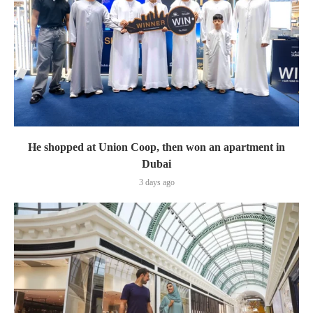
He shopped at Union Coop, then won an apartment in
Dubai
3 days ago