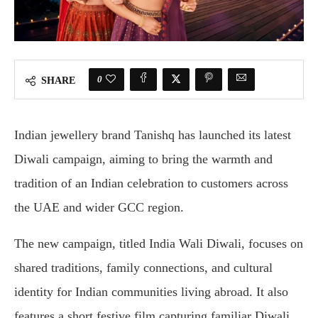
0
SHARE
Indian jewellery brand Tanishq has launched its latest
Diwali campaign, aiming to bring the warmth and
tradition of an Indian celebration to customers across
the UAE and wider GCC region.
The new campaign, titled India Wali Diwali, focuses on
shared traditions, family connections, and cultural
identity for Indian communities living abroad. It also
features a short festive film capturing familiar Diwali