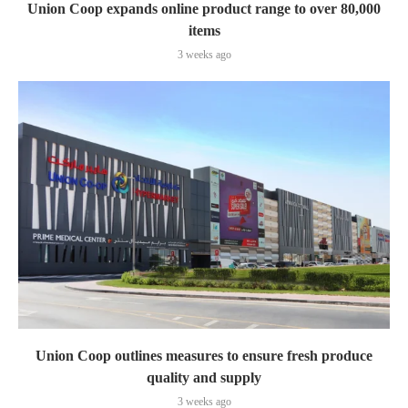
Union Coop expands online product range to over 80,000
items
3 weeks ago
Union Coop outlines measures to ensure fresh produce
quality and supply
3 weeks ago