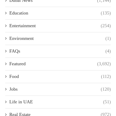
Dubai News
(1,144)
Education
(135)
Entertainment
(254)
Environment
(1)
FAQs
(4)
Featured
(3,692)
Food
(112)
Jobs
(120)
Life in UAE
(51)
Real Estate
(972)