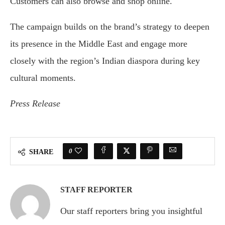
Customers can also browse and shop online.
The campaign builds on the brand’s strategy to deepen
its presence in the Middle East and engage more
closely with the region’s Indian diaspora during key
cultural moments.
Press Release
0
SHARE
STAFF REPORTER
Our staff reporters bring you insightful