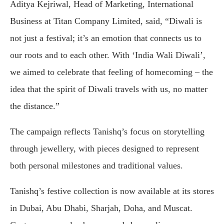
Aditya Kejriwal, Head of Marketing, International
Business at Titan Company Limited, said, “Diwali is
not just a festival; it’s an emotion that connects us to
our roots and to each other. With ‘India Wali Diwali’,
we aimed to celebrate that feeling of homecoming – the
idea that the spirit of Diwali travels with us, no matter
the distance.”
The campaign reflects Tanishq’s focus on storytelling
through jewellery, with pieces designed to represent
both personal milestones and traditional values.
Tanishq’s festive collection is now available at its stores
in Dubai, Abu Dhabi, Sharjah, Doha, and Muscat.