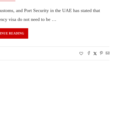
Customs, and Port Security in the UAE has stated that
dency visa do not need to be …
INUE READING