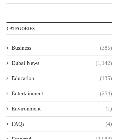
CATEGORIES
Business
(385)
Dubai News
(1,142)
Education
(135)
Entertainment
(254)
Environment
(1)
FAQs
(4)
Featured
(3,688)