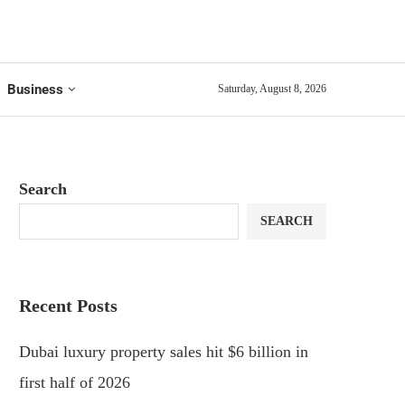
Business
Saturday, August 8, 2026
Search
SEARCH
Recent Posts
Dubai luxury property sales hit $6 billion in
first half of 2026