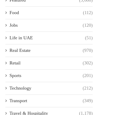
Food
(112)
Jobs
(120)
Life in UAE
(51)
Real Estate
(970)
Retail
(302)
Sports
(201)
Technology
(212)
Transport
(349)
Travel & Hospitality
(1,178)