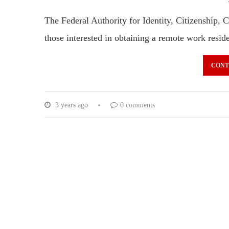
The Federal Authority for Identity, Citizenship, 
those interested in obtaining a remote work resi
CONT
3 years ago
0 comments