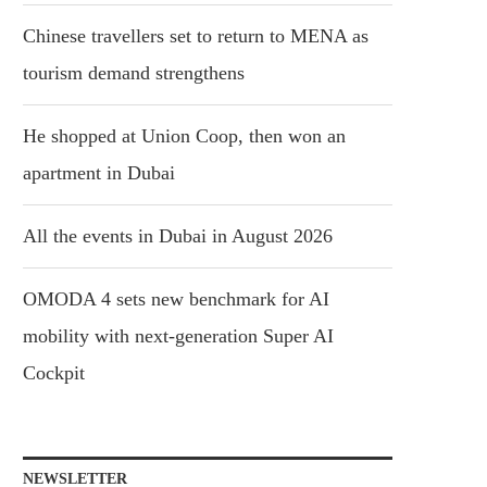
Chinese travellers set to return to MENA as
tourism demand strengthens
He shopped at Union Coop, then won an
apartment in Dubai
All the events in Dubai in August 2026
OMODA 4 sets new benchmark for AI
mobility with next-generation Super AI
Cockpit
NEWSLETTER