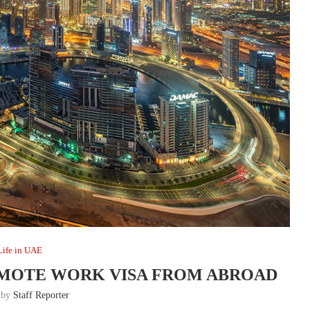
Life in UAE
EMOTE WORK VISA FROM ABROAD
n by
Staff Reporter