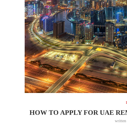
HOW TO APPLY FOR UAE R
writte