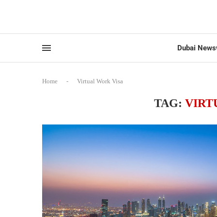
Dubai News
Home
-
Virtual Work Visa
TAG:
VIRT