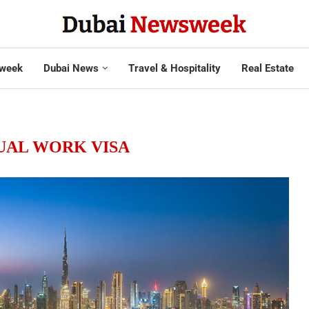
week
Dubai News
Travel & Hospitality
Real Estate
UAL WORK VISA