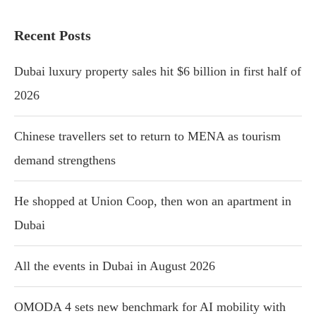
Recent Posts
Dubai luxury property sales hit $6 billion in first half of
2026
Chinese travellers set to return to MENA as tourism
demand strengthens
He shopped at Union Coop, then won an apartment in
Dubai
All the events in Dubai in August 2026
OMODA 4 sets new benchmark for AI mobility with