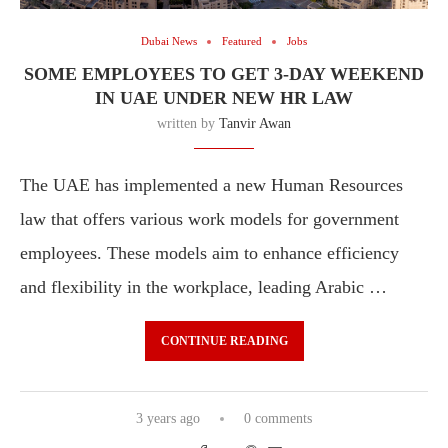
Dubai News
Featured
Jobs
SOME EMPLOYEES TO GET 3-DAY WEEKEND
IN UAE UNDER NEW HR LAW
written by
Tanvir Awan
The UAE has implemented a new Human Resources
law that offers various work models for government
employees. These models aim to enhance efficiency
and flexibility in the workplace, leading Arabic …
CONTINUE READING
3 years ago
0 comments