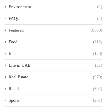
Environment
(1)
FAQs
(4)
Featured
(3,688)
Food
(112)
Jobs
(120)
Life in UAE
(51)
Real Estate
(970)
Retail
(302)
Sports
(201)