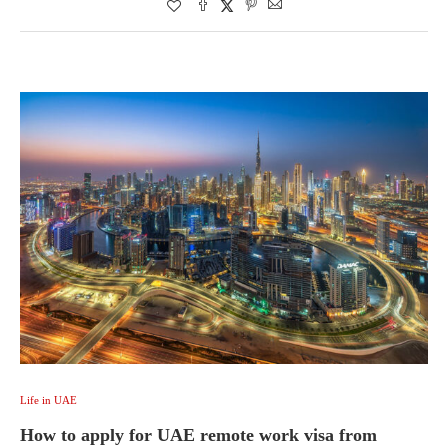
Life in UAE
How to apply for UAE remote work visa from