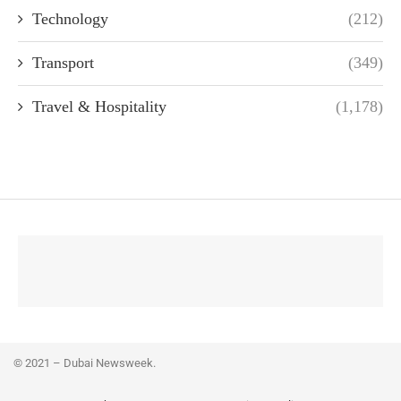
Technology
(212)
Transport
(349)
Travel & Hospitality
(1,178)
© 2021 – Dubai Newsweek.