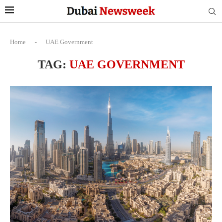
Home
-
UAE Government
TAG:
UAE GOVERNMENT