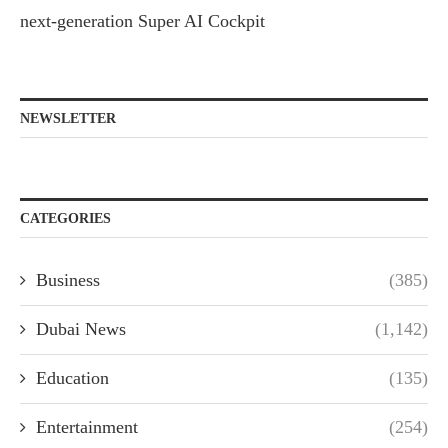
next-generation Super AI Cockpit
NEWSLETTER
CATEGORIES
Business
(385)
Dubai News
(1,142)
Education
(135)
Entertainment
(254)