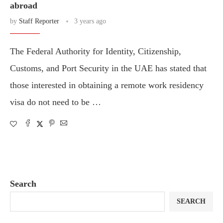
abroad
by
Staff Reporter
3 years ago
The Federal Authority for Identity, Citizenship,
Customs, and Port Security in the UAE has stated that
those interested in obtaining a remote work residency
visa do not need to be …
Search
SEARCH