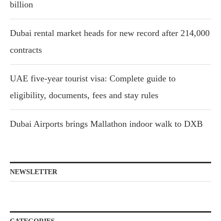
billion
Dubai rental market heads for new record after 214,000
contracts
UAE five-year tourist visa: Complete guide to
eligibility, documents, fees and stay rules
Dubai Airports brings Mallathon indoor walk to DXB
NEWSLETTER