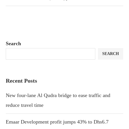
Search
SEARCH
Recent Posts
New four-lane Al Qudra bridge to ease traffic and
reduce travel time
Emaar Development profit jumps 43% to Dhs6.7