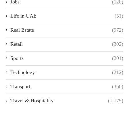
Jobs
(120)
Life in UAE
(51)
Real Estate
(972)
Retail
(302)
Sports
(201)
Technology
(212)
Transport
(350)
Travel & Hospitality
(1,179)