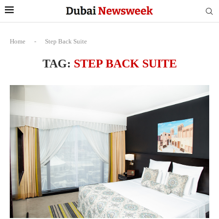
Home
-
Step Back Suite
TAG:
STEP BACK SUITE