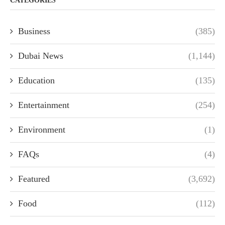
CATEGORIES
Business
(385)
Dubai News
(1,144)
Education
(135)
Entertainment
(254)
Environment
(1)
FAQs
(4)
Featured
(3,692)
Food
(112)