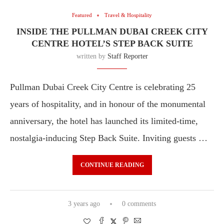
Featured
Travel & Hospitality
INSIDE THE PULLMAN DUBAI CREEK CITY
CENTRE HOTEL’S STEP BACK SUITE
written by
Staff Reporter
Pullman Dubai Creek City Centre is celebrating 25
years of hospitality, and in honour of the monumental
anniversary, the hotel has launched its limited-time,
nostalgia-inducing Step Back Suite. Inviting guests …
CONTINUE READING
3 years ago
0 comments