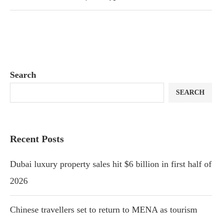
Search
SEARCH
Recent Posts
Dubai luxury property sales hit $6 billion in first half of
2026
Chinese travellers set to return to MENA as tourism