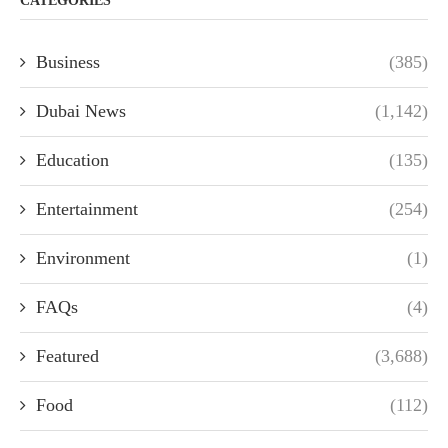
CATEGORIES
Business
(385)
Dubai News
(1,142)
Education
(135)
Entertainment
(254)
Environment
(1)
FAQs
(4)
Featured
(3,688)
Food
(112)