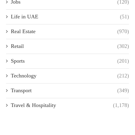
Jobs
(120)
Life in UAE
(51)
Real Estate
(970)
Retail
(302)
Sports
(201)
Technology
(212)
Transport
(349)
Travel & Hospitality
(1,178)