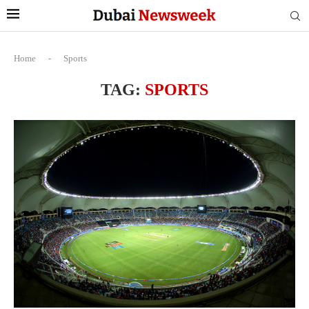
Home
-
Sports
TAG:
SPORTS