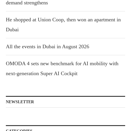
demand strengthens
He shopped at Union Coop, then won an apartment in
Dubai
All the events in Dubai in August 2026
OMODA 4 sets new benchmark for AI mobility with
next-generation Super AI Cockpit
NEWSLETTER