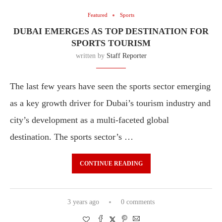
Featured
Sports
DUBAI EMERGES AS TOP DESTINATION FOR
SPORTS TOURISM
written by
Staff Reporter
The last few years have seen the sports sector emerging
as a key growth driver for Dubai’s tourism industry and
city’s development as a multi-faceted global
destination. The sports sector’s …
CONTINUE READING
3 years ago
0 comments