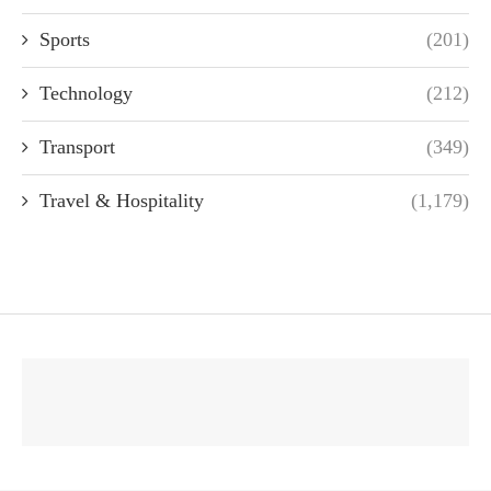
Sports
(201)
Technology
(212)
Transport
(349)
Travel & Hospitality
(1,179)