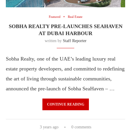
Featured
Real Estate
SOBHA REALTY PRE-LAUNCHES SEAHAVEN
AT DUBAI HARBOUR
written by
Staff Reporter
Sobha Realty, one of the UAE’s leading luxury real
estate property developers, and committed to redefining
the art of living through sustainable communities,
announced the pre-launch of Sobha SeaHaven – …
CONTINUE READING
3 years ago
0 comments