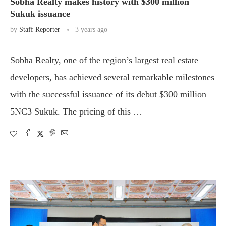
Sobha Realty makes history with $300 million
Sukuk issuance
by
Staff Reporter
3 years ago
Sobha Realty, one of the region’s largest real estate
developers, has achieved several remarkable milestones
with the successful issuance of its debut $300 million
5NC3 Sukuk. The pricing of this …