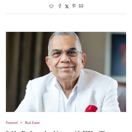
Featured
Real Estate