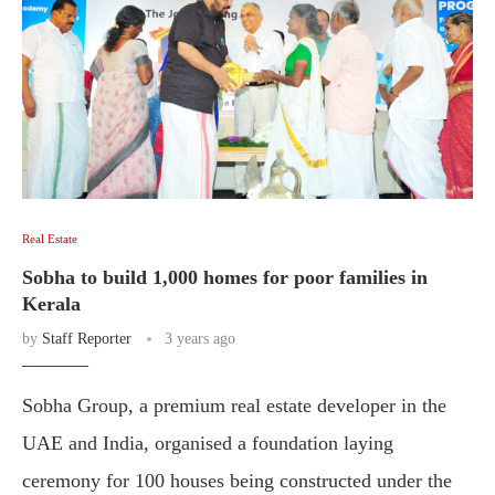
Real Estate
Sobha to build 1,000 homes for poor families in
Kerala
by
Staff Reporter
3 years ago
Sobha Group, a premium real estate developer in the
UAE and India, organised a foundation laying
ceremony for 100 houses being constructed under the