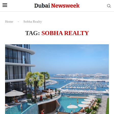
Home
-
Sobha Realty
TAG:
SOBHA REALTY