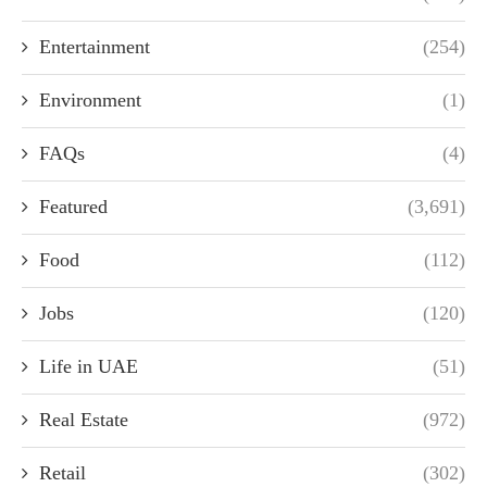
Entertainment
(254)
Environment
(1)
FAQs
(4)
Featured
(3,691)
Food
(112)
Jobs
(120)
Life in UAE
(51)
Real Estate
(972)
Retail
(302)