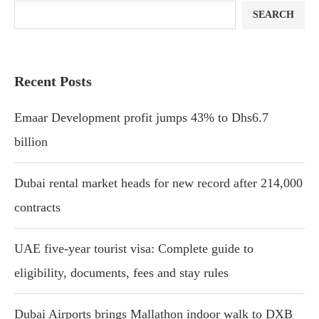
SEARCH
Recent Posts
Emaar Development profit jumps 43% to Dhs6.7
billion
Dubai rental market heads for new record after 214,000
contracts
UAE five-year tourist visa: Complete guide to
eligibility, documents, fees and stay rules
Dubai Airports brings Mallathon indoor walk to DXB