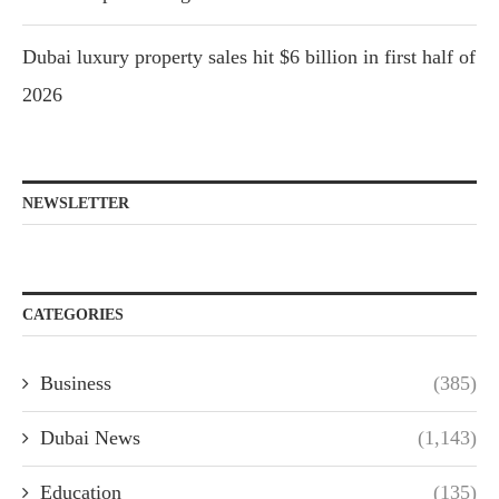
Dubai luxury property sales hit $6 billion in first half of
2026
NEWSLETTER
CATEGORIES
Business
(385)
Dubai News
(1,143)
Education
(135)