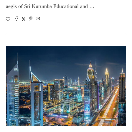
aegis of Sri Kurumba Educational and …