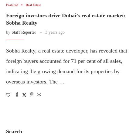
Featured
Real Estate
Foreign investors drive Dubai’s real estate market:
Sobha Realty
by
Staff Reporter
3 years ago
Sobha Realty, a real estate developer, has revealed that
foreign buyers accounted for 71 per cent of all sales,
indicating the growing demand for its properties by
overseas investors. The …
Search