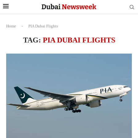
Home
-
PIA Dubai Flights
TAG:
PIA DUBAI FLIGHTS