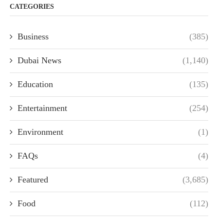
CATEGORIES
Business
(385)
Dubai News
(1,140)
Education
(135)
Entertainment
(254)
Environment
(1)
FAQs
(4)
Featured
(3,685)
Food
(112)