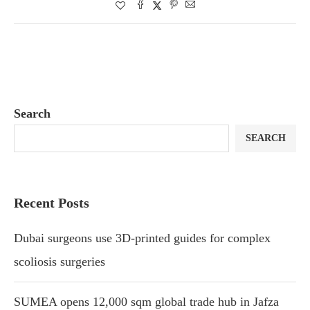
Search
SEARCH
Recent Posts
Dubai surgeons use 3D-printed guides for complex
scoliosis surgeries
SUMEA opens 12,000 sqm global trade hub in Jafza