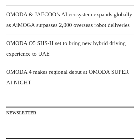
OMODA & JAECOO’s AI ecosystem expands globally
as AiMOGA surpasses 2,000 overseas robot deliveries
OMODA O5 SHS-H set to bring new hybrid driving
experience to UAE
OMODA 4 makes regional debut at OMODA SUPER
AI NIGHT
NEWSLETTER