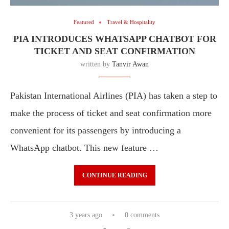
Featured
Travel & Hospitality
PIA INTRODUCES WHATSAPP CHATBOT FOR
TICKET AND SEAT CONFIRMATION
written by
Tanvir Awan
Pakistan International Airlines (PIA) has taken a step to
make the process of ticket and seat confirmation more
convenient for its passengers by introducing a
WhatsApp chatbot. This new feature …
CONTINUE READING
3 years ago
0 comments