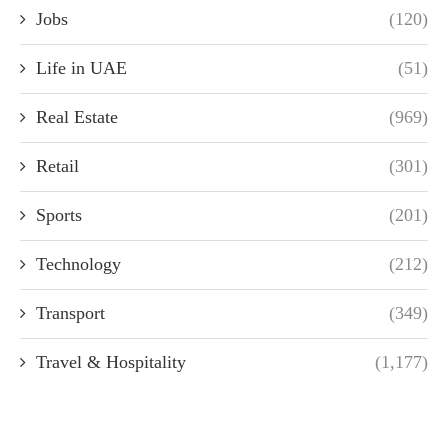
Jobs
(120)
Life in UAE
(51)
Real Estate
(969)
Retail
(301)
Sports
(201)
Technology
(212)
Transport
(349)
Travel & Hospitality
(1,177)