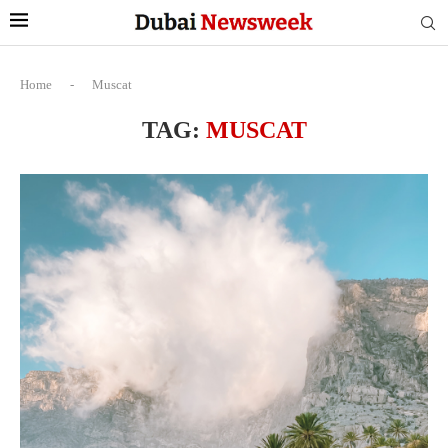
Home
-
Muscat
TAG:
MUSCAT