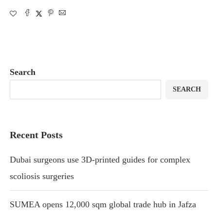
Search
SEARCH
Recent Posts
Dubai surgeons use 3D-printed guides for complex
scoliosis surgeries
SUMEA opens 12,000 sqm global trade hub in Jafza