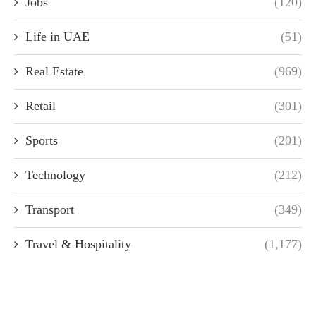
Jobs
(120)
Life in UAE
(51)
Real Estate
(969)
Retail
(301)
Sports
(201)
Technology
(212)
Transport
(349)
Travel & Hospitality
(1,177)