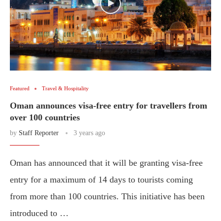
Featured
Travel & Hospitality
Oman announces visa-free entry for travellers from
over 100 countries
by
Staff Reporter
3 years ago
Oman has announced that it will be granting visa-free
entry for a maximum of 14 days to tourists coming
from more than 100 countries. This initiative has been
introduced to …