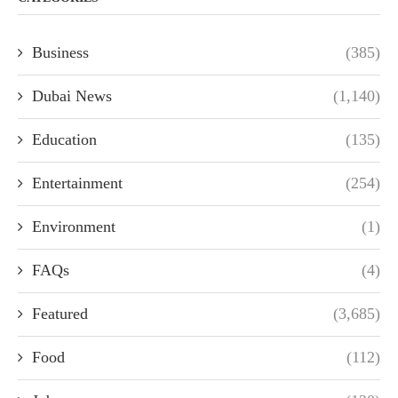
Business
(385)
Dubai News
(1,140)
Education
(135)
Entertainment
(254)
Environment
(1)
FAQs
(4)
Featured
(3,685)
Food
(112)