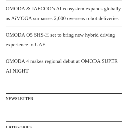
OMODA & JAECOO’s AI ecosystem expands globally
as AiMOGA surpasses 2,000 overseas robot deliveries
OMODA O5 SHS-H set to bring new hybrid driving
experience to UAE
OMODA 4 makes regional debut at OMODA SUPER
AI NIGHT
NEWSLETTER
CATEGORIES