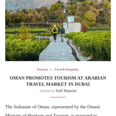
Featured
Travel & Hospitality
OMAN PROMOTES TOURISM AT ARABIAN
TRAVEL MARKET IN DUBAI
written by
Staff Reporter
The Sultanate of Oman, represented by the Omani
Ministry of Heritage and Tourism, is expected to