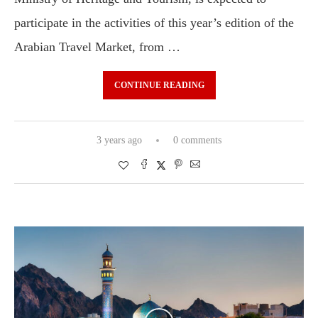
participate in the activities of this year’s edition of the
Arabian Travel Market, from …
CONTINUE READING
3 years ago
0 comments