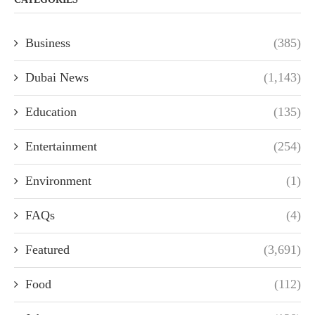
Business
(385)
Dubai News
(1,143)
Education
(135)
Entertainment
(254)
Environment
(1)
FAQs
(4)
Featured
(3,691)
Food
(112)