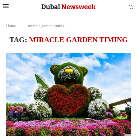
Home
-
miracle garden timing
TAG:
MIRACLE GARDEN TIMING