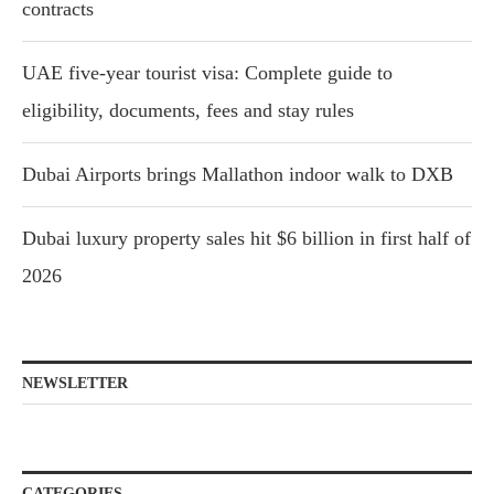
contracts
UAE five-year tourist visa: Complete guide to
eligibility, documents, fees and stay rules
Dubai Airports brings Mallathon indoor walk to DXB
Dubai luxury property sales hit $6 billion in first half of
2026
NEWSLETTER
CATEGORIES