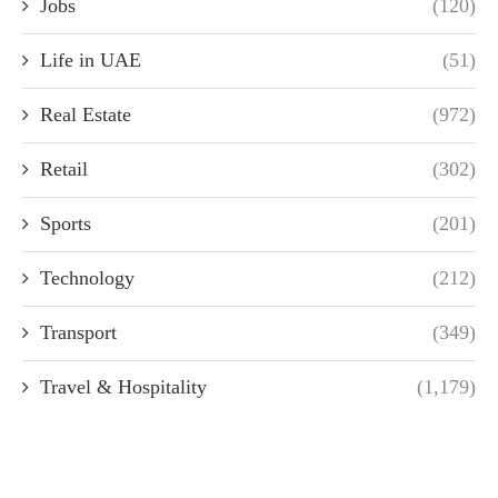
Jobs
(120)
Life in UAE
(51)
Real Estate
(972)
Retail
(302)
Sports
(201)
Technology
(212)
Transport
(349)
Travel & Hospitality
(1,179)