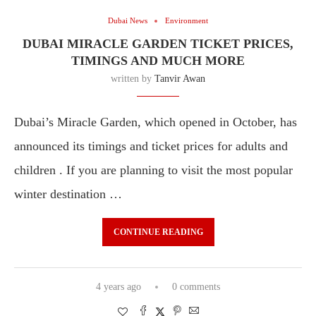
Dubai News
Environment
DUBAI MIRACLE GARDEN TICKET PRICES,
TIMINGS AND MUCH MORE
written by
Tanvir Awan
Dubai’s Miracle Garden, which opened in October, has
announced its timings and ticket prices for adults and
children . If you are planning to visit the most popular
winter destination …
CONTINUE READING
4 years ago
0 comments