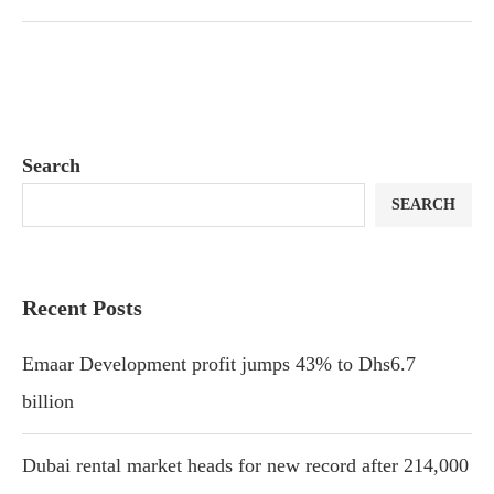
Search
SEARCH
Recent Posts
Emaar Development profit jumps 43% to Dhs6.7
billion
Dubai rental market heads for new record after 214,000