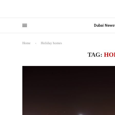
Dubai News
Home
-
Holiday homes
TAG:
HO