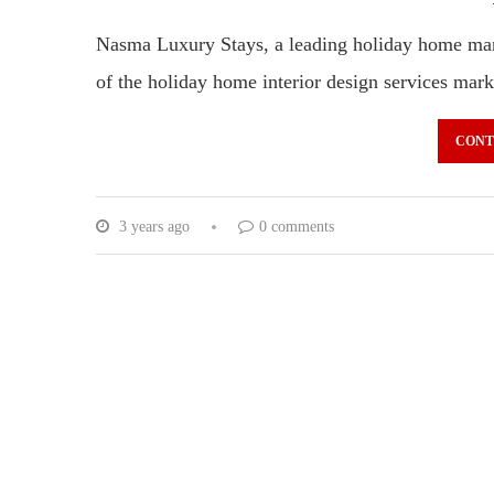
Nasma Luxury Stays, a leading holiday home ma
of the holiday home interior design services ma
CONT
3 years ago
0 comments