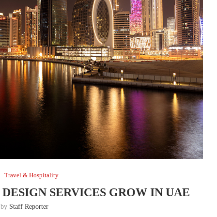
Travel & Hospitality
DESIGN SERVICES GROW IN UAE
n by
Staff Reporter