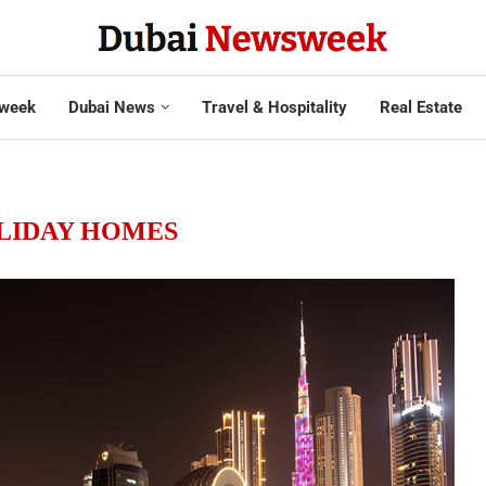
week
Dubai News
Travel & Hospitality
Real Estate
LIDAY HOMES