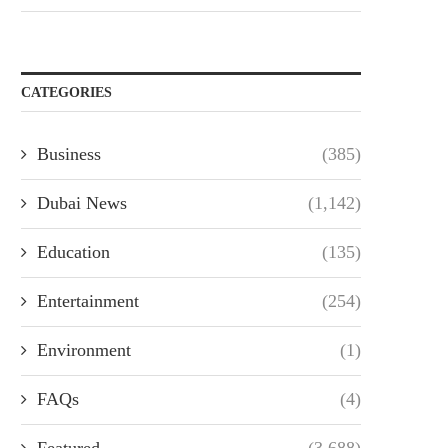
CATEGORIES
Business
(385)
Dubai News
(1,142)
Education
(135)
Entertainment
(254)
Environment
(1)
FAQs
(4)
Featured
(3,688)