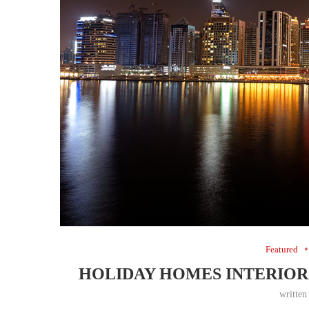
Featured
HOLIDAY HOMES INTERIOR 
writte