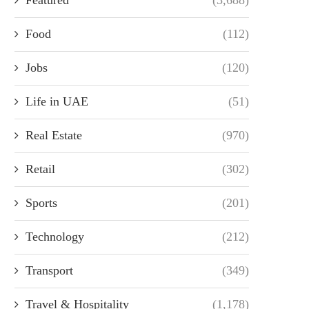
Food
(112)
Jobs
(120)
Life in UAE
(51)
Real Estate
(970)
Retail
(302)
Sports
(201)
Technology
(212)
Transport
(349)
Travel & Hospitality
(1,178)