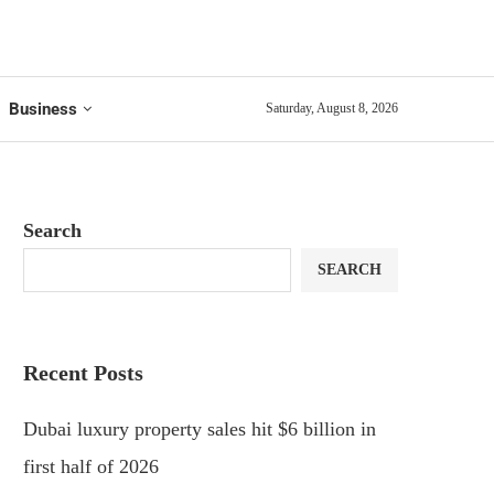
Business
Saturday, August 8, 2026
Search
SEARCH
Recent Posts
Dubai luxury property sales hit $6 billion in
first half of 2026