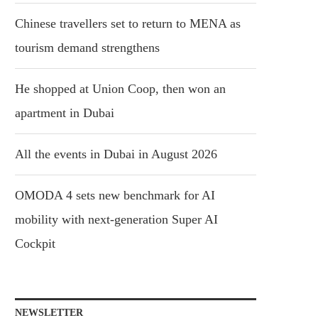
Chinese travellers set to return to MENA as
tourism demand strengthens
He shopped at Union Coop, then won an
apartment in Dubai
All the events in Dubai in August 2026
OMODA 4 sets new benchmark for AI
mobility with next-generation Super AI
Cockpit
NEWSLETTER