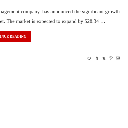
nagement company, has announced the significant growth
rket. The market is expected to expand by $28.34 …
INUE READING