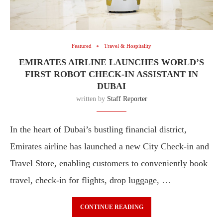
Featured
Travel & Hospitality
EMIRATES AIRLINE LAUNCHES WORLD’S
FIRST ROBOT CHECK-IN ASSISTANT IN
DUBAI
written by
Staff Reporter
In the heart of Dubai’s bustling financial district,
Emirates airline has launched a new City Check‑in and
Travel Store, enabling customers to conveniently book
travel, check-in for flights, drop luggage, …
CONTINUE READING