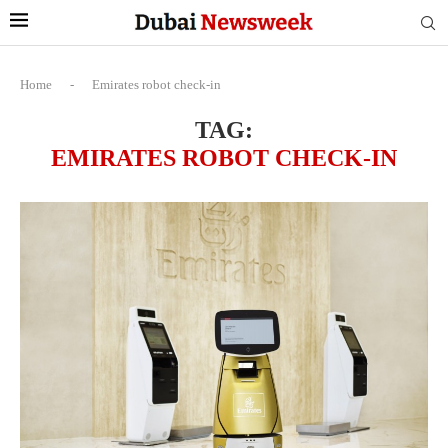
Home
-
Emirates robot check-in
TAG:
EMIRATES ROBOT CHECK-IN