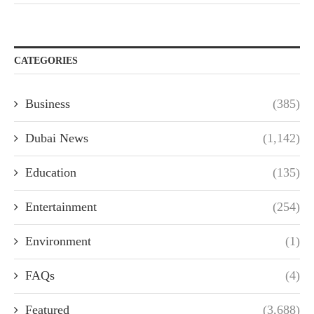
CATEGORIES
Business
(385)
Dubai News
(1,142)
Education
(135)
Entertainment
(254)
Environment
(1)
FAQs
(4)
Featured
(3,688)