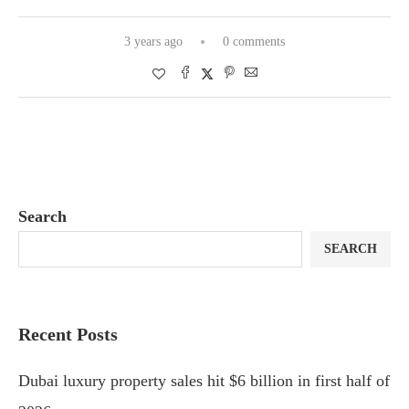
3 years ago
0 comments
Search
SEARCH
Recent Posts
Dubai luxury property sales hit $6 billion in first half of