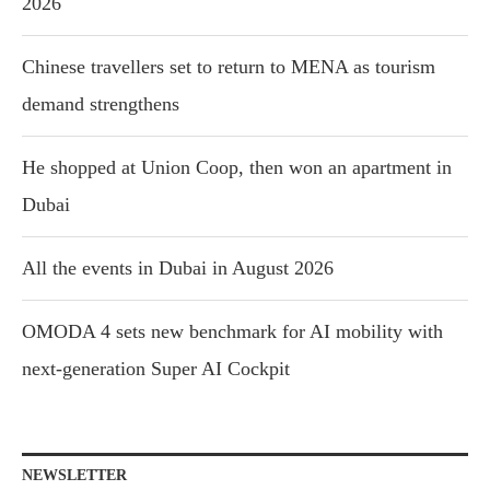
2026
Chinese travellers set to return to MENA as tourism
demand strengthens
He shopped at Union Coop, then won an apartment in
Dubai
All the events in Dubai in August 2026
OMODA 4 sets new benchmark for AI mobility with
next-generation Super AI Cockpit
NEWSLETTER