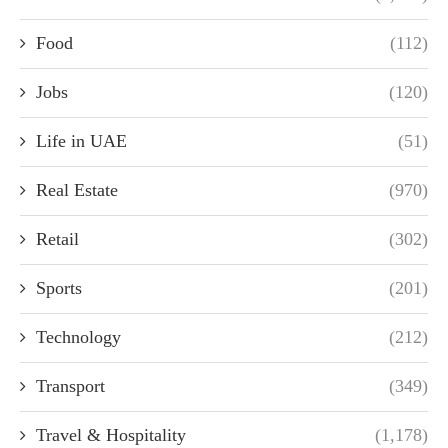
Food
(112)
Jobs
(120)
Life in UAE
(51)
Real Estate
(970)
Retail
(302)
Sports
(201)
Technology
(212)
Transport
(349)
Travel & Hospitality
(1,178)