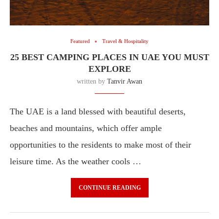
Featured
Travel & Hospitality
25 BEST CAMPING PLACES IN UAE YOU MUST
EXPLORE
written by
Tanvir Awan
The UAE is a land blessed with beautiful deserts,
beaches and mountains, which offer ample
opportunities to the residents to make most of their
leisure time. As the weather cools …
CONTINUE READING