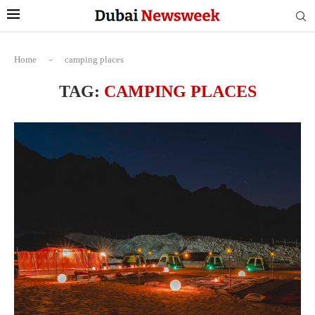
Home
-
camping places
TAG:
CAMPING PLACES