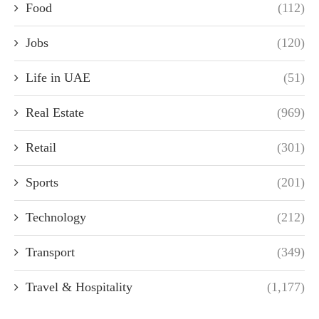
Food
(112)
Jobs
(120)
Life in UAE
(51)
Real Estate
(969)
Retail
(301)
Sports
(201)
Technology
(212)
Transport
(349)
Travel & Hospitality
(1,177)