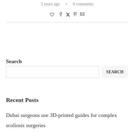
3 years ago
0 comments
Search
SEARCH
Recent Posts
Dubai surgeons use 3D-printed guides for complex
scoliosis surgeries