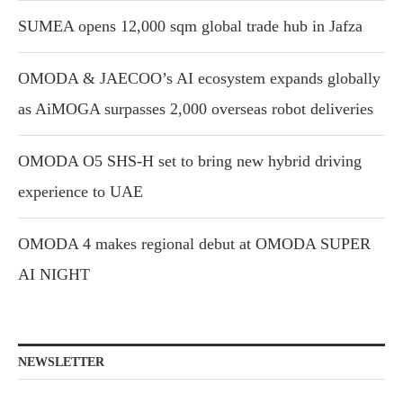
SUMEA opens 12,000 sqm global trade hub in Jafza
OMODA & JAECOO’s AI ecosystem expands globally
as AiMOGA surpasses 2,000 overseas robot deliveries
OMODA O5 SHS-H set to bring new hybrid driving
experience to UAE
OMODA 4 makes regional debut at OMODA SUPER
AI NIGHT
NEWSLETTER