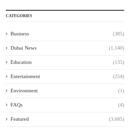
CATEGORIES
Business
(385)
Dubai News
(1,140)
Education
(135)
Entertainment
(254)
Environment
(1)
FAQs
(4)
Featured
(3,685)