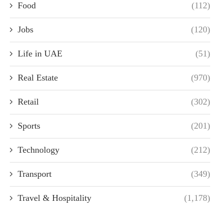
Food
(112)
Jobs
(120)
Life in UAE
(51)
Real Estate
(970)
Retail
(302)
Sports
(201)
Technology
(212)
Transport
(349)
Travel & Hospitality
(1,178)