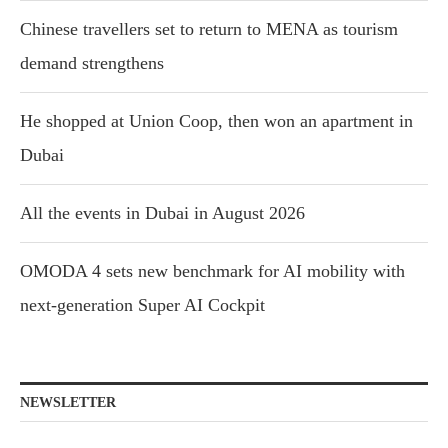
Chinese travellers set to return to MENA as tourism
demand strengthens
He shopped at Union Coop, then won an apartment in
Dubai
All the events in Dubai in August 2026
OMODA 4 sets new benchmark for AI mobility with
next-generation Super AI Cockpit
NEWSLETTER