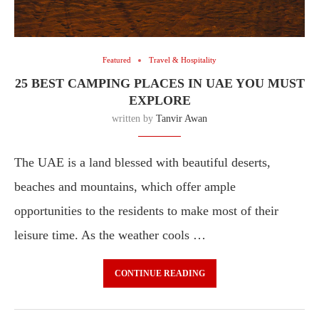
Featured
Travel & Hospitality
25 BEST CAMPING PLACES IN UAE YOU MUST
EXPLORE
written by
Tanvir Awan
The UAE is a land blessed with beautiful deserts,
beaches and mountains, which offer ample
opportunities to the residents to make most of their
leisure time. As the weather cools …
CONTINUE READING