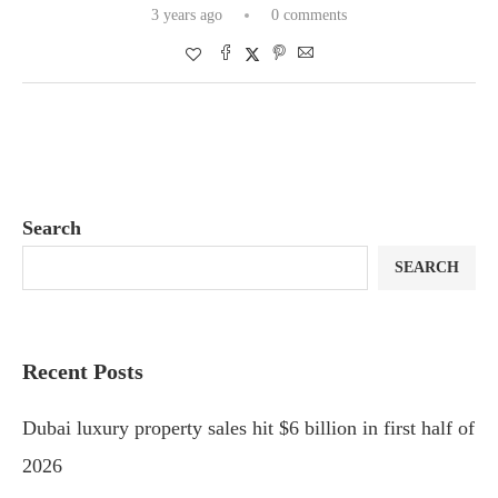
3 years ago
0 comments
Search
SEARCH
Recent Posts
Dubai luxury property sales hit $6 billion in first half of
2026