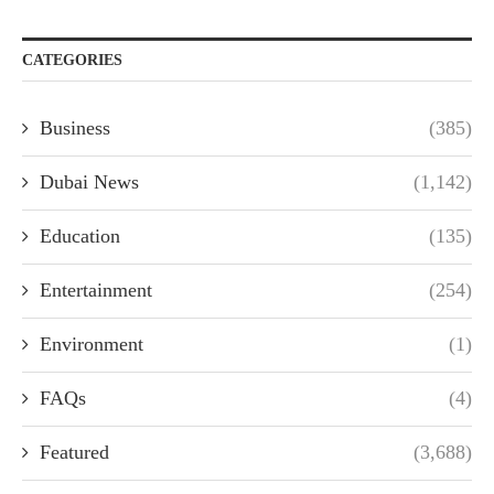
CATEGORIES
Business
(385)
Dubai News
(1,142)
Education
(135)
Entertainment
(254)
Environment
(1)
FAQs
(4)
Featured
(3,688)