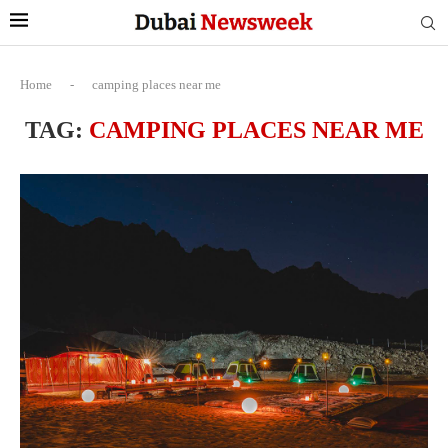
Home
-
camping places near me
TAG:
CAMPING PLACES NEAR ME