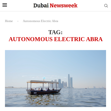
Home
-
Autonomous Electric Abra
TAG:
AUTONOMOUS ELECTRIC ABRA