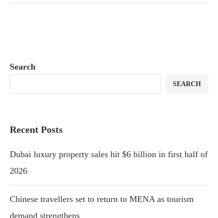
Search
SEARCH
Recent Posts
Dubai luxury property sales hit $6 billion in first half of
2026
Chinese travellers set to return to MENA as tourism
demand strengthens