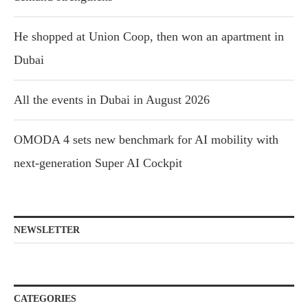
He shopped at Union Coop, then won an apartment in
Dubai
All the events in Dubai in August 2026
OMODA 4 sets new benchmark for AI mobility with
next-generation Super AI Cockpit
NEWSLETTER
CATEGORIES