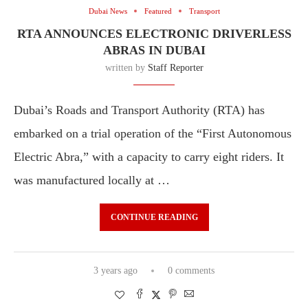
Dubai News
Featured
Transport
RTA ANNOUNCES ELECTRONIC DRIVERLESS
ABRAS IN DUBAI
written by
Staff Reporter
Dubai’s Roads and Transport Authority (RTA) has
embarked on a trial operation of the “First Autonomous
Electric Abra,” with a capacity to carry eight riders. It
was manufactured locally at …
CONTINUE READING
3 years ago
0 comments