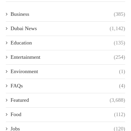
Business
(385)
Dubai News
(1,142)
Education
(135)
Entertainment
(254)
Environment
(1)
FAQs
(4)
Featured
(3,688)
Food
(112)
Jobs
(120)