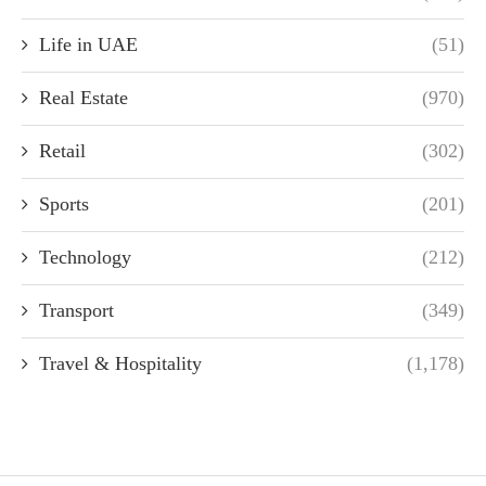
Life in UAE
(51)
Real Estate
(970)
Retail
(302)
Sports
(201)
Technology
(212)
Transport
(349)
Travel & Hospitality
(1,178)