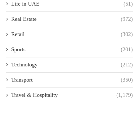
Life in UAE
(51)
Real Estate
(972)
Retail
(302)
Sports
(201)
Technology
(212)
Transport
(350)
Travel & Hospitality
(1,179)