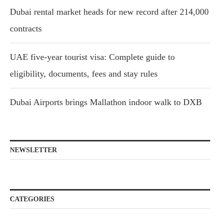
Dubai rental market heads for new record after 214,000
contracts
UAE five-year tourist visa: Complete guide to
eligibility, documents, fees and stay rules
Dubai Airports brings Mallathon indoor walk to DXB
NEWSLETTER
CATEGORIES