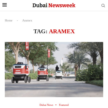
Home
-
Aramex
TAG:
ARAMEX
Dubai News
Featured