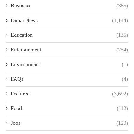
Business
(385)
Dubai News
(1,144)
Education
(135)
Entertainment
(254)
Environment
(1)
FAQs
(4)
Featured
(3,692)
Food
(112)
Jobs
(120)