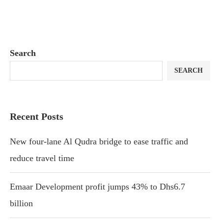
Search
SEARCH
Recent Posts
New four-lane Al Qudra bridge to ease traffic and
reduce travel time
Emaar Development profit jumps 43% to Dhs6.7
billion