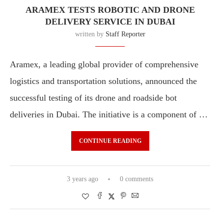
ARAMEX TESTS ROBOTIC AND DRONE
DELIVERY SERVICE IN DUBAI
written by
Staff Reporter
Aramex, a leading global provider of comprehensive
logistics and transportation solutions, announced the
successful testing of its drone and roadside bot
deliveries in Dubai. The initiative is a component of …
CONTINUE READING
3 years ago
0 comments