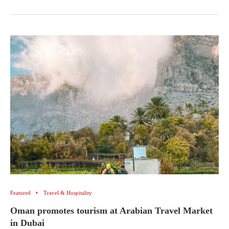
Featured
Travel & Hospitality
Oman promotes tourism at Arabian Travel Market
in Dubai