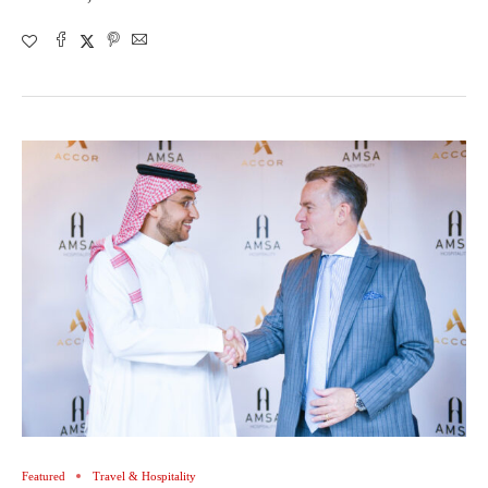
Featured
Travel & Hospitality