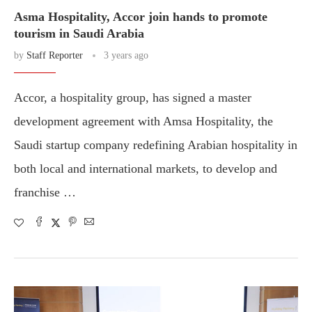
Asma Hospitality, Accor join hands to promote
tourism in Saudi Arabia
by
Staff Reporter
3 years ago
Accor, a hospitality group, has signed a master
development agreement with Amsa Hospitality, the
Saudi startup company redefining Arabian hospitality in
both local and international markets, to develop and
franchise …