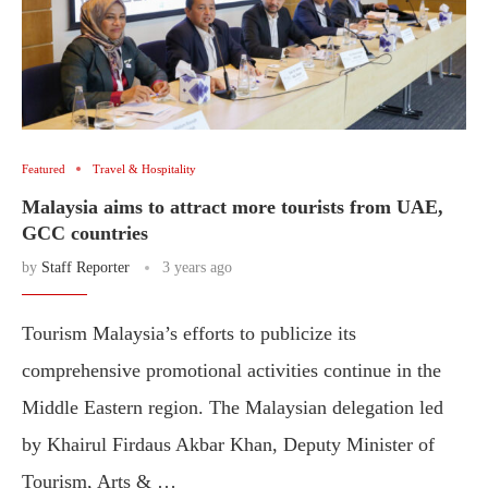
Featured
Travel & Hospitality
Malaysia aims to attract more tourists from UAE,
GCC countries
by
Staff Reporter
3 years ago
Tourism Malaysia’s efforts to publicize its
comprehensive promotional activities continue in the
Middle Eastern region. The Malaysian delegation led
by Khairul Firdaus Akbar Khan, Deputy Minister of
Tourism, Arts & …