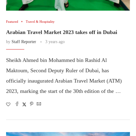
Featured
Travel & Hospitality
Arabian Travel Market 2023 takes off in Dubai
by
Staff Reporter
3 years ago
Sheikh Ahmed bin Mohammed bin Rashid Al
Maktoum, Second Deputy Ruler of Dubai, has
officially inaugurated Arabian Travel Market (ATM)
2023, marking the start of the 30th edition of the …