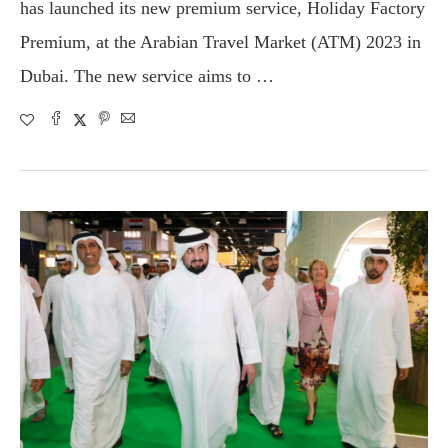
has launched its new premium service, Holiday Factory
Premium, at the Arabian Travel Market (ATM) 2023 in
Dubai. The new service aims to …