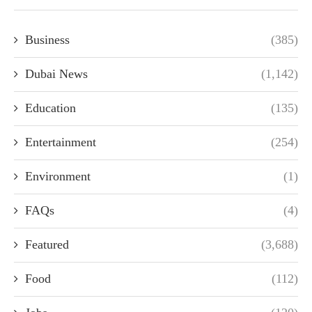
Business
(385)
Dubai News
(1,142)
Education
(135)
Entertainment
(254)
Environment
(1)
FAQs
(4)
Featured
(3,688)
Food
(112)