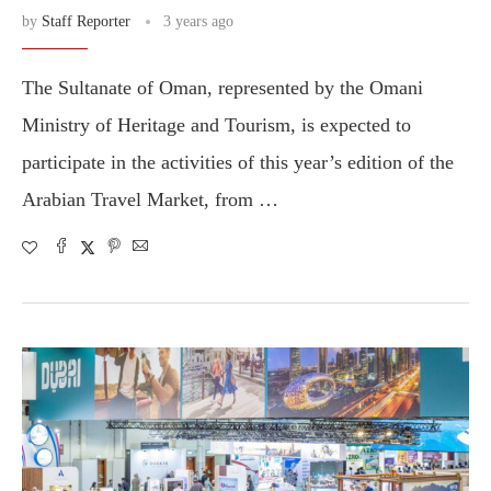
by
Staff Reporter
3 years ago
The Sultanate of Oman, represented by the Omani
Ministry of Heritage and Tourism, is expected to
participate in the activities of this year’s edition of the
Arabian Travel Market, from …