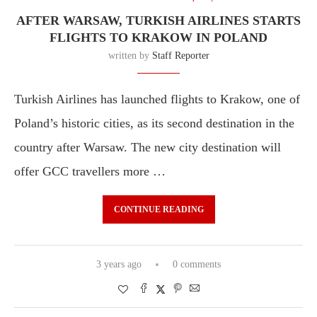
AFTER WARSAW, TURKISH AIRLINES STARTS
FLIGHTS TO KRAKOW IN POLAND
written by
Staff Reporter
Turkish Airlines has launched flights to Krakow, one of
Poland’s historic cities, as its second destination in the
country after Warsaw. The new city destination will
offer GCC travellers more …
CONTINUE READING
3 years ago
0 comments