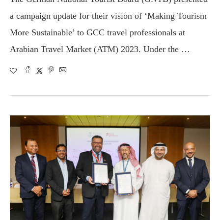
a campaign update for their vision of ‘Making Tourism
More Sustainable’ to GCC travel professionals at
Arabian Travel Market (ATM) 2023. Under the …