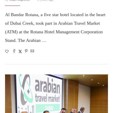
Al Bandar Rotana, a five star hotel located in the heart
of Dubai Creek, took part in Arabian Travel Market
(ATM) at the Rotana Hotel Management Corporation
Stand. The Arabian …