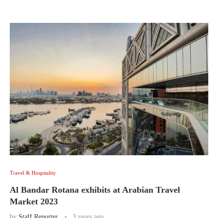
Travel & Hospitality
Al Bandar Rotana exhibits at Arabian Travel
Market 2023
by
Staff Reporter
3 years ago