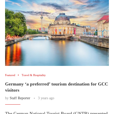
Featured
Travel & Hospitality
Germany ‘a preferred’ tourism destination for GCC
visitors
by
Staff Reporter
3 years ago
The German National Tourist Board (GNTB) presented