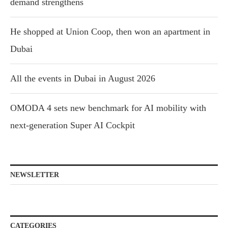
demand strengthens
He shopped at Union Coop, then won an apartment in
Dubai
All the events in Dubai in August 2026
OMODA 4 sets new benchmark for AI mobility with
next-generation Super AI Cockpit
NEWSLETTER
CATEGORIES