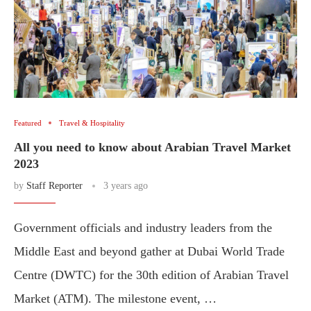
Featured
Travel & Hospitality
All you need to know about Arabian Travel Market
2023
by
Staff Reporter
3 years ago
Government officials and industry leaders from the
Middle East and beyond gather at Dubai World Trade
Centre (DWTC) for the 30th edition of Arabian Travel
Market (ATM). The milestone event, …