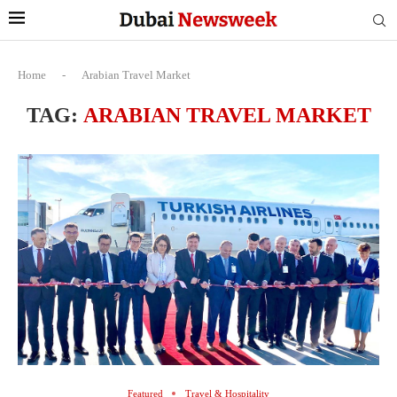
Home
-
Arabian Travel Market
TAG:
ARABIAN TRAVEL MARKET
Featured
Travel & Hospitality