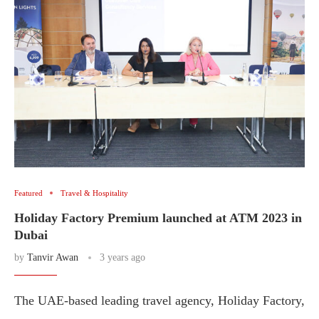
Featured
Travel & Hospitality
Holiday Factory Premium launched at ATM 2023 in
Dubai
by
Tanvir Awan
3 years ago
The UAE-based leading travel agency, Holiday Factory,