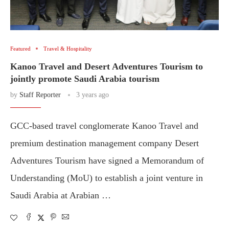
Featured
Travel & Hospitality
Kanoo Travel and Desert Adventures Tourism to
jointly promote Saudi Arabia tourism
by
Staff Reporter
3 years ago
GCC-based travel conglomerate Kanoo Travel and
premium destination management company Desert
Adventures Tourism have signed a Memorandum of
Understanding (MoU) to establish a joint venture in
Saudi Arabia at Arabian …