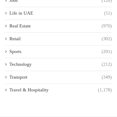
Jobs
(120)
Life in UAE
(51)
Real Estate
(970)
Retail
(302)
Sports
(201)
Technology
(212)
Transport
(349)
Travel & Hospitality
(1,178)