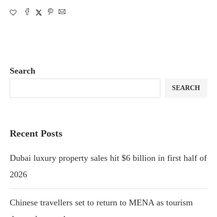
Search
SEARCH
Recent Posts
Dubai luxury property sales hit $6 billion in first half of
2026
Chinese travellers set to return to MENA as tourism