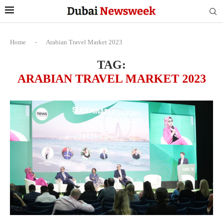
Home
-
Arabian Travel Market 2023
TAG:
ARABIAN TRAVEL MARKET 2023