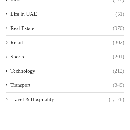
Life in UAE
(51)
Real Estate
(970)
Retail
(302)
Sports
(201)
Technology
(212)
Transport
(349)
Travel & Hospitality
(1,178)