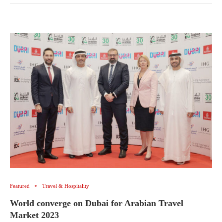
Featured
Travel & Hospitality
World converge on Dubai for Arabian Travel
Market 2023