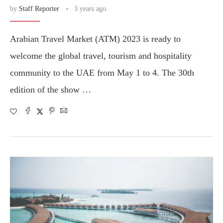
by
Staff Reporter
3 years ago
Arabian Travel Market (ATM) 2023 is ready to
welcome the global travel, tourism and hospitality
community to the UAE from May 1 to 4. The 30th
edition of the show …