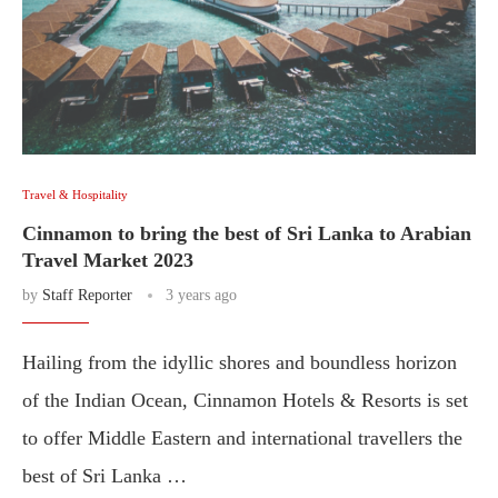
Travel & Hospitality
Cinnamon to bring the best of Sri Lanka to Arabian
Travel Market 2023
by
Staff Reporter
3 years ago
Hailing from the idyllic shores and boundless horizon
of the Indian Ocean, Cinnamon Hotels & Resorts is set
to offer Middle Eastern and international travellers the
best of Sri Lanka …