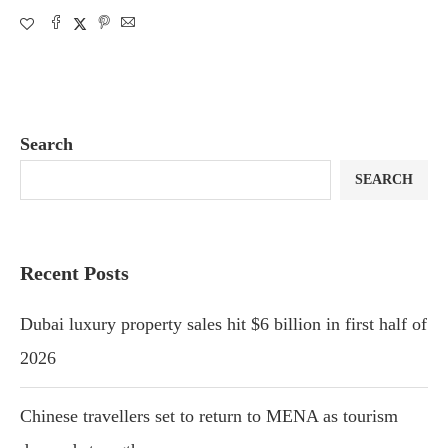
Search
SEARCH
Recent Posts
Dubai luxury property sales hit $6 billion in first half of
2026
Chinese travellers set to return to MENA as tourism