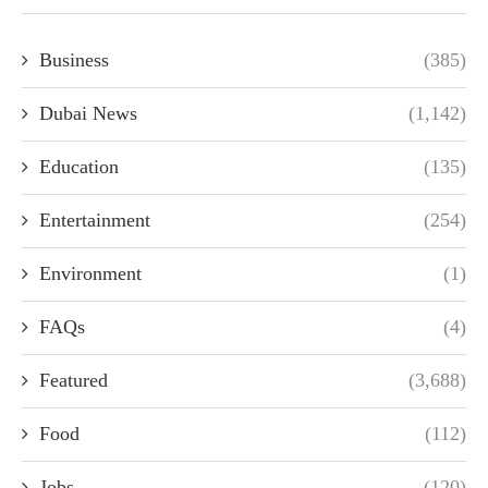
Business
(385)
Dubai News
(1,142)
Education
(135)
Entertainment
(254)
Environment
(1)
FAQs
(4)
Featured
(3,688)
Food
(112)
Jobs
(120)