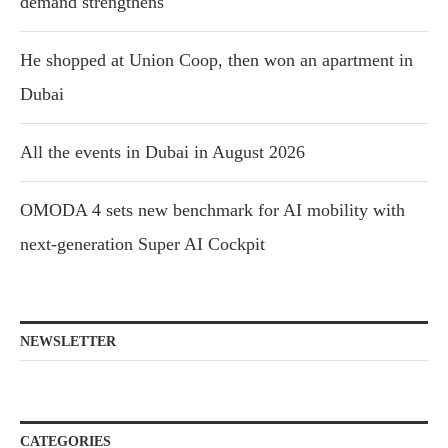
demand strengthens
He shopped at Union Coop, then won an apartment in
Dubai
All the events in Dubai in August 2026
OMODA 4 sets new benchmark for AI mobility with
next-generation Super AI Cockpit
NEWSLETTER
CATEGORIES