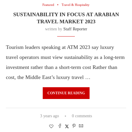
Featured
Travel & Hospitality
SUSTAINABILITY IN FOCUS AT ARABIAN
TRAVEL MARKET 2023
written by
Staff Reporter
Tourism leaders speaking at ATM 2023 say luxury
travel operators must view sustainability as a long-term
investment rather than a short-term cost Rather than
cost, the Middle East’s luxury travel …
CONTINUE READING
3 years ago
0 comments