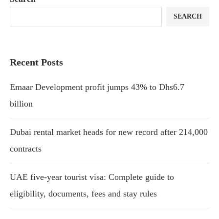
SEARCH
Recent Posts
Emaar Development profit jumps 43% to Dhs6.7
billion
Dubai rental market heads for new record after 214,000
contracts
UAE five-year tourist visa: Complete guide to
eligibility, documents, fees and stay rules