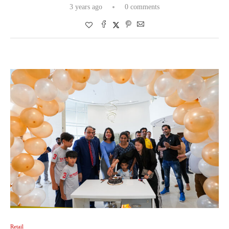
3 years ago
0 comments
Retail