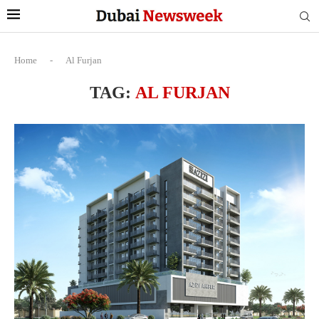
Home
-
Al Furjan
TAG:
AL FURJAN