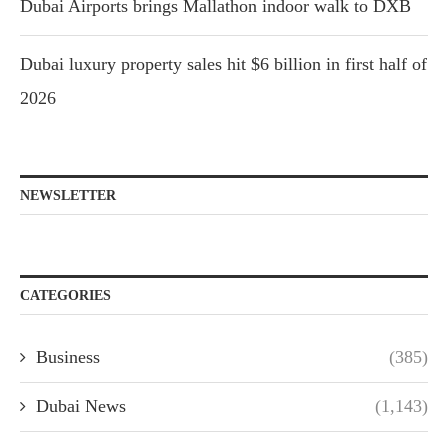
Dubai Airports brings Mallathon indoor walk to DXB
Dubai luxury property sales hit $6 billion in first half of
2026
NEWSLETTER
CATEGORIES
Business
(385)
Dubai News
(1,143)