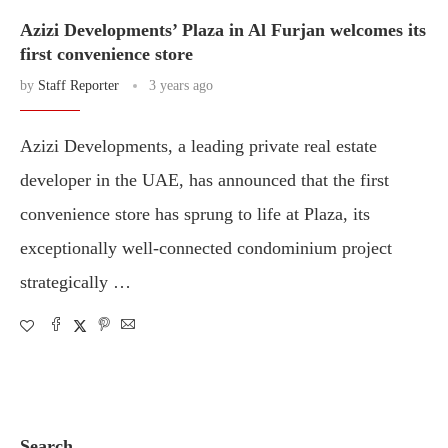
Azizi Developments’ Plaza in Al Furjan welcomes its
first convenience store
by
Staff Reporter
3 years ago
Azizi Developments, a leading private real estate
developer in the UAE, has announced that the first
convenience store has sprung to life at Plaza, its
exceptionally well-connected condominium project
strategically …
Search