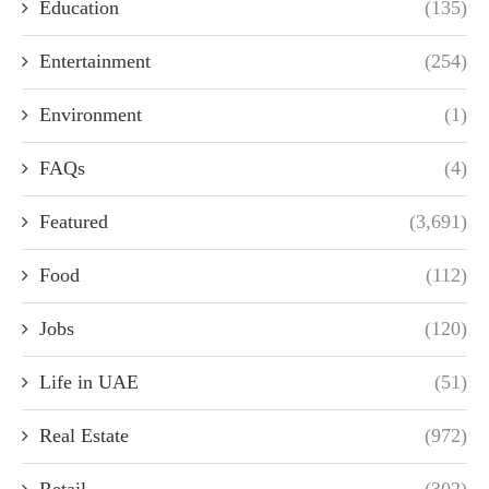
Education
(135)
Entertainment
(254)
Environment
(1)
FAQs
(4)
Featured
(3,691)
Food
(112)
Jobs
(120)
Life in UAE
(51)
Real Estate
(972)