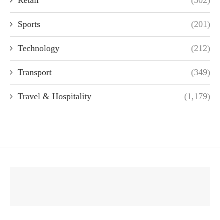
Retail
(302)
Sports
(201)
Technology
(212)
Transport
(349)
Travel & Hospitality
(1,179)