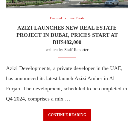
Featured
Real Estate
AZIZI LAUNCHES NEW REAL ESTATE
PROJECT IN DUBAI, PRICES START AT
DHS482,000
written by
Staff Reporter
Azizi Developments, a private developer in the UAE,
has announced its latest launch Azizi Amber in Al
Furjan. The development, scheduled to be completed in
Q4 2024, comprises a mix …
CONTINUE READING