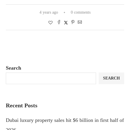
4 years ago
0 comments
Search
SEARCH
Recent Posts
Dubai luxury property sales hit $6 billion in first half of
2026