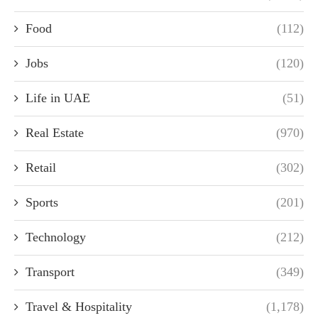
Food
(112)
Jobs
(120)
Life in UAE
(51)
Real Estate
(970)
Retail
(302)
Sports
(201)
Technology
(212)
Transport
(349)
Travel & Hospitality
(1,178)