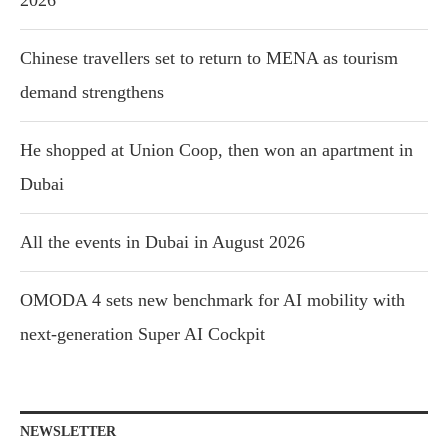
Chinese travellers set to return to MENA as tourism
demand strengthens
He shopped at Union Coop, then won an apartment in
Dubai
All the events in Dubai in August 2026
OMODA 4 sets new benchmark for AI mobility with
next-generation Super AI Cockpit
NEWSLETTER