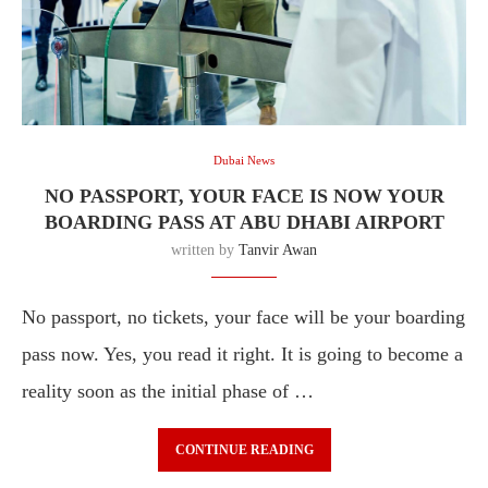
Dubai News
NO PASSPORT, YOUR FACE IS NOW YOUR
BOARDING PASS AT ABU DHABI AIRPORT
written by
Tanvir Awan
No passport, no tickets, your face will be your boarding
pass now. Yes, you read it right. It is going to become a
reality soon as the initial phase of …
CONTINUE READING