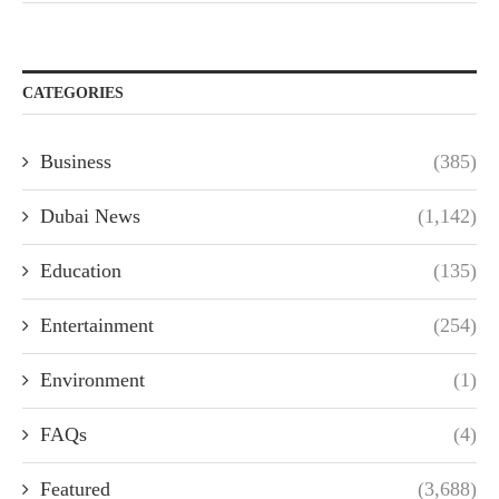
CATEGORIES
Business
(385)
Dubai News
(1,142)
Education
(135)
Entertainment
(254)
Environment
(1)
FAQs
(4)
Featured
(3,688)