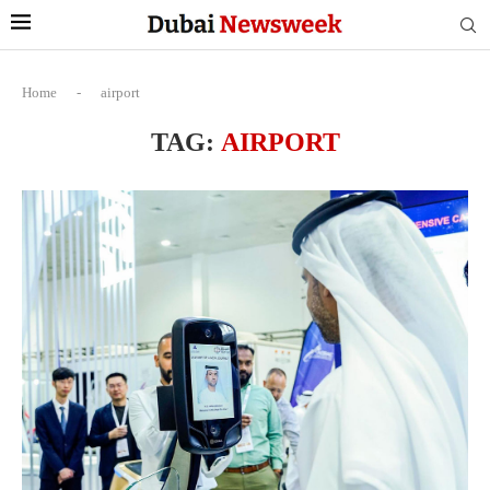
Home
-
airport
TAG:
AIRPORT