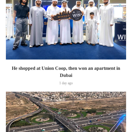
He shopped at Union Coop, then won an apartment in
Dubai
1 day ago