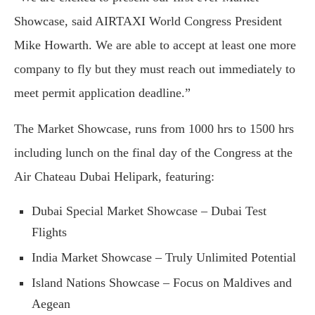
Showcase, said AIRTAXI World Congress President
Mike Howarth. We are able to accept at least one more
company to fly but they must reach out immediately to
meet permit application deadline.”
The Market Showcase, runs from 1000 hrs to 1500 hrs
including lunch on the final day of the Congress at the
Air Chateau Dubai Helipark, featuring:
Dubai Special Market Showcase – Dubai Test
Flights
India Market Showcase – Truly Unlimited Potential
Island Nations Showcase – Focus on Maldives and
Aegean