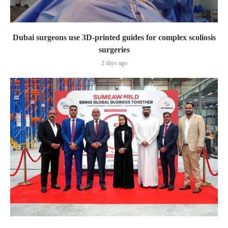
Dubai surgeons use 3D-printed guides for complex scoliosis
surgeries
2 days ago