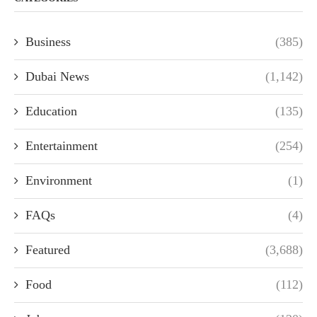
Business
(385)
Dubai News
(1,142)
Education
(135)
Entertainment
(254)
Environment
(1)
FAQs
(4)
Featured
(3,688)
Food
(112)