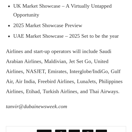
UK Market Showcase – A Virtually Untapped
Opportunity
2025 Market Showcase Preview
UAE Market Showcase – 2025 Set to be the year
Airlines and start-up operators will include Saudi
Arabian Airlines, Maldivian, Jet Set Go, United
Airlines, NASJET, Emirates, Interglobe/IndiGo, Gulf
Air, Air India, Freebird Airlines, LunaJets, Philippines
Airlines, Etihad, Turkish Airlines, and Thai Airways.
tanvir@dubainewsweek.com