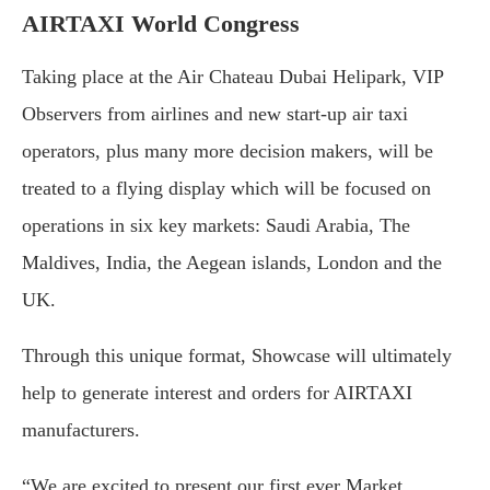
AIRTAXI World Congress
Taking place at the Air Chateau Dubai Helipark, VIP
Observers from airlines and new start-up air taxi
operators, plus many more decision makers, will be
treated to a flying display which will be focused on
operations in six key markets: Saudi Arabia, The
Maldives, India, the Aegean islands, London and the
UK.
Through this unique format, Showcase will ultimately
help to generate interest and orders for AIRTAXI
manufacturers.
“We are excited to present our first ever Market