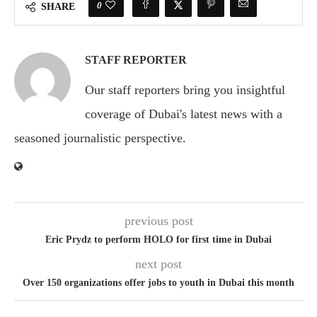
0
SHARE
STAFF REPORTER
Our staff reporters bring you insightful
coverage of Dubai's latest news with a
seasoned journalistic perspective.
previous post
Eric Prydz to perform HOLO for first time in Dubai
next post
Over 150 organizations offer jobs to youth in Dubai this month