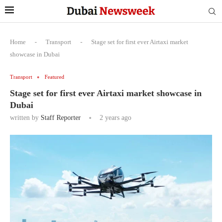
Home
-
Transport
-
Stage set for first ever Airtaxi market
showcase in Dubai
Transport
Featured
Stage set for first ever Airtaxi market showcase in
Dubai
written by
Staff Reporter
2 years ago