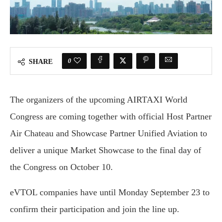
0
SHARE
The organizers of the upcoming AIRTAXI World
Congress are coming together with official Host Partner
Air Chateau and Showcase Partner Unified Aviation to
deliver a unique Market Showcase to the final day of
the Congress on October 10.
eVTOL companies have until Monday September 23 to
confirm their participation and join the line up.