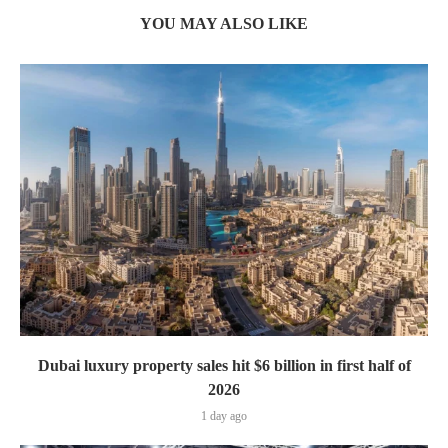
YOU MAY ALSO LIKE
Dubai luxury property sales hit $6 billion in first half of
2026
1 day ago