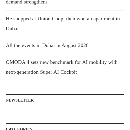
demand strengthens
He shopped at Union Coop, then won an apartment in
Dubai
All the events in Dubai in August 2026
OMODA 4 sets new benchmark for AI mobility with
next-generation Super AI Cockpit
NEWSLETTER
CATEGORIES