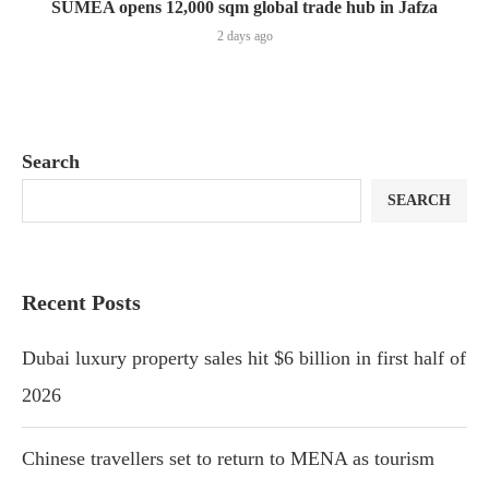
SUMEA opens 12,000 sqm global trade hub in Jafza
2 days ago
Search
SEARCH
Recent Posts
Dubai luxury property sales hit $6 billion in first half of
2026
Chinese travellers set to return to MENA as tourism