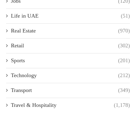
Jobs
(120)
Life in UAE
(51)
Real Estate
(970)
Retail
(302)
Sports
(201)
Technology
(212)
Transport
(349)
Travel & Hospitality
(1,178)