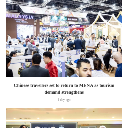
Chinese travellers set to return to MENA as tourism
demand strengthens
1 day ago