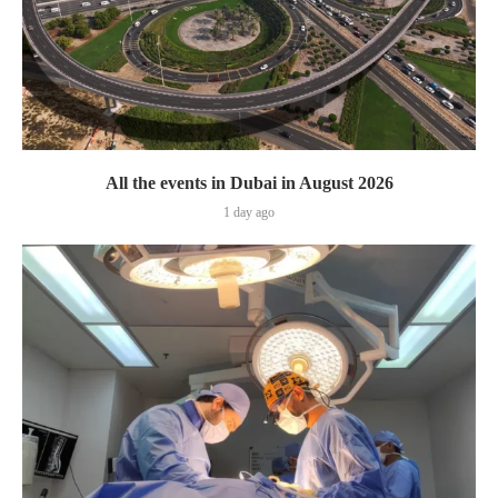
All the events in Dubai in August 2026
1 day ago