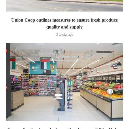
Union Coop outlines measures to ensure fresh produce
quality and supply
3 weeks ago