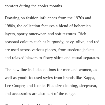
comfort during the cooler months.
Drawing on fashion influences from the 1970s and
1980s, the collection features a blend of bohemian
layers, sporty outerwear, and soft textures. Rich
seasonal colours such as burgundy, navy, olive, and red
are used across various pieces, from suedette jackets
and relaxed blazers to flowy skirts and casual separates.
The new line includes options for men and women, as
well as youth-focused styles from brands like Kappa,
Lee Cooper, and Iconic. Plus-size clothing, sleepwear,
and accessories are also part of the range.