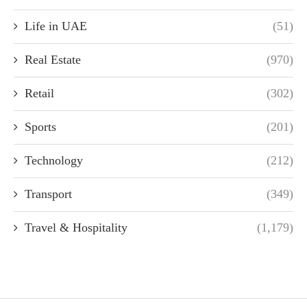
Life in UAE
(51)
Real Estate
(970)
Retail
(302)
Sports
(201)
Technology
(212)
Transport
(349)
Travel & Hospitality
(1,179)