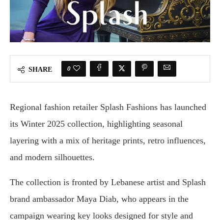
0
SHARE
Regional fashion retailer Splash Fashions has launched
its Winter 2025 collection, highlighting seasonal
layering with a mix of heritage prints, retro influences,
and modern silhouettes.
The collection is fronted by Lebanese artist and Splash
brand ambassador Maya Diab, who appears in the
campaign wearing key looks designed for style and