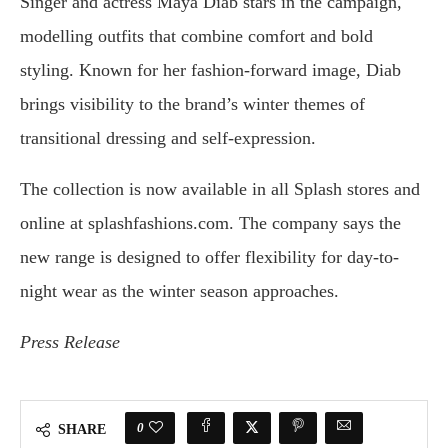
Singer and actress Maya Diab stars in the campaign,
modelling outfits that combine comfort and bold
styling. Known for her fashion-forward image, Diab
brings visibility to the brand’s winter themes of
transitional dressing and self-expression.
The collection is now available in all Splash stores and
online at splashfashions.com. The company says the
new range is designed to offer flexibility for day-to-
night wear as the winter season approaches.
Press Release
0
SHARE