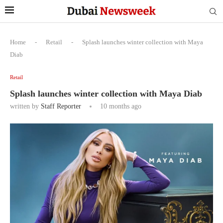
Home
-
Retail
-
Splash launches winter collection with Maya
Diab
Retail
Splash launches winter collection with Maya Diab
written by
Staff Reporter
10 months ago