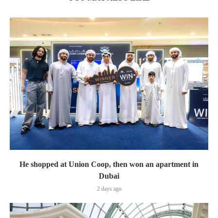
He shopped at Union Coop, then won an apartment in
Dubai
2 days ago