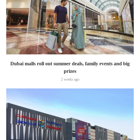
Dubai malls roll out summer deals, family events and big
prizes
2 weeks ago