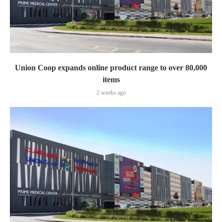
Union Coop expands online product range to over 80,000
items
2 weeks ago