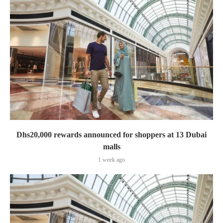
Dhs20,000 rewards announced for shoppers at 13 Dubai
malls
1 week ago