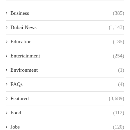
Business
(385)
Dubai News
(1,143)
Education
(135)
Entertainment
(254)
Environment
(1)
FAQs
(4)
Featured
(3,689)
Food
(112)
Jobs
(120)