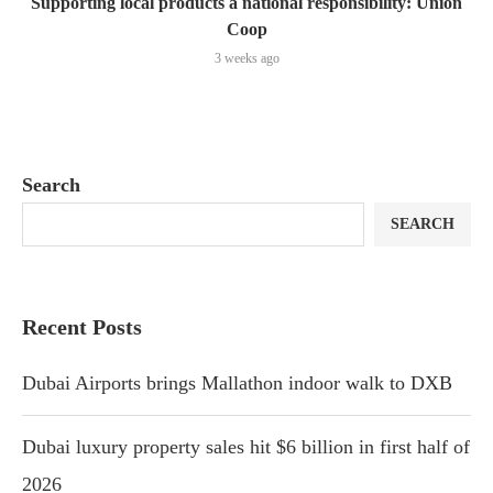
Supporting local products a national responsibility: Union
Coop
3 weeks ago
Search
SEARCH
Recent Posts
Dubai Airports brings Mallathon indoor walk to DXB
Dubai luxury property sales hit $6 billion in first half of
2026