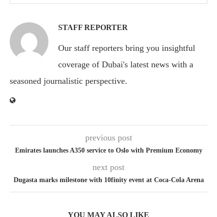
STAFF REPORTER
Our staff reporters bring you insightful
coverage of Dubai's latest news with a
seasoned journalistic perspective.
previous post
Emirates launches A350 service to Oslo with Premium Economy
next post
Dugasta marks milestone with 10finity event at Coca-Cola Arena
YOU MAY ALSO LIKE