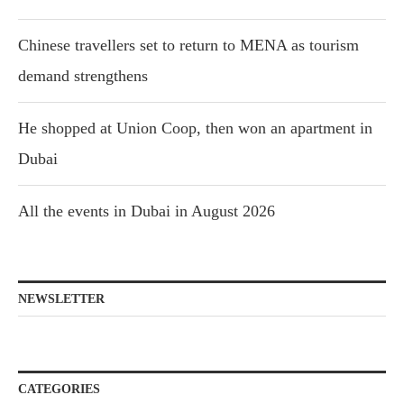
Chinese travellers set to return to MENA as tourism
demand strengthens
He shopped at Union Coop, then won an apartment in
Dubai
All the events in Dubai in August 2026
NEWSLETTER
CATEGORIES