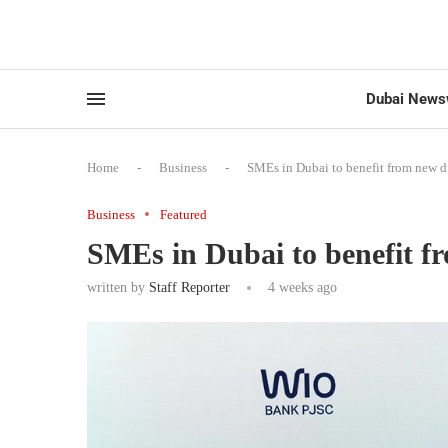
Dubai News
Home
-
Business
-
SMEs in Dubai to benefit from new di
Business
Featured
SMEs in Dubai to benefit fr
written by
Staff Reporter
4 weeks ago