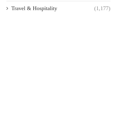
Travel & Hospitality
(1,177)