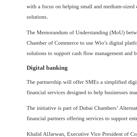
with a focus on helping small and medium-sized e
solutions.
The Memorandum of Understanding (MoU) betwee
Chamber of Commerce to use Wio’s digital platfo
solutions to support cash flow management and b
Digital banking
The partnership will offer SMEs a simplified dig
financial services designed to help businesses ma
The initiative is part of Dubai Chambers’ Altern
financial partners offering services to support e
Khalid AlJarwan, Executive Vice President of C