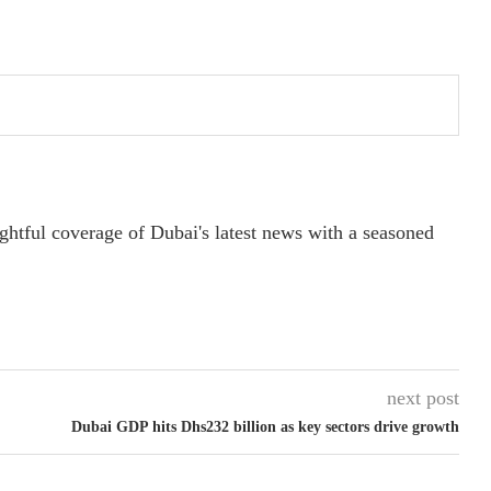
ightful coverage of Dubai's latest news with a seasoned
next post
Dubai GDP hits Dhs232 billion as key sectors drive growth