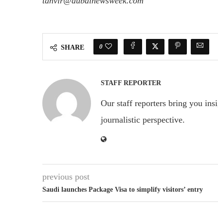
tanvir@dubainewsweek.com
0
SHARE
STAFF REPORTER
Our staff reporters bring you ins
journalistic perspective.
previous post
Saudi launches Package Visa to simplify visitors’ entry