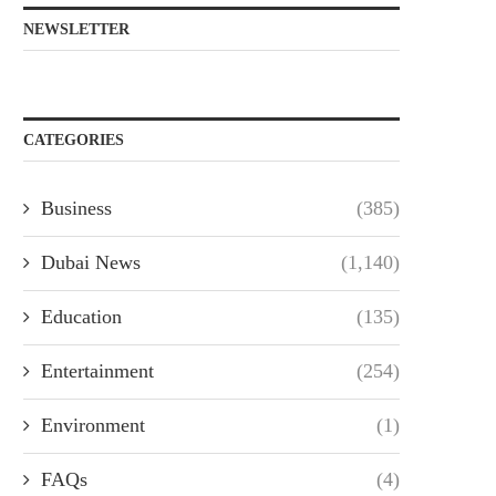
NEWSLETTER
CATEGORIES
Business
(385)
Dubai News
(1,140)
Education
(135)
Entertainment
(254)
Environment
(1)
FAQs
(4)