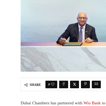
0
SHARE
Dubai Chambers has partnered with
Wio Bank
to 