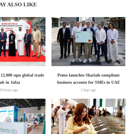
AY ALSO LIKE
2,000 sqm global trade
Pemo launches Shariah-compliant
ub in Jafza
business account for SMEs in UAE
19 hours ago
2 days ago