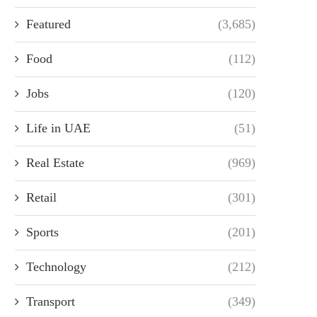
Featured
(3,685)
Food
(112)
Jobs
(120)
Life in UAE
(51)
Real Estate
(969)
Retail
(301)
Sports
(201)
Technology
(212)
Transport
(349)