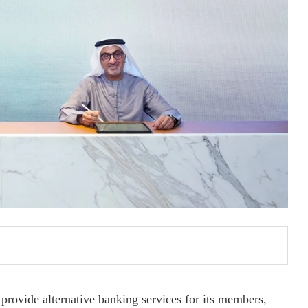
provide alternative banking services for its members,