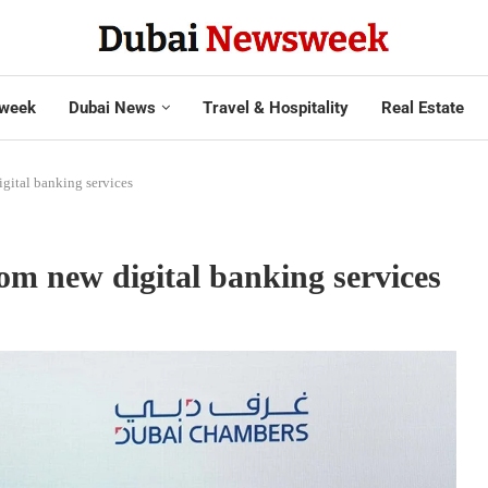
week
Dubai News
Travel & Hospitality
Real Estate
gital banking services
om new digital banking services