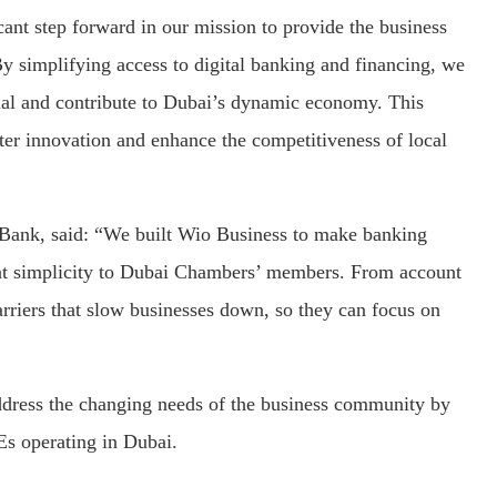
cant step forward in our mission to provide the business
y simplifying access to digital banking and financing, we
ial and contribute to Dubai’s dynamic economy. This
oster innovation and enhance the competitiveness of local
 Bank, said: “We built Wio Business to make banking
hat simplicity to Dubai Chambers’ members. From account
arriers that slow businesses down, so they can focus on
ddress the changing needs of the business community by
s operating in Dubai.