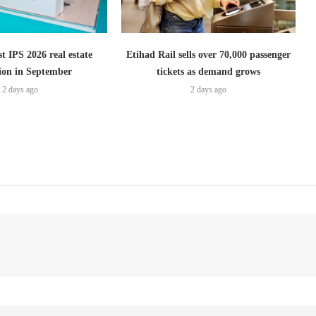
t IPS 2026 real estate
Etihad Rail sells over 70,000 passenger
tion in September
tickets as demand grows
2 days ago
2 days ago