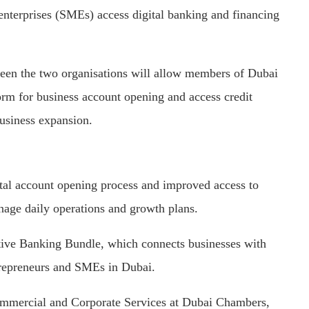
nterprises (SMEs) access digital banking and financing
n the two organisations will allow members of Dubai
rm for business account opening and access credit
usiness expansion.
ital account opening process and improved access to
nage daily operations and growth plans.
ative Banking Bundle, which connects businesses with
ntrepreneurs and SMEs in Dubai.
ommercial and Corporate Services at Dubai Chambers,