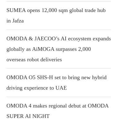
SUMEA opens 12,000 sqm global trade hub
in Jafza
OMODA & JAECOO’s AI ecosystem expands
globally as AiMOGA surpasses 2,000
overseas robot deliveries
OMODA O5 SHS-H set to bring new hybrid
driving experience to UAE
OMODA 4 makes regional debut at OMODA
SUPER AI NIGHT