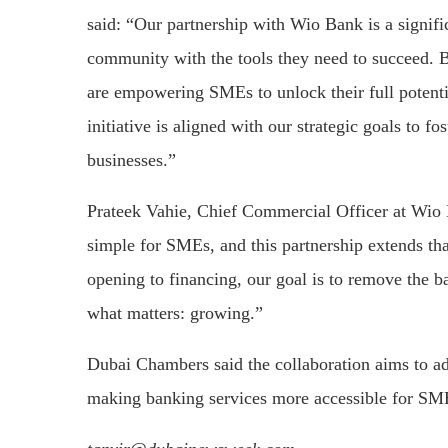
said: “Our partnership with Wio Bank is a signifi
community with the tools they need to succeed. B
are empowering SMEs to unlock their full potent
initiative is aligned with our strategic goals to f
businesses.”
Prateek Vahie, Chief Commercial Officer at Wio
simple for SMEs, and this partnership extends t
opening to financing, our goal is to remove the b
what matters: growing.”
Dubai Chambers said the collaboration aims to a
making banking services more accessible for SME