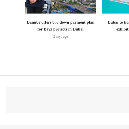
Danube offers 0% down payment plan
Dubai to hos
for Bayz projects in Dubai
exhibi
2 days ago