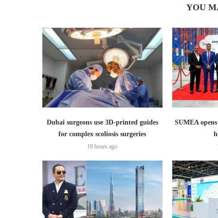
YOU M
Dubai surgeons use 3D-printed guides
SUMEA opens 1
for complex scoliosis surgeries
h
18 hours ago