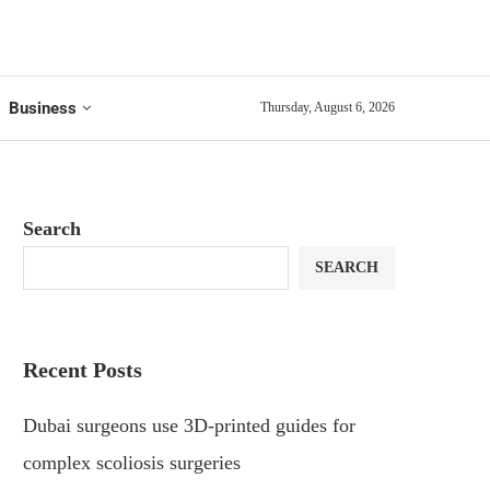
Business
Thursday, August 6, 2026
Search
SEARCH
Recent Posts
Dubai surgeons use 3D-printed guides for
complex scoliosis surgeries