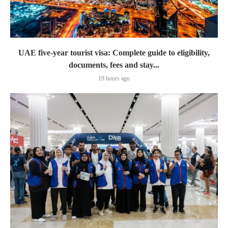
UAE five-year tourist visa: Complete guide to eligibility,
documents, fees and stay...
19 hours ago