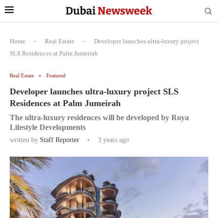
Home
-
Real Estate
-
Developer launches ultra-luxury project
SLS Residences at Palm Jumeirah
Real Estate
Featured
Developer launches ultra-luxury project SLS
Residences at Palm Jumeirah
The ultra-luxury residences will be developed by Roya
Lifestyle Developments
written by
Staff Reporter
3 years ago