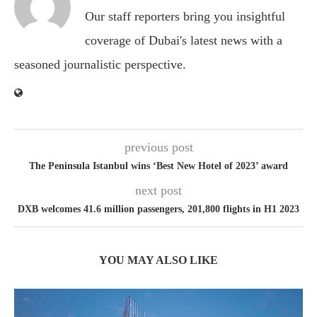
Our staff reporters bring you insightful
coverage of Dubai's latest news with a
seasoned journalistic perspective.
previous post
The Peninsula Istanbul wins ‘Best New Hotel of 2023’ award
next post
DXB welcomes 41.6 million passengers, 201,800 flights in H1 2023
YOU MAY ALSO LIKE