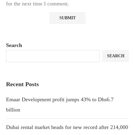
for the next time I comment.
Search
SEARCH
Recent Posts
Emaar Development profit jumps 43% to Dhs6.7
billion
Dubai rental market heads for new record after 214,000