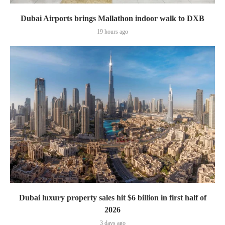
Dubai Airports brings Mallathon indoor walk to DXB
19 hours ago
Dubai luxury property sales hit $6 billion in first half of
2026
3 days ago