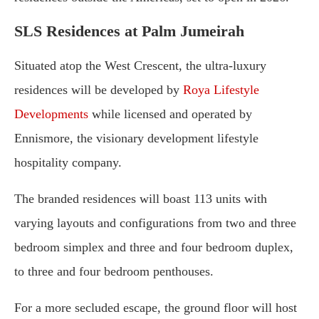
SLS Residences at Palm Jumeirah
Situated atop the West Crescent, the ultra-luxury
residences will be developed by
Roya Lifestyle
Developments
while licensed and operated by
Ennismore, the visionary development lifestyle
hospitality company.
The branded residences will boast 113 units with
varying layouts and configurations from two and three
bedroom simplex and three and four bedroom duplex,
to three and four bedroom penthouses.
For a more secluded escape, the ground floor will host