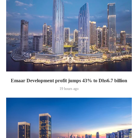
Emaar Development profit jumps 43% to Dhs6.7 billion
19 hours ago