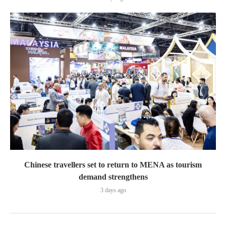
Chinese travellers set to return to MENA as tourism
demand strengthens
3 days ago