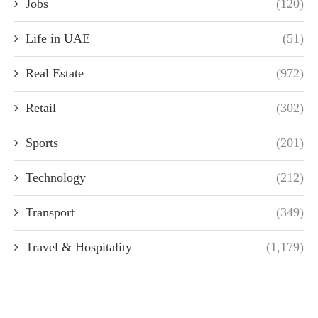
Jobs
(120)
Life in UAE
(51)
Real Estate
(972)
Retail
(302)
Sports
(201)
Technology
(212)
Transport
(349)
Travel & Hospitality
(1,179)