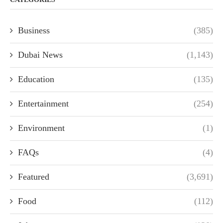
Business
(385)
Dubai News
(1,143)
Education
(135)
Entertainment
(254)
Environment
(1)
FAQs
(4)
Featured
(3,691)
Food
(112)