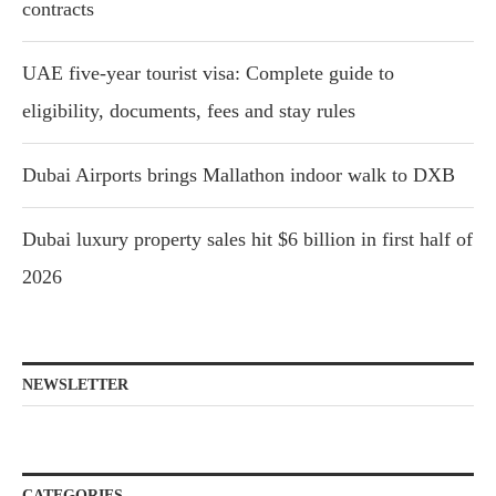
contracts
UAE five-year tourist visa: Complete guide to
eligibility, documents, fees and stay rules
Dubai Airports brings Mallathon indoor walk to DXB
Dubai luxury property sales hit $6 billion in first half of
2026
NEWSLETTER
CATEGORIES