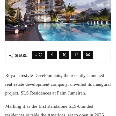
0
SHARE
Roya Lifestyle Developments, the recently-launched
real estate development company, unveiled its inaugural
project, SLS Residences at Palm Jumeirah.
Marking it as the first standalone SLS-branded
residences outside the Americas, set to open in 2026.