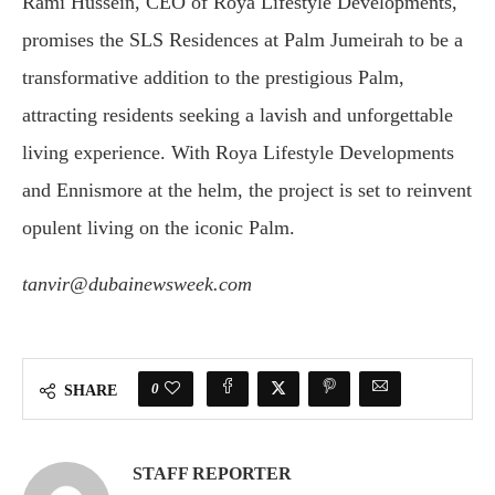
Rami Hussein, CEO of Roya Lifestyle Developments,
promises the SLS Residences at Palm Jumeirah to be a
transformative addition to the prestigious Palm,
attracting residents seeking a lavish and unforgettable
living experience. With Roya Lifestyle Developments
and Ennismore at the helm, the project is set to reinvent
opulent living on the iconic Palm.
tanvir@dubainewsweek.com
0
SHARE
STAFF REPORTER