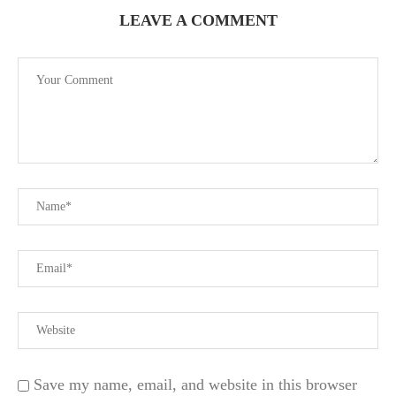
LEAVE A COMMENT
Save my name, email, and website in this browser