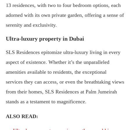
13 residences, with two to four bedroom options, each
adorned with its own private garden, offering a sense of
serenity and exclusivity.
Ultra-luxury property in Dubai
SLS Residences epitomize ultra-luxury living in every
aspect of existence. Whether it’s the unparalleled
amenities available to residents, the exceptional
services they can access, or even the breathtaking views
from their homes, SLS Residences at Palm Jumeirah
stands as a testament to magnificence.
ALSO READ: