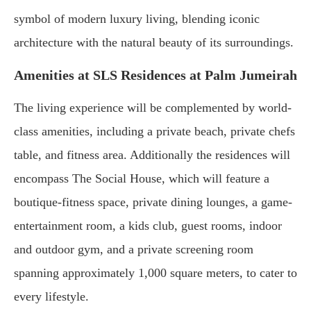
symbol of modern luxury living, blending iconic
architecture with the natural beauty of its surroundings.
Amenities at SLS Residences at Palm Jumeirah
The living experience will be complemented by world-
class amenities, including a private beach, private chefs
table, and fitness area. Additionally the residences will
encompass The Social House, which will feature a
boutique-fitness space, private dining lounges, a game-
entertainment room, a kids club, guest rooms, indoor
and outdoor gym, and a private screening room
spanning approximately 1,000 square meters, to cater to
every lifestyle.