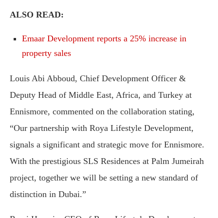
ALSO READ:
Emaar Development reports a 25% increase in
property sales
Louis Abi Abboud, Chief Development Officer &
Deputy Head of Middle East, Africa, and Turkey at
Ennismore, commented on the collaboration stating,
“Our partnership with Roya Lifestyle Development,
signals a significant and strategic move for Ennismore.
With the prestigious SLS Residences at Palm Jumeirah
project, together we will be setting a new standard of
distinction in Dubai.”