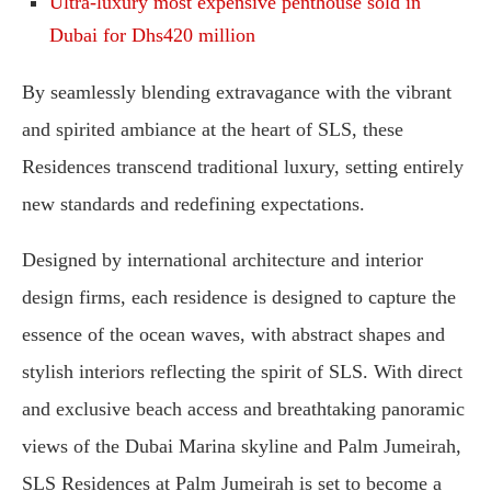
Ultra-luxury most expensive penthouse sold in
Dubai for Dhs420 million
By seamlessly blending extravagance with the vibrant
and spirited ambiance at the heart of SLS, these
Residences transcend traditional luxury, setting entirely
new standards and redefining expectations.
Designed by international architecture and interior
design firms, each residence is designed to capture the
essence of the ocean waves, with abstract shapes and
stylish interiors reflecting the spirit of SLS. With direct
and exclusive beach access and breathtaking panoramic
views of the Dubai Marina skyline and Palm Jumeirah,
SLS Residences at Palm Jumeirah is set to become a