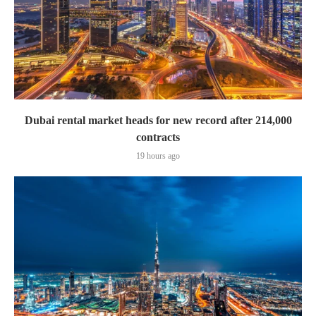
Dubai rental market heads for new record after 214,000
contracts
19 hours ago