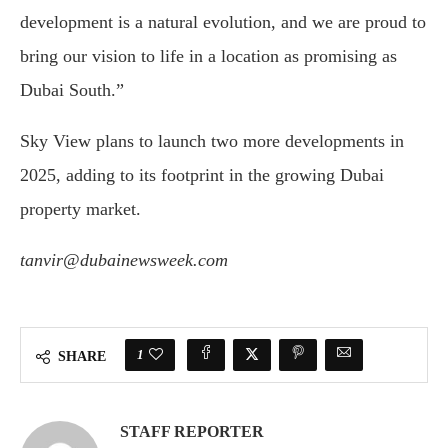
development is a natural evolution, and we are proud to
bring our vision to life in a location as promising as
Dubai South.”
Sky View plans to launch two more developments in
2025, adding to its footprint in the growing Dubai
property market.
tanvir@dubainewsweek.com
1
SHARE
STAFF REPORTER