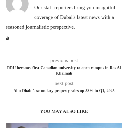
Our staff reporters bring you insightful
coverage of Dubai's latest news with a
seasoned journalistic perspective.
previous post
RRU becomes first Canadian university to open campus in Ras Al
Khaimah
next post
Abu Dhabi’s secondary property sales up 53% in Q1, 2025
YOU MAY ALSO LIKE