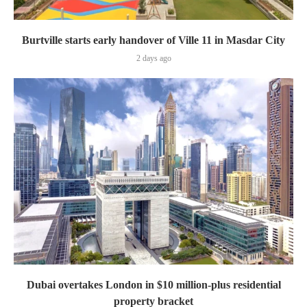
Burtville starts early handover of Ville 11 in Masdar City
2 days ago
Dubai overtakes London in $10 million-plus residential
property bracket