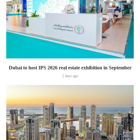
Dubai to host IPS 2026 real estate exhibition in September
2 days ago