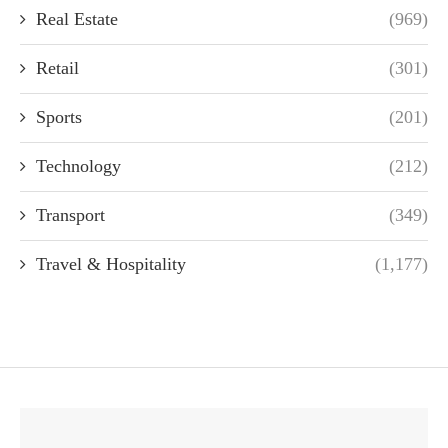
Real Estate
(969)
Retail
(301)
Sports
(201)
Technology
(212)
Transport
(349)
Travel & Hospitality
(1,177)