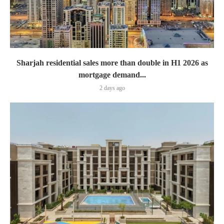
Sharjah residential sales more than double in H1 2026 as
mortgage demand...
2 days ago