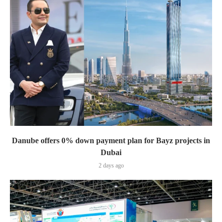
Danube offers 0% down payment plan for Bayz projects in
Dubai
2 days ago