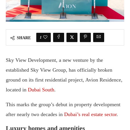
1
SHARE
Sky View Development, a new venture by the
established Sky View Group, has officially broken
ground on its first residential project, Avion Residence,
located in
Dubai South
.
This marks the group’s debut in property development
after nearly two decades in
Dubai’s real estate sector
.
Luxury homes and amenities