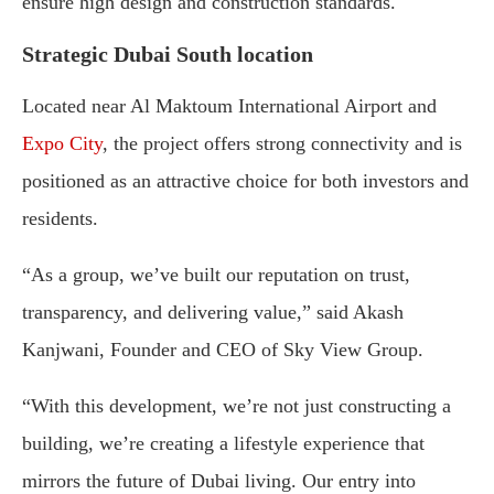
ensure high design and construction standards.
Strategic Dubai South location
Located near Al Maktoum International Airport and
Expo City
, the project offers strong connectivity and is
positioned as an attractive choice for both investors and
residents.
“As a group, we’ve built our reputation on trust,
transparency, and delivering value,” said Akash
Kanjwani, Founder and CEO of Sky View Group.
“With this development, we’re not just constructing a
building, we’re creating a lifestyle experience that
mirrors the future of Dubai living. Our entry into