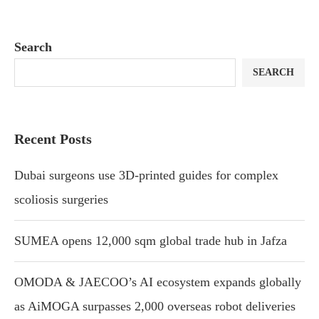
Search
SEARCH
Recent Posts
Dubai surgeons use 3D-printed guides for complex
scoliosis surgeries
SUMEA opens 12,000 sqm global trade hub in Jafza
OMODA & JAECOO’s AI ecosystem expands globally
as AiMOGA surpasses 2,000 overseas robot deliveries