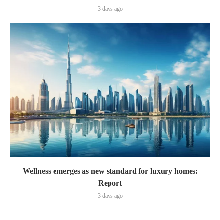
3 days ago
Wellness emerges as new standard for luxury homes:
Report
3 days ago