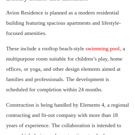
Avion Residence is planned as a modern residential
building featuring spacious apartments and lifestyle-
focused amenities.
These include a rooftop beach-style
swimming pool
, a
multipurpose room suitable for children’s play, home
offices, or yoga, and other design elements aimed at
families and professionals. The development is
scheduled for completion within 24 months.
Construction is being handled by Elements 4, a regional
contracting and fit-out company with more than 18
years of experience. The collaboration is intended to