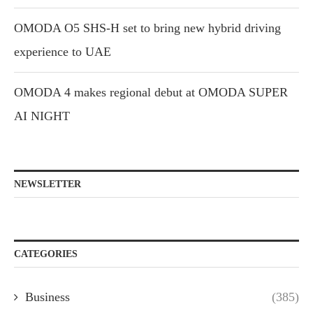
OMODA O5 SHS-H set to bring new hybrid driving
experience to UAE
OMODA 4 makes regional debut at OMODA SUPER
AI NIGHT
NEWSLETTER
CATEGORIES
Business
(385)