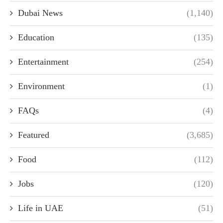
Dubai News
(1,140)
Education
(135)
Entertainment
(254)
Environment
(1)
FAQs
(4)
Featured
(3,685)
Food
(112)
Jobs
(120)
Life in UAE
(51)