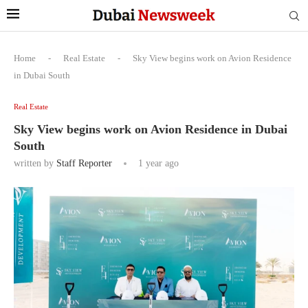
Home
-
Real Estate
-
Sky View begins work on Avion Residence
in Dubai South
Real Estate
Sky View begins work on Avion Residence in Dubai
South
written by
Staff Reporter
1 year ago