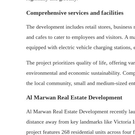
Comprehensive services and facilities
The development includes retail stores, business
and cafes to cater to employees and visitors. A m
equipped with electric vehicle charging stations, 
The project prioritizes quality of life, offering v
environmental and economic sustainability. Compet
the local community, small and medium-sized ente
Al Marwan Real Estate Development
Al Marwan Real Estate Development recently lau
distance away from key landmarks like Victoria 
project features 268 residential units across four 