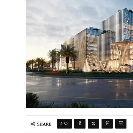
0
SHARE