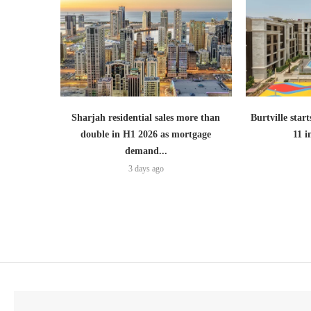
Sharjah residential sales more than
Burtville start
double in H1 2026 as mortgage
11 
demand...
3 days ago