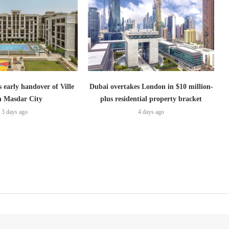
s early handover of Ville
Dubai overtakes London in $10 million-
in Masdar City
plus residential property bracket
3 days ago
4 days ago