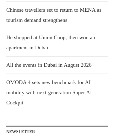
Chinese travellers set to return to MENA as
tourism demand strengthens
He shopped at Union Coop, then won an
apartment in Dubai
All the events in Dubai in August 2026
OMODA 4 sets new benchmark for AI
mobility with next-generation Super AI
Cockpit
NEWSLETTER