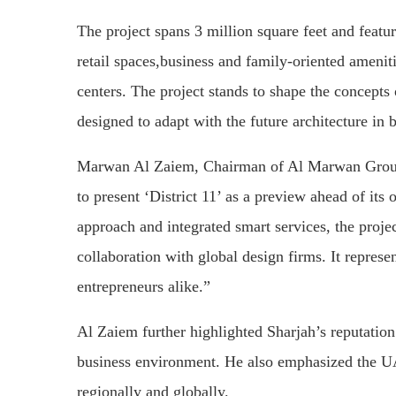
The project spans 3 million square feet and featu
retail spaces,business and family-oriented ameniti
centers. The project stands to shape the concepts
designed to adapt with the future architecture in 
Marwan Al Zaiem, Chairman of Al Marwan Group,
to present ‘District 11’ as a preview ahead of its
approach and integrated smart services, the proj
collaboration with global design firms. It represe
entrepreneurs alike.”
Al Zaiem further highlighted Sharjah’s reputation 
business environment. He also emphasized the UAE
regionally and globally.