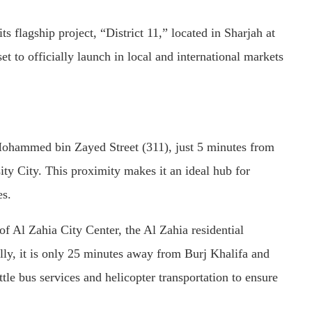
flagship project, “District 11,” located in Sharjah at
t to officially launch in local and international markets
 Mohammed bin Zayed Street (311), just 5 minutes from
ity City. This proximity makes it an ideal hub for
es.
f Al Zahia City Center, the Al Zahia residential
ly, it is only 25 minutes away from Burj Khalifa and
le bus services and helicopter transportation to ensure