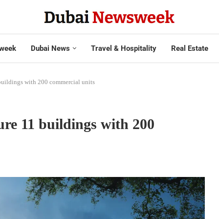
week
Dubai News
Travel & Hospitality
Real Estate
1 buildings with 200 commercial units
ture 11 buildings with 200