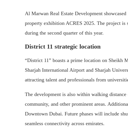
Al Marwan Real Estate Development showcased its 
property exhibition ACRES 2025. The project is se
during the second quarter of this year.
District 11 strategic location
“District 11” boasts a prime location on Sheikh
Sharjah International Airport and Sharjah Univers
attracting talent and professionals from universiti
The development is also within walking distance o
community, and other prominent areas. Additional
Downtown Dubai. Future phases will include shutt
seamless connectivity across emirates.