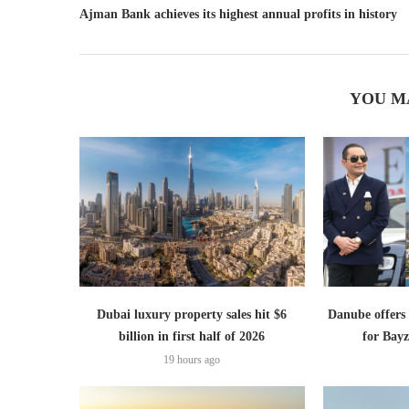
Ajman Bank achieves its highest annual profits in history
YOU M
Dubai luxury property sales hit $6
Danube offer
billion in first half of 2026
for Bayz
19 hours ago