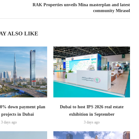
RAK Properties unveils Mina masterplan and latest
community Mirasol
AY ALSO LIKE
s 0% down payment plan
Dubai to host IPS 2026 real estate
 projects in Dubai
exhibition in September
3 days ago
3 days ago