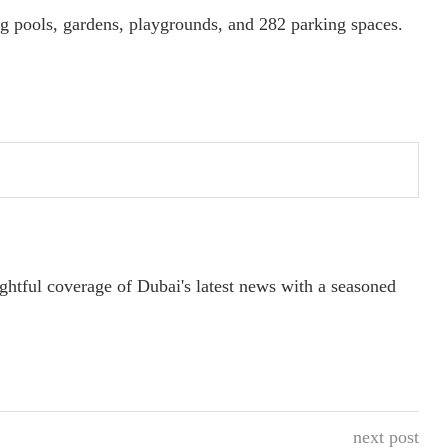
 pools, gardens, playgrounds, and 282 parking spaces.
ightful coverage of Dubai's latest news with a seasoned
next post