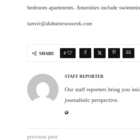
bedroom apartments. Amenities include swimming
tanvir@dubainewsweek.com
0
SHARE
STAFF REPORTER
Our staff reporters bring you ins
journalistic perspective.
previous post