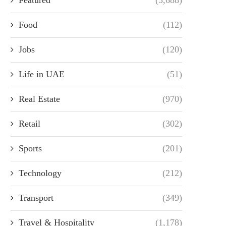
Food
(112)
Jobs
(120)
Life in UAE
(51)
Real Estate
(970)
Retail
(302)
Sports
(201)
Technology
(212)
Transport
(349)
Travel & Hospitality
(1,178)