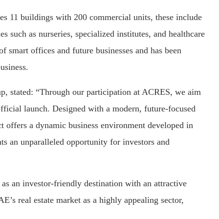
res 11 buildings with 200 commercial units, these include
es such as nurseries, specialized institutes, and healthcare
 of smart offices and future businesses and has been
business.
 stated: “Through our participation at ACRES, we aim
 official launch. Designed with a modern, future-focused
ect offers a dynamic business environment developed in
nts an unparalleled opportunity for investors and
as an investor-friendly destination with an attractive
’s real estate market as a highly appealing sector,