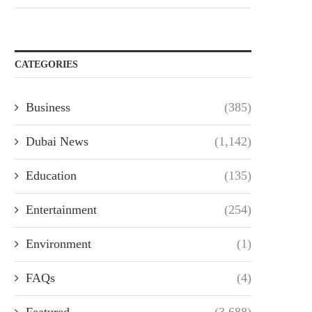
CATEGORIES
Business
(385)
Dubai News
(1,142)
Education
(135)
Entertainment
(254)
Environment
(1)
FAQs
(4)
Featured
(3,688)