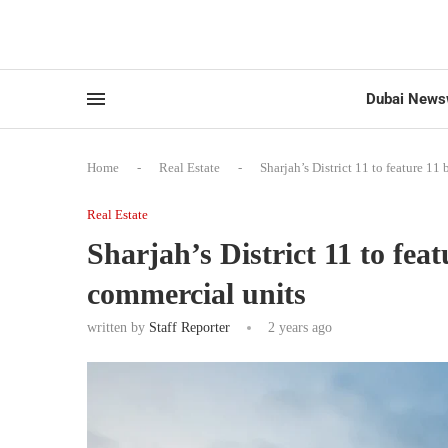
Dubai News
Home
-
Real Estate
-
Sharjah’s District 11 to feature 1
Real Estate
Sharjah’s District 11 to fea
commercial units
written by
Staff Reporter
2 years ago