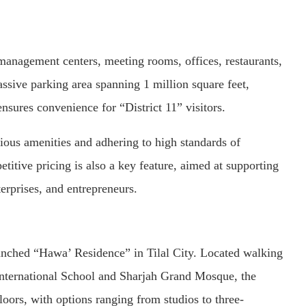
 management centers, meeting rooms, offices, restaurants,
assive parking area spanning 1 million square feet,
ensures convenience for “District 11” visitors.
arious amenities and adhering to high standards of
itive pricing is also a key feature, aimed at supporting
rprises, and entrepreneurs.
nched “Hawa’ Residence” in Tilal City. Located walking
International School and Sharjah Grand Mosque, the
floors, with options ranging from studios to three-