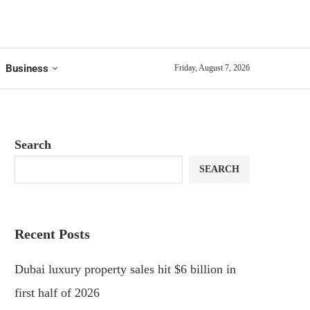
Business
Friday, August 7, 2026
Search
SEARCH
Recent Posts
Dubai luxury property sales hit $6 billion in
first half of 2026