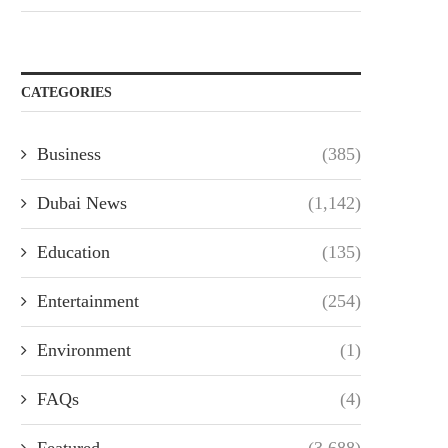
CATEGORIES
Business
(385)
Dubai News
(1,142)
Education
(135)
Entertainment
(254)
Environment
(1)
FAQs
(4)
Featured
(3,688)