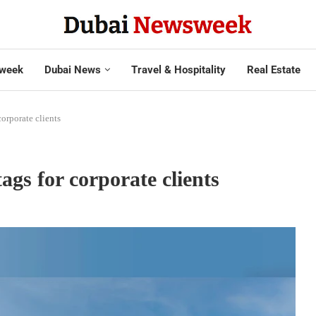
week
Dubai News
Travel & Hospitality
Real Estate
corporate clients
tags for corporate clients