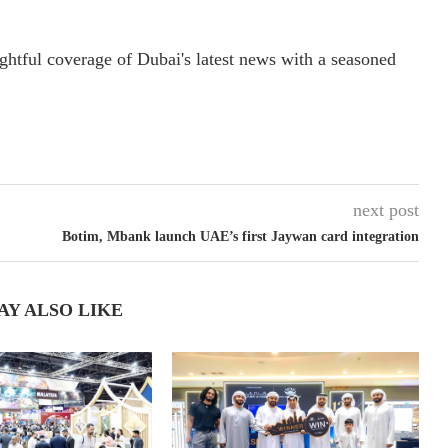
ightful coverage of Dubai's latest news with a seasoned
next post
Botim, Mbank launch UAE’s first Jaywan card integration
AY ALSO LIKE