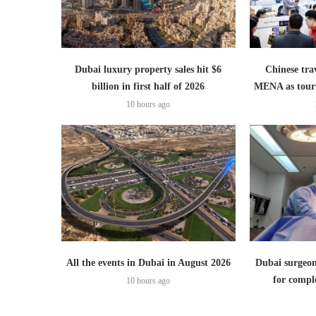
Dubai luxury property sales hit $6
Chinese trav
billion in first half of 2026
MENA as tour
10 hours ago
All the events in Dubai in August 2026
Dubai surgeon
for comple
10 hours ago