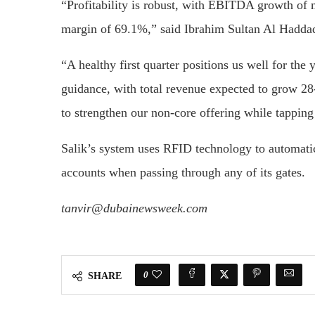
“Profitability is robust, with EBITDA growth of
margin of 69.1%,” said Ibrahim Sultan Al Hadda
“A healthy first quarter positions us well for the 
guidance, with total revenue expected to grow
to strengthen our non-core offering while tapping
Salik’s system uses RFID technology to automatica
accounts when passing through any of its gates.
tanvir@dubainewsweek.com
0
SHARE