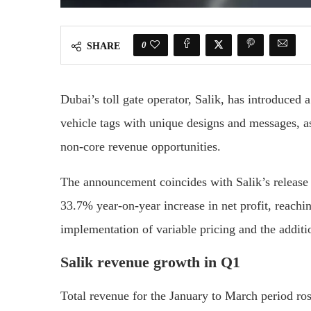
0
SHARE
Dubai’s toll gate operator, Salik, has introduced 
vehicle tags with unique designs and messages, as
non-core revenue opportunities.
The announcement coincides with Salik’s release o
33.7% year-on-year increase in net profit, reachi
implementation of variable pricing and the addit
Salik revenue growth in Q1
Total revenue for the January to March period ro