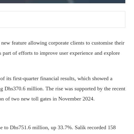
a new feature allowing corporate clients to customise their
 part of efforts to improve user experience and explore
f its first-quarter financial results, which showed a
ng Dhs370.6 million. The rise was supported by the recent
ion of two new toll gates in November 2024.
se to Dhs751.6 million, up 33.7%. Salik recorded 158