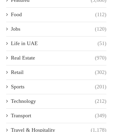
Food
(112)
Jobs
(120)
Life in UAE
(51)
Real Estate
(970)
Retail
(302)
Sports
(201)
Technology
(212)
Transport
(349)
Travel & Hospitality
(1,178)