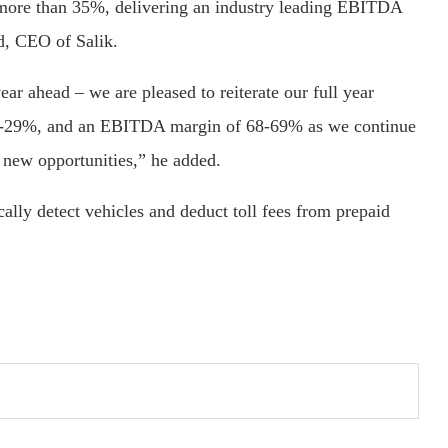
 more than 35%, delivering an industry leading EBITDA
d, CEO of Salik.
year ahead – we are pleased to reiterate our full year
 28-29%, and an EBITDA margin of 68-69% as we continue
 new opportunities,” he added.
lly detect vehicles and deduct toll fees from prepaid