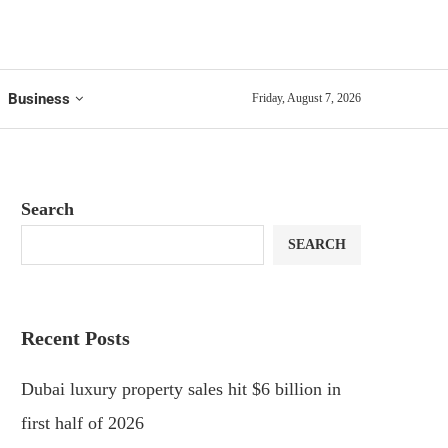
Business
Friday, August 7, 2026
Search
SEARCH
Recent Posts
Dubai luxury property sales hit $6 billion in
first half of 2026