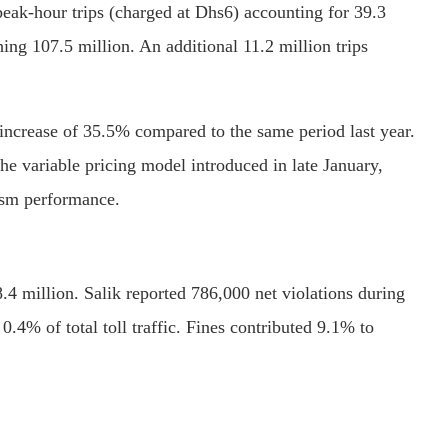
 peak-hour trips (charged at Dhs6) accounting for 39.3
ing 107.5 million. An additional 11.2 million trips
 increase of 35.5% compared to the same period last year.
e variable pricing model introduced in late January,
rism performance.
 million. Salik reported 786,000 net violations during
0.4% of total toll traffic. Fines contributed 9.1% to