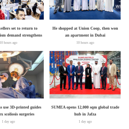
ellers set to return to
He shopped at Union Coop, then won
ism demand strengthens
an apartment in Dubai
10 hours ago
10 hours ago
s use 3D-printed guides
SUMEA opens 12,000 sqm global trade
x scoliosis surgeries
hub in Jafza
1 day ago
1 day ago