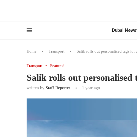
Dubai News
Home
-
Transport
-
Salik rolls out personalised tags for 
Transport
Featured
Salik rolls out personalised 
written by
Staff Reporter
1 year ago