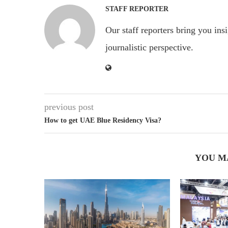
STAFF REPORTER
Our staff reporters bring you ins
journalistic perspective.
previous post
How to get UAE Blue Residency Visa?
YOU M