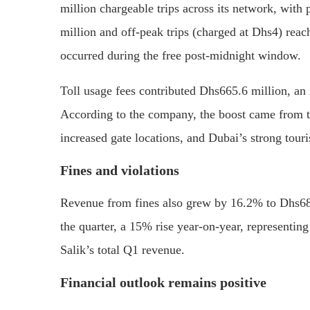
million chargeable trips across its network, with
million and off-peak trips (charged at Dhs4) reach
occurred during the free post-midnight window.
Toll usage fees contributed Dhs665.6 million, an
According to the company, the boost came from th
increased gate locations, and Dubai’s strong tou
Fines and violations
Revenue from fines also grew by 16.2% to Dhs68.4
the quarter, a 15% rise year-on-year, representing 
Salik’s total Q1 revenue.
Financial outlook remains positive