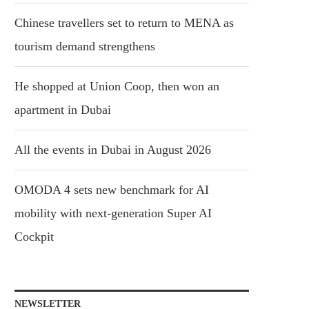
Chinese travellers set to return to MENA as
tourism demand strengthens
He shopped at Union Coop, then won an
apartment in Dubai
All the events in Dubai in August 2026
OMODA 4 sets new benchmark for AI
mobility with next-generation Super AI
Cockpit
NEWSLETTER