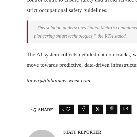
strict occupational safety guidelines.
“This solution underscores Dubai Metro’s commitment t
pioneering smart technologies,” the RTA stated.
The AI system collects detailed data on cracks, w
move towards predictive, data-driven infrastruc
tanvir@dubainewsweek.com
0
SHARE
STAFF REPORTER