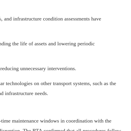
, and infrastructure condition assessments have
ing the life of assets and lowering periodic
 reducing unnecessary interventions.
r technologies on other transport systems, such as the
d infrastructure needs.
t-time maintenance windows in coordination with the
 disruption. The RTA confirmed that all procedures follow