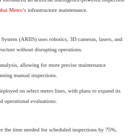
bai Metro’s
infrastructure maintenance.
 System (ARIIS) uses robotics, 3D cameras, lasers, and
tructure without disrupting operations.
 analysis, allowing for more precise maintenance
uming manual inspections.
ployed on select metro lines, with plans to expand its
nd operational evaluations.
ce the time needed for scheduled inspections by 75%,