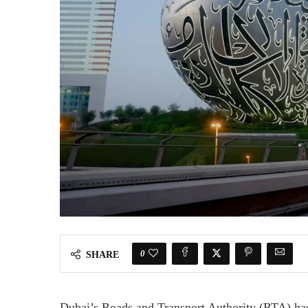
0
SHARE
Dubai’s Roads and Transport Authority (RTA) has 