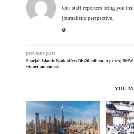
Our staff reporters bring you ins
journalistic perspective.
previous post
Sharjah Islamic Bank offers Dhs20 million in prizes; BMW
winner announced
YOU M