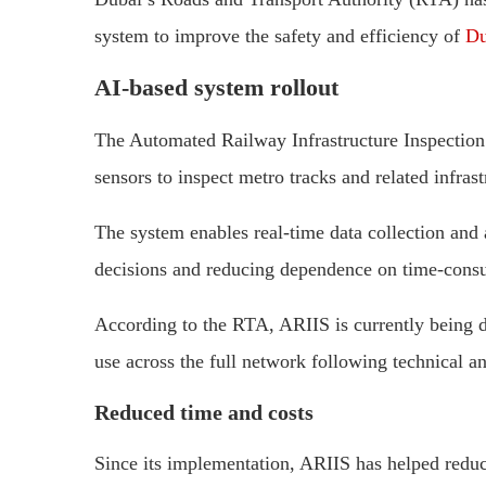
system to improve the safety and efficiency of
Du
AI-based system rollout
The Automated Railway Infrastructure Inspection
sensors to inspect metro tracks and related infras
The system enables real-time data collection and
decisions and reducing dependence on time-cons
According to the RTA, ARIIS is currently being de
use across the full network following technical a
Reduced time and costs
Since its implementation, ARIIS has helped redu