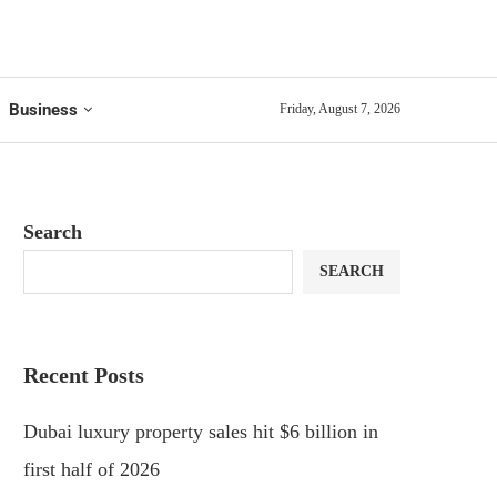
Business
Friday, August 7, 2026
Search
SEARCH
Recent Posts
Dubai luxury property sales hit $6 billion in
first half of 2026