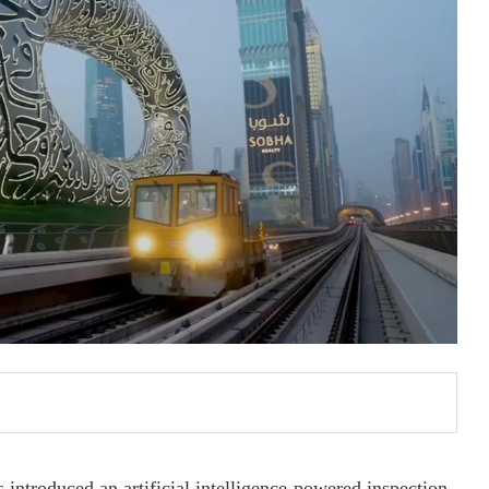
introduced an artificial intelligence-powered inspection