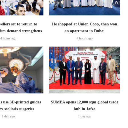
ellers set to return to
He shopped at Union Coop, then won
ism demand strengthens
an apartment in Dubai
4 hours ago
4 hours ago
s use 3D-printed guides
SUMEA opens 12,000 sqm global trade
x scoliosis surgeries
hub in Jafza
1 day ago
1 day ago