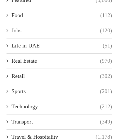
Food
(112)
Jobs
(120)
Life in UAE
(51)
Real Estate
(970)
Retail
(302)
Sports
(201)
Technology
(212)
Transport
(349)
Travel & Hospitality
(1,178)