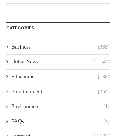
CATEGORIES
Business
(385)
Dubai News
(1,142)
Education
(135)
Entertainment
(254)
Environment
(1)
FAQs
(4)
Featured
(3,688)