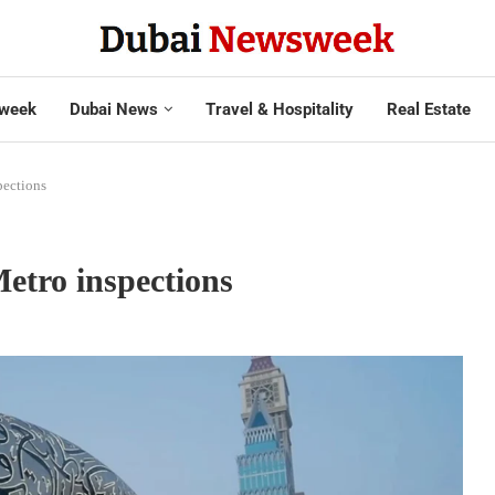
week
Dubai News
Travel & Hospitality
Real Estate
pections
etro inspections