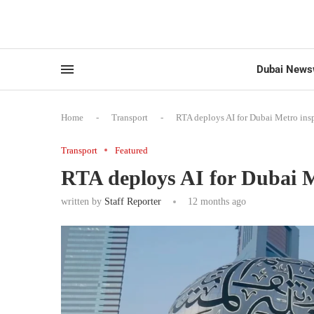
Dubai News
Home
-
Transport
-
RTA deploys AI for Dubai Metro ins
Transport
Featured
RTA deploys AI for Dubai M
written by
Staff Reporter
12 months ago