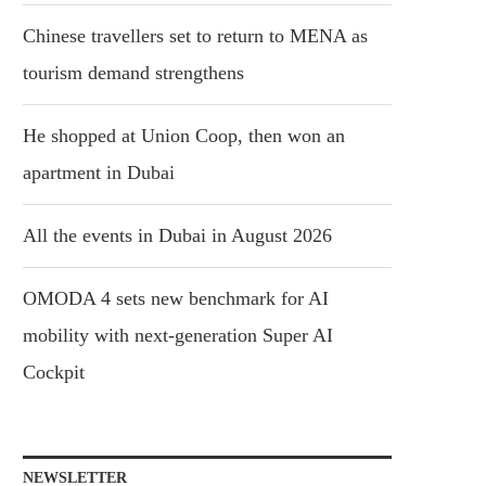
Chinese travellers set to return to MENA as
tourism demand strengthens
He shopped at Union Coop, then won an
apartment in Dubai
All the events in Dubai in August 2026
OMODA 4 sets new benchmark for AI
mobility with next-generation Super AI
Cockpit
NEWSLETTER