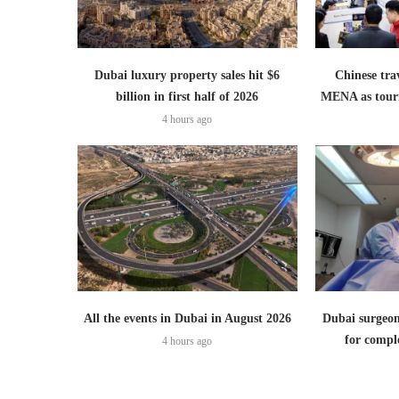
Dubai luxury property sales hit $6
Chinese trav
billion in first half of 2026
MENA as tour
4 hours ago
All the events in Dubai in August 2026
Dubai surgeon
for comple
4 hours ago