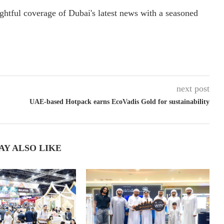
ightful coverage of Dubai's latest news with a seasoned
next post
UAE-based Hotpack earns EcoVadis Gold for sustainability
AY ALSO LIKE