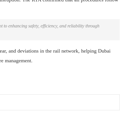
o enhancing safety, efficiency, and reliability through
ear, and deviations in the rail network, helping Dubai
ture management.