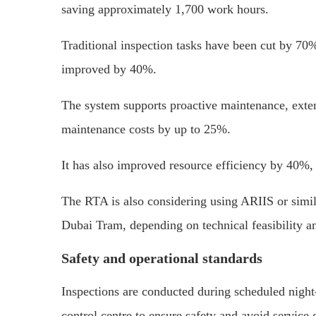
saving approximately 1,700 work hours.
Traditional inspection tasks have been cut by 70%
improved by 40%.
The system supports proactive maintenance, extend
maintenance costs by up to 25%.
It has also improved resource efficiency by 40%,
The RTA is also considering using ARIIS or simila
Dubai Tram, depending on technical feasibility an
Safety and operational standards
Inspections are conducted during scheduled nigh
control centre to ensure safety and avoid service