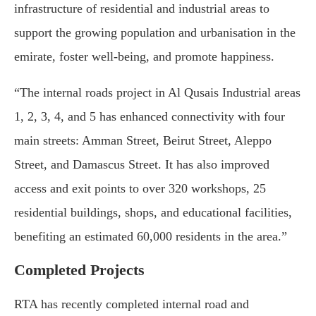
infrastructure of residential and industrial areas to
support the growing population and urbanisation in the
emirate, foster well-being, and promote happiness.
“The internal roads project in Al Qusais Industrial areas
1, 2, 3, 4, and 5 has enhanced connectivity with four
main streets: Amman Street, Beirut Street, Aleppo
Street, and Damascus Street. It has also improved
access and exit points to over 320 workshops, 25
residential buildings, shops, and educational facilities,
benefiting an estimated 60,000 residents in the area.”
Completed Projects
RTA has recently completed internal road and