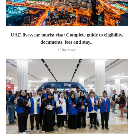
UAE five-year tourist visa: Complete guide to eligibility,
documents, fees and stay...
12 hours ago