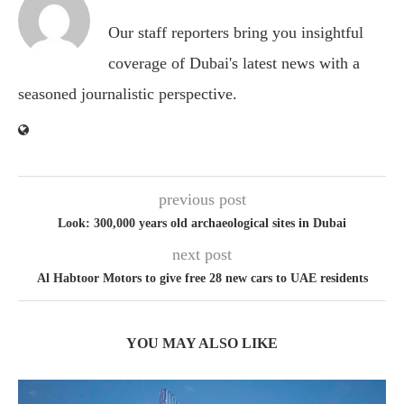
Our staff reporters bring you insightful
coverage of Dubai's latest news with a
seasoned journalistic perspective.
previous post
Look: 300,000 years old archaeological sites in Dubai
next post
Al Habtoor Motors to give free 28 new cars to UAE residents
YOU MAY ALSO LIKE