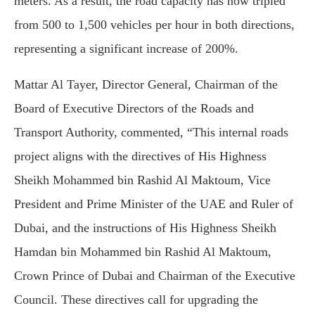
meters. As a result, the road capacity has now tripled
from 500 to 1,500 vehicles per hour in both directions,
representing a significant increase of 200%.
Mattar Al Tayer, Director General, Chairman of the
Board of Executive Directors of the Roads and
Transport Authority, commented, “This internal roads
project aligns with the directives of His Highness
Sheikh Mohammed bin Rashid Al Maktoum, Vice
President and Prime Minister of the UAE and Ruler of
Dubai, and the instructions of His Highness Sheikh
Hamdan bin Mohammed bin Rashid Al Maktoum,
Crown Prince of Dubai and Chairman of the Executive
Council. These directives call for upgrading the