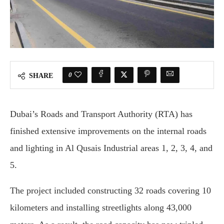
0
SHARE
Dubai’s Roads and Transport Authority (RTA) has
finished extensive improvements on the internal roads
and lighting in Al Qusais Industrial areas 1, 2, 3, 4, and
5.
The project included constructing 32 roads covering 10
kilometers and installing streetlights along 43,000