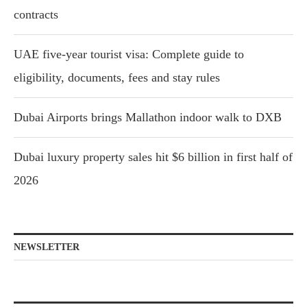
contracts
UAE five-year tourist visa: Complete guide to
eligibility, documents, fees and stay rules
Dubai Airports brings Mallathon indoor walk to DXB
Dubai luxury property sales hit $6 billion in first half of
2026
NEWSLETTER