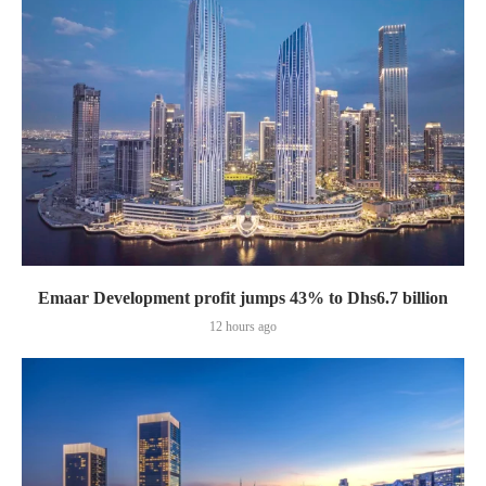
Emaar Development profit jumps 43% to Dhs6.7 billion
12 hours ago