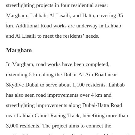
streetlighting projects in four residential areas:
Margham, Lahbab, Al Lisaili, and Hatta, covering 35
km. Additional Road works are underway in Lahbab
and Al Lisaili to meet the residents’ needs.
Margham
In Margham, road works have been completed,
extending 5 km along the Dubai-Al Ain Road near
Skydive Dubai to serve about 1,100 residents. Lahbab
has also seen road improvements over 4 km and
streetlighting improvements along Dubai-Hatta Road
near Lahbab Camel Racing Track, benefiting more than
3,000 residents. The project aims to connect the