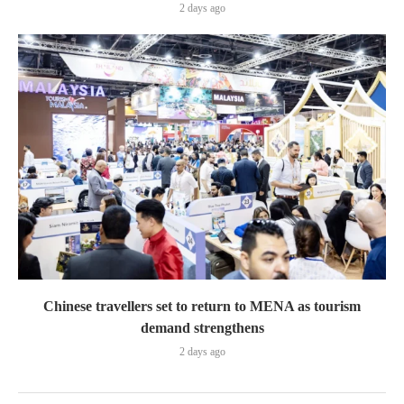
2 days ago
Chinese travellers set to return to MENA as tourism
demand strengthens
2 days ago