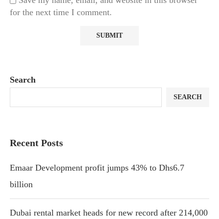
Save my name, email, and website in this browser
for the next time I comment.
Search
SEARCH
Recent Posts
Emaar Development profit jumps 43% to Dhs6.7
billion
Dubai rental market heads for new record after 214,000