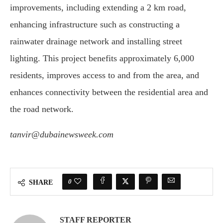
improvements, including extending a 2 km road,
enhancing infrastructure such as constructing a
rainwater drainage network and installing street
lighting. This project benefits approximately 6,000
residents, improves access to and from the area, and
enhances connectivity between the residential area and
the road network.
tanvir@dubainewsweek.com
0
SHARE
STAFF REPORTER