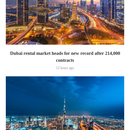
Dubai rental market heads for new record after 214,000
contracts
12 hours ago