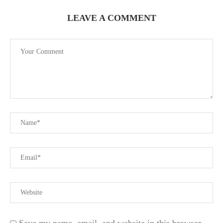
LEAVE A COMMENT