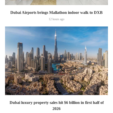
Dubai Airports brings Mallathon indoor walk to DXB
12 hours ago
Dubai luxury property sales hit $6 billion in first half of
2026