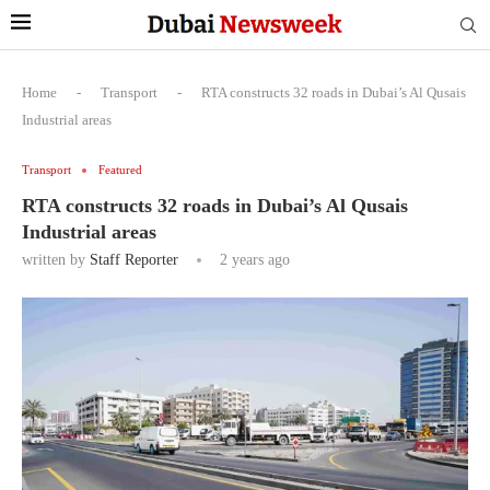
Home
-
Transport
-
RTA constructs 32 roads in Dubai’s Al Qusais
Industrial areas
Transport
Featured
RTA constructs 32 roads in Dubai’s Al Qusais
Industrial areas
written by
Staff Reporter
2 years ago