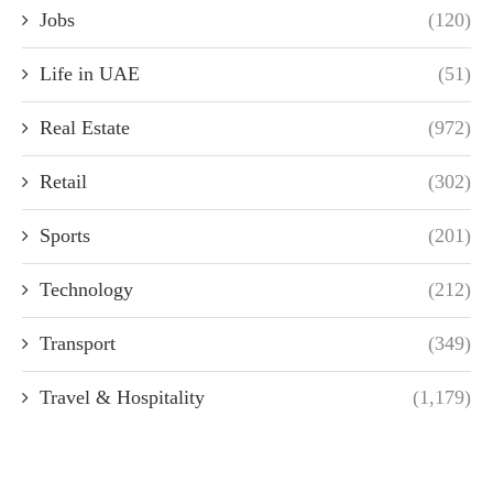
Jobs
(120)
Life in UAE
(51)
Real Estate
(972)
Retail
(302)
Sports
(201)
Technology
(212)
Transport
(349)
Travel & Hospitality
(1,179)