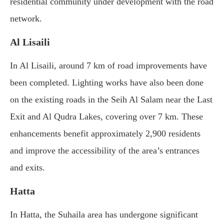
residential community under development with the road
network.
Al Lisaili
In Al Lisaili, around 7 km of road improvements have
been completed. Lighting works have also been done
on the existing roads in the Seih Al Salam near the Last
Exit and Al Qudra Lakes, covering over 7 km. These
enhancements benefit approximately 2,900 residents
and improve the accessibility of the area’s entrances
and exits.
Hatta
In Hatta, the Suhaila area has undergone significant