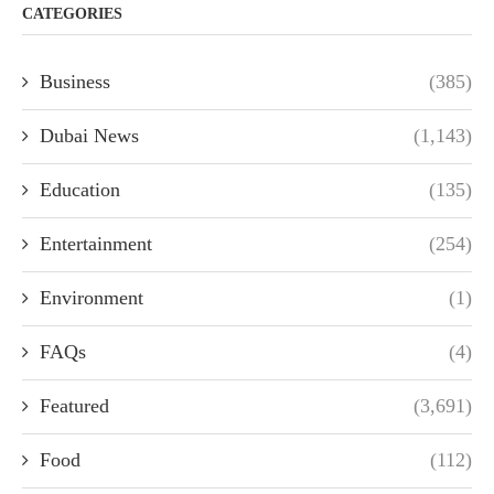
CATEGORIES
Business
(385)
Dubai News
(1,143)
Education
(135)
Entertainment
(254)
Environment
(1)
FAQs
(4)
Featured
(3,691)
Food
(112)