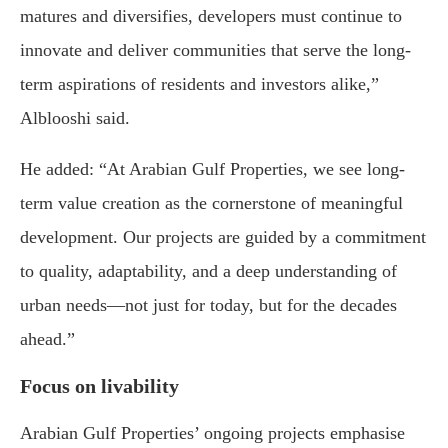
matures and diversifies, developers must continue to
innovate and deliver communities that serve the long-
term aspirations of residents and investors alike,”
Alblooshi said.
He added: “At Arabian Gulf Properties, we see long-
term value creation as the cornerstone of meaningful
development. Our projects are guided by a commitment
to quality, adaptability, and a deep understanding of
urban needs—not just for today, but for the decades
ahead.”
Focus on livability
Arabian Gulf Properties’ ongoing projects emphasise