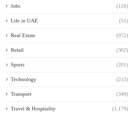
Jobs
(120)
Life in UAE
(51)
Real Estate
(972)
Retail
(302)
Sports
(201)
Technology
(212)
Transport
(349)
Travel & Hospitality
(1,179)