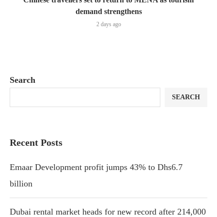
demand strengthens
2 days ago
Search
SEARCH
Recent Posts
Emaar Development profit jumps 43% to Dhs6.7
billion
Dubai rental market heads for new record after 214,000