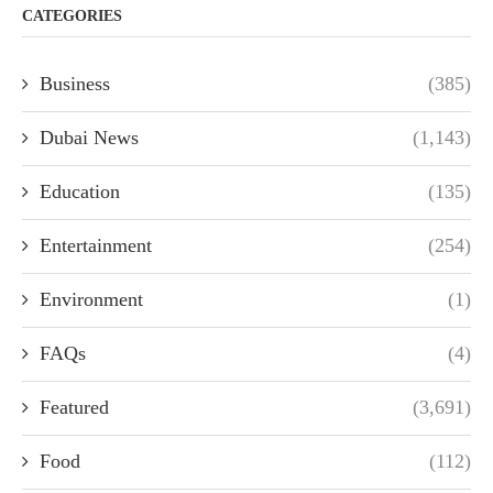
CATEGORIES
Business
(385)
Dubai News
(1,143)
Education
(135)
Entertainment
(254)
Environment
(1)
FAQs
(4)
Featured
(3,691)
Food
(112)