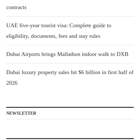
contracts
UAE five-year tourist visa: Complete guide to
eligibility, documents, fees and stay rules
Dubai Airports brings Mallathon indoor walk to DXB
Dubai luxury property sales hit $6 billion in first half of
2026
NEWSLETTER