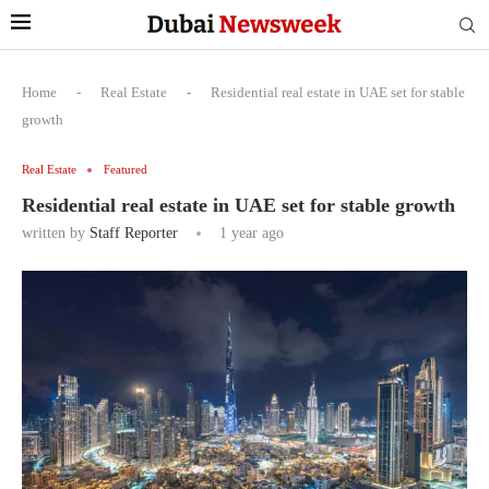
Home
-
Real Estate
-
Residential real estate in UAE set for stable
growth
Real Estate
Featured
Residential real estate in UAE set for stable growth
written by
Staff Reporter
1 year ago