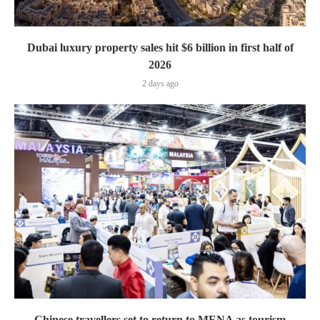
Dubai luxury property sales hit $6 billion in first half of
2026
2 days ago
Chinese travellers set to return to MENA as tourism