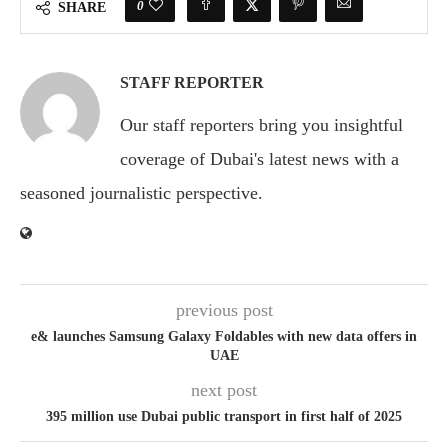
0
SHARE
STAFF REPORTER
Our staff reporters bring you insightful
coverage of Dubai's latest news with a
seasoned journalistic perspective.
previous post
e& launches Samsung Galaxy Foldables with new data offers in
UAE
next post
395 million use Dubai public transport in first half of 2025