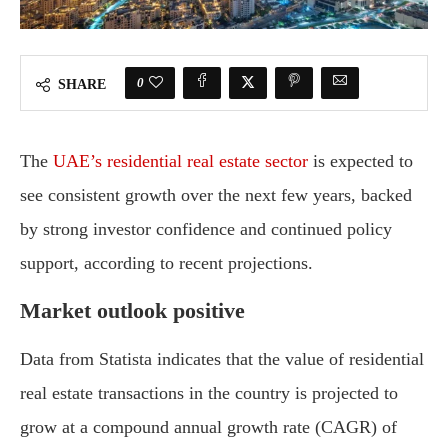
0
SHARE
The
UAE’s residential real estate sector
is expected to
see consistent growth over the next few years, backed
by strong investor confidence and continued policy
support, according to recent projections.
Market outlook positive
Data from Statista indicates that the value of residential
real estate transactions in the country is projected to
grow at a compound annual growth rate (CAGR) of