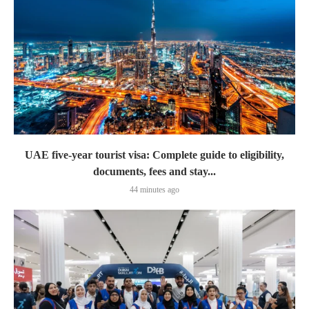
UAE five-year tourist visa: Complete guide to eligibility,
documents, fees and stay...
44 minutes ago