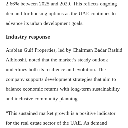
2.66% between 2025 and 2029. This reflects ongoing
demand for housing options as the UAE continues to
advance its urban development goals.
Industry response
Arabian Gulf Properties, led by Chairman Badar Rashid
Alblooshi, noted that the market’s steady outlook
underlines both its resilience and evolution. The
company supports development strategies that aim to
balance economic returns with long-term sustainability
and inclusive community planning.
“This sustained market growth is a positive indicator
for the real estate sector of the UAE. As demand