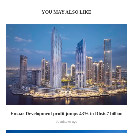
YOU MAY ALSO LIKE
Emaar Development profit jumps 43% to Dhs6.7 billion
36 minutes ago