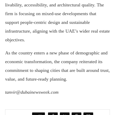
livability, accessibility, and architectural quality. The
firm is focusing on mixed-use developments that
support people-centric design and sustainable
infrastructure, aligning with the UAE’s wider real estate
objectives.
As the country enters a new phase of demographic and
economic transformation, the company reiterated its
commitment to shaping cities that are built around trust,
value, and future-ready planning.
tanvir@dubainewsweek.com