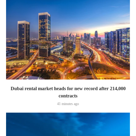
Dubai rental market heads for new record after 214,000
contracts
41 minutes ago