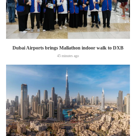
Dubai Airports brings Mallathon indoor walk to DXB
45 minutes ago