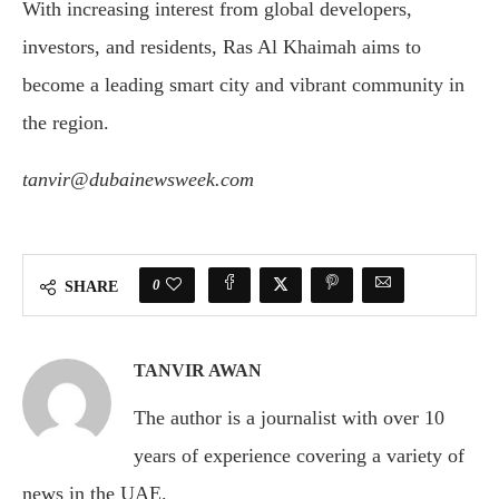
With increasing interest from global developers,
investors, and residents, Ras Al Khaimah aims to
become a leading smart city and vibrant community in
the region.
tanvir@dubainewsweek.com
0
SHARE
TANVIR AWAN
The author is a journalist with over 10
years of experience covering a variety of
news in the UAE.