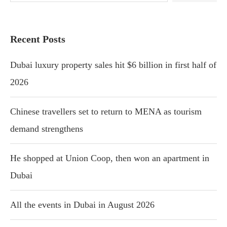
Recent Posts
Dubai luxury property sales hit $6 billion in first half of
2026
Chinese travellers set to return to MENA as tourism
demand strengthens
He shopped at Union Coop, then won an apartment in
Dubai
All the events in Dubai in August 2026