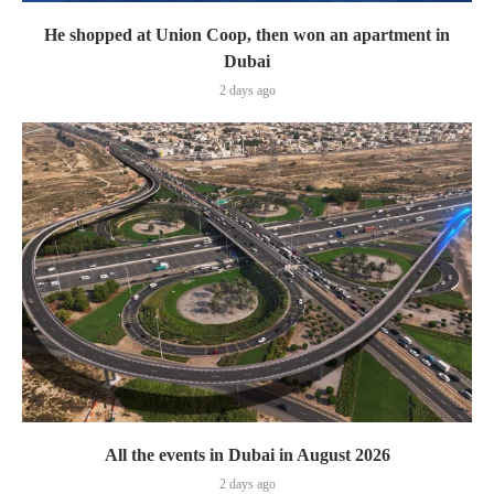
He shopped at Union Coop, then won an apartment in
Dubai
2 days ago
All the events in Dubai in August 2026
2 days ago