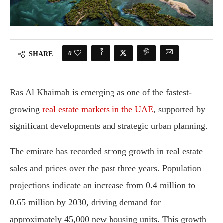
0
SHARE
Ras Al Khaimah is emerging as one of the fastest-
growing
real estate markets in the UAE
, supported by
significant developments and strategic urban planning.
The emirate has recorded strong growth in real estate
sales and prices over the past three years. Population
projections indicate an increase from 0.4 million to
0.65 million by 2030, driving demand for
approximately 45,000 new housing units. This growth