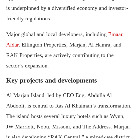
is underpinned by a diversified economy and investor-
friendly regulations.
Major global and local developers, including
Emaar,
Aldar
, Ellington Properties, Marjan, Al Hamra, and
RAK Properties, are actively contributing to the
sector’s expansion.
Key projects and developments
Al Marjan Island, led by CEO Eng. Abdulla Al
Abdooli, is central to Ras Al Khaimah’s transformation.
The island hosts several luxury hotels such as Wynn,
JW Marriott, Nobu, Missoni, and The Address. Marjan
is also developing “RAK Central,” a mixed-use district