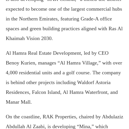
expected to become one of the largest commercial hubs
in the Northern Emirates, featuring Grade-A office
spaces and green building practices aligned with Ras Al
Khaimah Vision 2030.
Al Hamra Real Estate Development, led by CEO
Benoy Kurien, manages “Al Hamra Village,” with over
4,000 residential units and a golf course. The company
is behind other projects including Waldorf Astoria
Residences, Falcon Island, Al Hamra Waterfront, and
Manar Mall.
On the coastline, RAK Properties, chaired by Abdulaziz
Abdullah Al Zaabi, is developing “Mina,” which