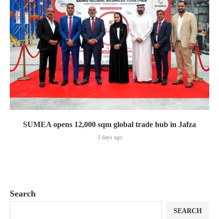
SUMEA opens 12,000 sqm global trade hub in Jafza
3 days ago
Search
SEARCH