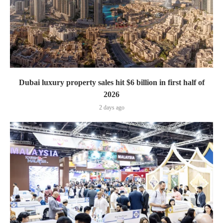
Dubai luxury property sales hit $6 billion in first half of
2026
2 days ago