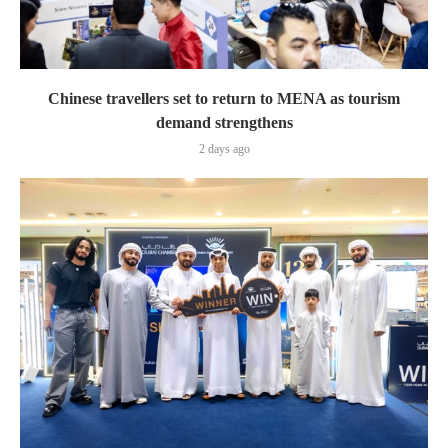
Chinese travellers set to return to MENA as tourism
demand strengthens
2 days ago