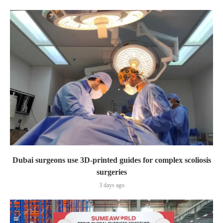
Dubai surgeons use 3D-printed guides for complex scoliosis
surgeries
3 days ago