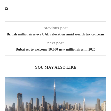
previous post
British millionaires eye UAE relocation amid wealth tax concerns
next post
Dubai set to welcome 10,000 new millionaires in 2025
YOU MAY ALSO LIKE