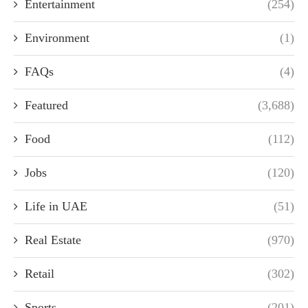
Entertainment
(254)
Environment
(1)
FAQs
(4)
Featured
(3,688)
Food
(112)
Jobs
(120)
Life in UAE
(51)
Real Estate
(970)
Retail
(302)
Sports
(201)