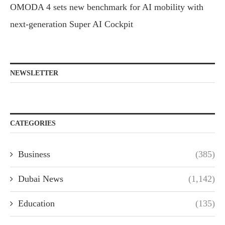
OMODA 4 sets new benchmark for AI mobility with
next-generation Super AI Cockpit
NEWSLETTER
CATEGORIES
Business
(385)
Dubai News
(1,142)
Education
(135)