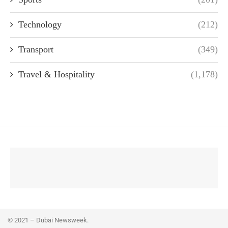
Technology
(212)
Transport
(349)
Travel & Hospitality
(1,178)
© 2021 – Dubai Newsweek.