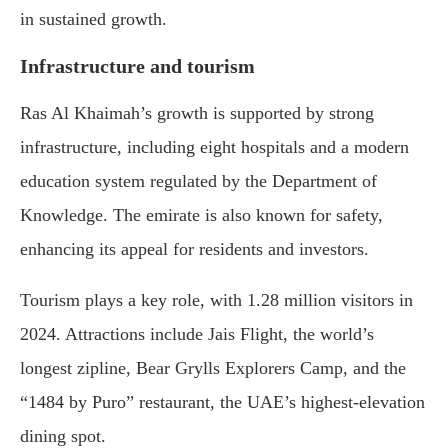
in sustained growth.
Infrastructure and tourism
Ras Al Khaimah’s growth is supported by strong
infrastructure, including eight hospitals and a modern
education system regulated by the Department of
Knowledge. The emirate is also known for safety,
enhancing its appeal for residents and investors.
Tourism plays a key role, with 1.28 million visitors in
2024. Attractions include Jais Flight, the world’s
longest zipline, Bear Grylls Explorers Camp, and the
“1484 by Puro” restaurant, the UAE’s highest-elevation
dining spot.