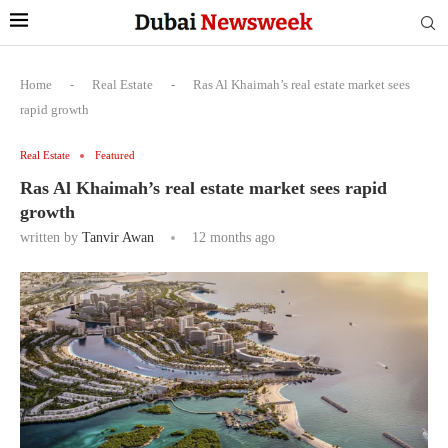
Home
-
Real Estate
-
Ras Al Khaimah’s real estate market sees
rapid growth
Real Estate
Featured
Ras Al Khaimah’s real estate market sees rapid
growth
written by
Tanvir Awan
12 months ago