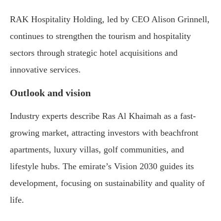
RAK Hospitality Holding, led by CEO Alison Grinnell,
continues to strengthen the tourism and hospitality
sectors through strategic hotel acquisitions and
innovative services.
Outlook and vision
Industry experts describe Ras Al Khaimah as a fast-
growing market, attracting investors with beachfront
apartments, luxury villas, golf communities, and
lifestyle hubs. The emirate’s Vision 2030 guides its
development, focusing on sustainability and quality of
life.