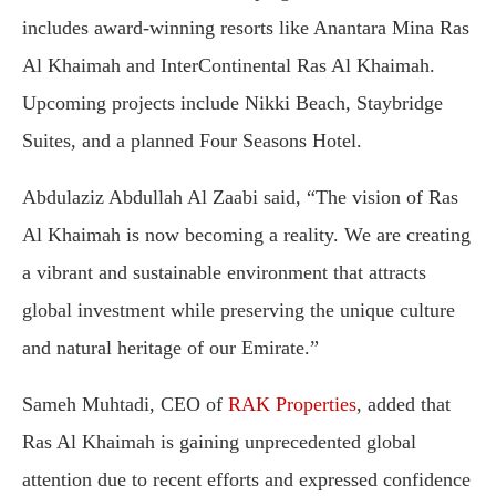
includes award-winning resorts like Anantara Mina Ras
Al Khaimah and InterContinental Ras Al Khaimah.
Upcoming projects include Nikki Beach, Staybridge
Suites, and a planned Four Seasons Hotel.
Abdulaziz Abdullah Al Zaabi said, “The vision of Ras
Al Khaimah is now becoming a reality. We are creating
a vibrant and sustainable environment that attracts
global investment while preserving the unique culture
and natural heritage of our Emirate.”
Sameh Muhtadi, CEO of
RAK Properties
, added that
Ras Al Khaimah is gaining unprecedented global
attention due to recent efforts and expressed confidence