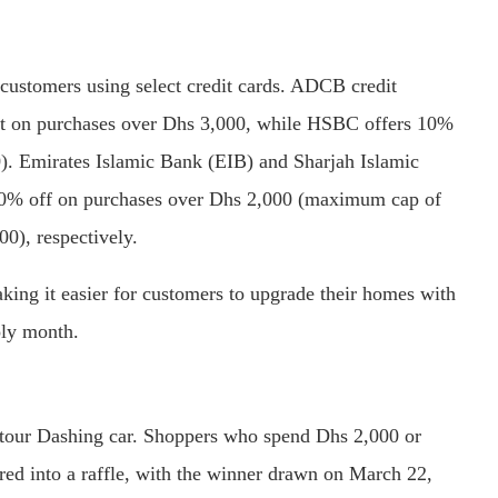
 customers using select credit cards. ADCB credit
unt on purchases over Dhs 3,000, while HSBC offers 10%
). Emirates Islamic Bank (EIB) and Sharjah Islamic
f 10% off on purchases over Dhs 2,000 (maximum cap of
), respectively.
king it easier for customers to upgrade their homes with
oly month.
etour Dashing car. Shoppers who spend Dhs 2,000 or
ered into a raffle, with the winner drawn on March 22,