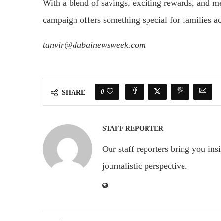
With a blend of savings, exciting rewards, and
campaign offers something special for families ac
tanvir@dubainewsweek.com
0
SHARE
STAFF REPORTER
Our staff reporters bring you ins
journalistic perspective.