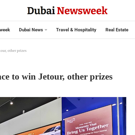
week
Dubai News
Travel & Hospitality
Real Estate
ur, other prizes
 to win Jetour, other prizes