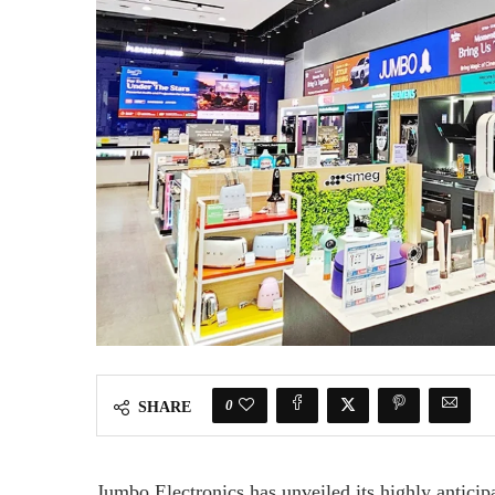
0
SHARE
Jumbo Electronics has unveiled its highly antici