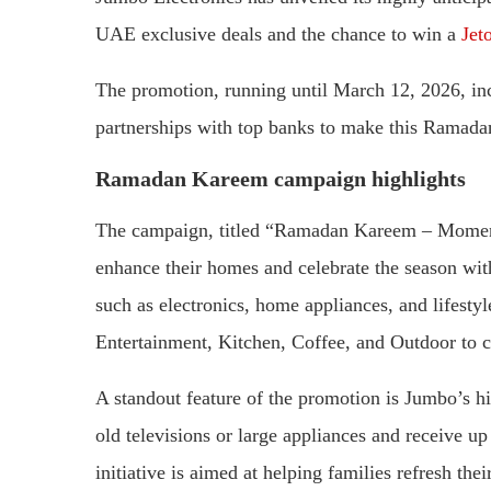
UAE exclusive deals and the chance to win a
Jet
The promotion, running until March 12, 2026, inc
partnerships with top banks to make this Ramada
Ramadan Kareem campaign highlights
The campaign, titled “Ramadan Kareem – Moments
enhance their homes and celebrate the season wit
such as electronics, home appliances, and lifesty
Entertainment, Kitchen, Coffee, and Outdoor to c
A standout feature of the promotion is Jumbo’s hi
old televisions or large appliances and receive u
initiative is aimed at helping families refresh t