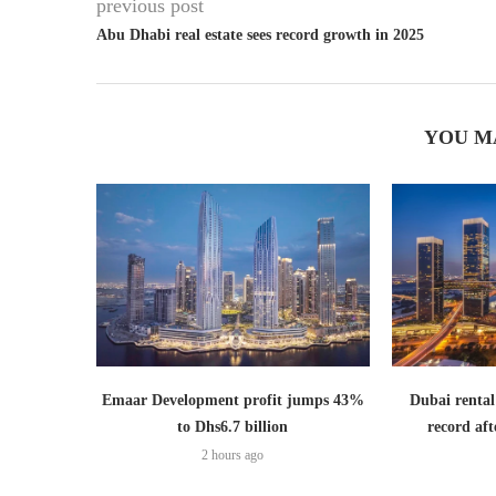
previous post
Abu Dhabi real estate sees record growth in 2025
YOU M
Emaar Development profit jumps 43%
Dubai rental
to Dhs6.7 billion
record aft
2 hours ago