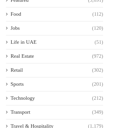
Food
(112)
Jobs
(120)
Life in UAE
(51)
Real Estate
(972)
Retail
(302)
Sports
(201)
Technology
(212)
Transport
(349)
Travel & Hospitality
(1,179)