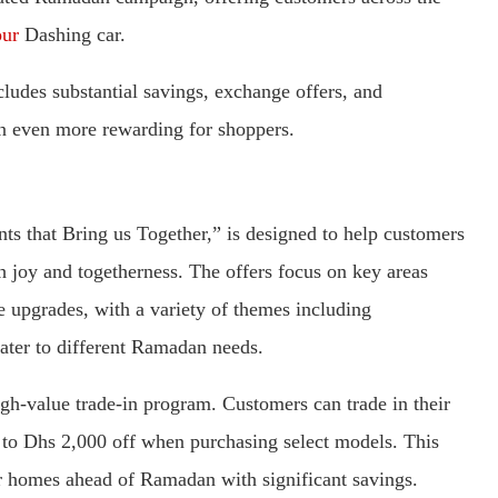
our
Dashing car.
ludes substantial savings, exchange offers, and
n even more rewarding for shoppers.
 that Bring us Together,” is designed to help customers
h joy and togetherness. The offers focus on key areas
le upgrades, with a variety of themes including
ater to different Ramadan needs.
gh-value trade-in program. Customers can trade in their
p to Dhs 2,000 off when purchasing select models. This
heir homes ahead of Ramadan with significant savings.