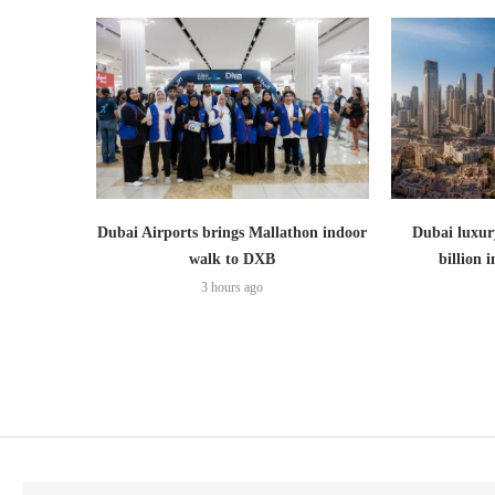
Dubai Airports brings Mallathon indoor
Dubai luxury
walk to DXB
billion i
3 hours ago