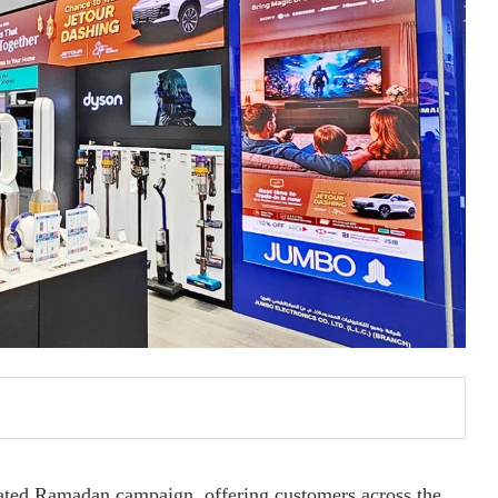
pated Ramadan campaign, offering customers across the