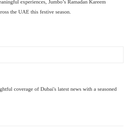
 meaningful experiences, Jumbo’s Ramadan Kareem
ross the UAE this festive season.
ightful coverage of Dubai's latest news with a seasoned