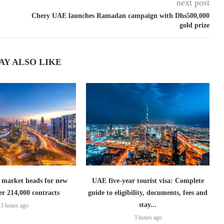
next post
Chery UAE launches Ramadan campaign with Dhs500,000
gold prize
AY ALSO LIKE
 market heads for new
UAE five-year tourist visa: Complete
er 214,000 contracts
guide to eligibility, documents, fees and
stay...
3 hours ago
3 hours ago