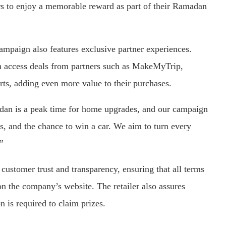
rs to enjoy a memorable reward as part of their Ramadan
ampaign also features exclusive partner experiences.
access deals from partners such as MakeMyTrip,
ts, adding even more value to their purchases.
dan is a peak time for home upgrades, and our campaign
ns, and the chance to win a car. We aim to turn every
”
ustomer trust and transparency, ensuring that all terms
on the company’s website. The retailer also assures
 is required to claim prizes.