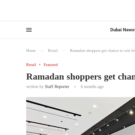
Dubai News
Home
-
Retail
-
Ramadan shoppers get chance to win Jeto
Retail
Featured
Ramadan shoppers get chance
written by
Staff Reporter
6 months ago