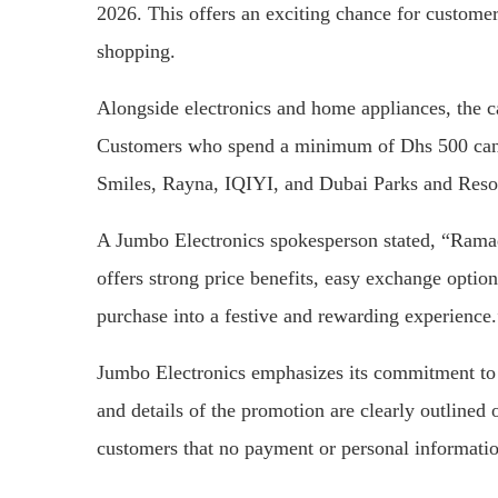
2026. This offers an exciting chance for custome
shopping.
Alongside electronics and home appliances, the c
Customers who spend a minimum of Dhs 500 can 
Smiles, Rayna, IQIYI, and Dubai Parks and Resor
A Jumbo Electronics spokesperson stated, “Rama
offers strong price benefits, easy exchange optio
purchase into a festive and rewarding experience.
Jumbo Electronics emphasizes its commitment to c
and details of the promotion are clearly outlined 
customers that no payment or personal information