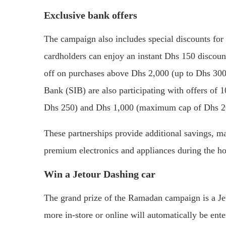
Exclusive bank offers
The campaign also includes special discounts for
cardholders can enjoy an instant Dhs 150 disco
off on purchases above Dhs 2,000 (up to Dhs 300
Bank (SIB) are also participating with offers o
Dhs 250) and Dhs 1,000 (maximum cap of Dhs 200
These partnerships provide additional savings, ma
premium electronics and appliances during the h
Win a Jetour Dashing car
The grand prize of the Ramadan campaign is a J
more in-store or online will automatically be ent