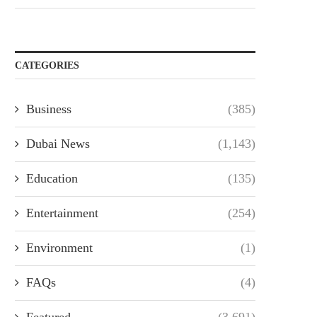
CATEGORIES
Business
(385)
Dubai News
(1,143)
Education
(135)
Entertainment
(254)
Environment
(1)
FAQs
(4)
Featured
(3,691)