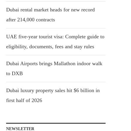
Dubai rental market heads for new record
after 214,000 contracts
UAE five-year tourist visa: Complete guide to
eligibility, documents, fees and stay rules
Dubai Airports brings Mallathon indoor walk
to DXB
Dubai luxury property sales hit $6 billion in
first half of 2026
NEWSLETTER