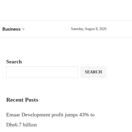
Business
Saturday, August 8, 2026
Search
SEARCH
Recent Posts
Emaar Development profit jumps 43% to
Dhs6.7 billion