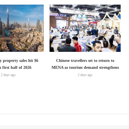
 property sales hit $6
Chinese travellers set to return to
n first half of 2026
MENA as tourism demand strengthens
2 days ago
2 days ago