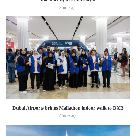
8 hours ago
Dubai Airports brings Mallathon indoor walk to DXB
8 hours ago