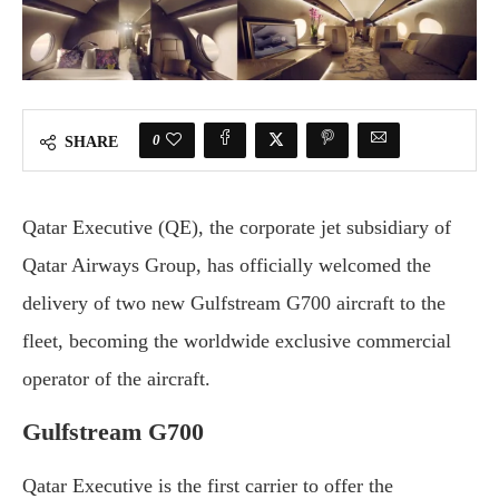
0
SHARE
Qatar Executive (QE), the corporate jet subsidiary of
Qatar Airways Group, has officially welcomed the
delivery of two new Gulfstream G700 aircraft to the
fleet, becoming the worldwide exclusive commercial
operator of the aircraft.
Gulfstream G700
Qatar Executive is the first carrier to offer the