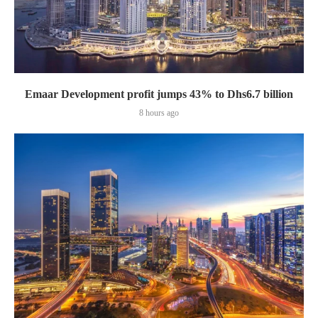
Emaar Development profit jumps 43% to Dhs6.7 billion
8 hours ago