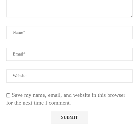
Save my name, email, and website in this browser
for the next time I comment.