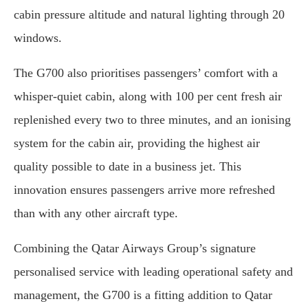
cabin pressure altitude and natural lighting through 20
windows.
The G700 also prioritises passengers’ comfort with a
whisper-quiet cabin, along with 100 per cent fresh air
replenished every two to three minutes, and an ionising
system for the cabin air, providing the highest air
quality possible to date in a business jet. This
innovation ensures passengers arrive more refreshed
than with any other aircraft type.
Combining the Qatar Airways Group’s signature
personalised service with leading operational safety and
management, the G700 is a fitting addition to Qatar