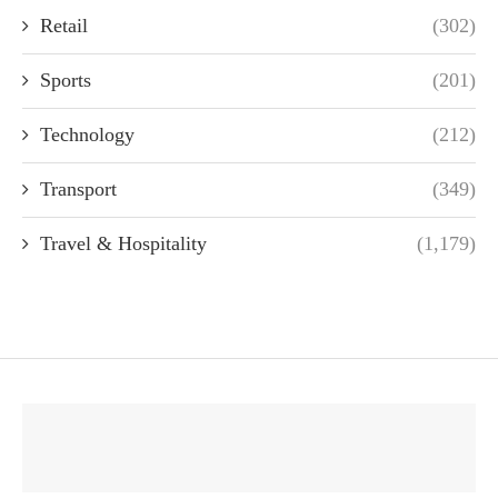
Retail
(302)
Sports
(201)
Technology
(212)
Transport
(349)
Travel & Hospitality
(1,179)