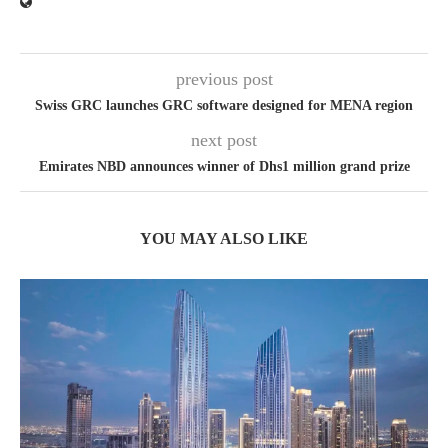
previous post
Swiss GRC launches GRC software designed for MENA region
next post
Emirates NBD announces winner of Dhs1 million grand prize
YOU MAY ALSO LIKE