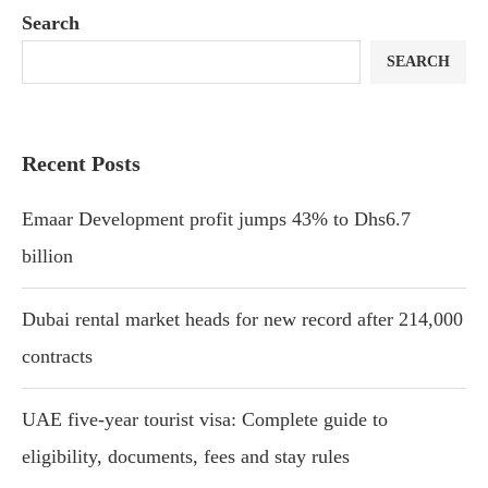
Search
SEARCH
Recent Posts
Emaar Development profit jumps 43% to Dhs6.7
billion
Dubai rental market heads for new record after 214,000
contracts
UAE five-year tourist visa: Complete guide to
eligibility, documents, fees and stay rules