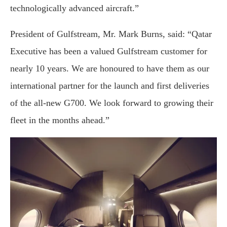
technologically advanced aircraft.”
President of Gulfstream, Mr. Mark Burns, said: “Qatar
Executive has been a valued Gulfstream customer for
nearly 10 years. We are honoured to have them as our
international partner for the launch and first deliveries
of the all-new G700. We look forward to growing their
fleet in the months ahead.”