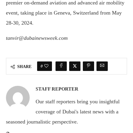
premier on-demand aviation and advanced air mobility
event, taking place in Geneva, Switzerland from May
28-30, 2024.
tanvir@dubainewsweek.com
0
SHARE
STAFF REPORTER
Our staff reporters bring you insightful
coverage of Dubai's latest news with a
seasoned journalistic perspective.