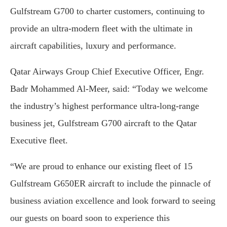
Gulfstream G700 to charter customers, continuing to
provide an ultra-modern fleet with the ultimate in
aircraft capabilities, luxury and performance.
Qatar Airways Group Chief Executive Officer, Engr.
Badr Mohammed Al-Meer, said: “Today we welcome
the industry’s highest performance ultra-long-range
business jet, Gulfstream G700 aircraft to the Qatar
Executive fleet.
“We are proud to enhance our existing fleet of 15
Gulfstream G650ER aircraft to include the pinnacle of
business aviation excellence and look forward to seeing
our guests on board soon to experience this