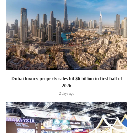
Dubai luxury property sales hit $6 billion in first half of
2026
2 days ago