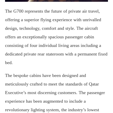
The G700 represents the future of private air travel,
offering a superior flying experience with unrivalled
design, technology, comfort and style. The aircraft
offers an exceptionally spacious passenger cabin
consisting of four individual living areas including a
dedicated private rear stateroom with a permanent fixed
bed.
The bespoke cabins have been designed and
meticulously crafted to meet the standards of Qatar
Executive’s most discerning customers. The passenger
experience has been augmented to include a
revolutionary lighting system, the industry’s lowest