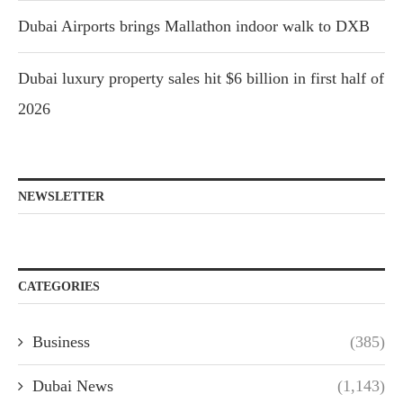
Dubai Airports brings Mallathon indoor walk to DXB
Dubai luxury property sales hit $6 billion in first half of
2026
NEWSLETTER
CATEGORIES
Business
(385)
Dubai News
(1,143)