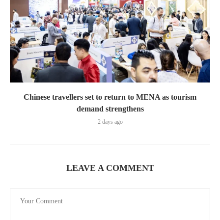
Chinese travellers set to return to MENA as tourism
demand strengthens
2 days ago
LEAVE A COMMENT