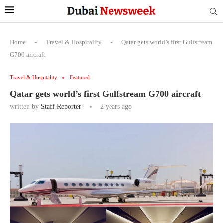
Home
-
Travel & Hospitality
-
Qatar gets world’s first Gulfstream
G700 aircraft
Travel & Hospitality
Featured
Qatar gets world’s first Gulfstream G700 aircraft
written by
Staff Reporter
2 years ago