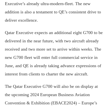
Executive’s already ultra-modern-fleet. The new
addition is also a testament to QE’s consistent drive to
deliver excellence.
Qatar Executive expects an additional eight G700 to be
delivered in the near future, with two aircraft already
received and two more set to arrive within weeks. The
new G700 fleet will enter full commercial service in
June, and QE is already taking advance expressions of
interest from clients to charter the new aircraft.
The Qatar Executive G700 will also be on display at
the upcoming 2024 European Business Aviation
Convention & Exhibition (EBACE2024) – Europe’s