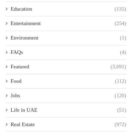
Education
(135)
Entertainment
(254)
Environment
(1)
FAQs
(4)
Featured
(3,691)
Food
(112)
Jobs
(120)
Life in UAE
(51)
Real Estate
(972)