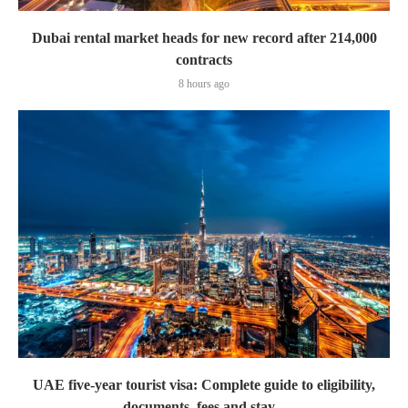
Dubai rental market heads for new record after 214,000
contracts
8 hours ago
UAE five-year tourist visa: Complete guide to eligibility,
documents, fees and stay...