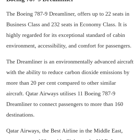
The Boeing 787-9 Dreamliner, offers up to 22 seats in
Business Class and 232 seats in Economy Class. It is
highly regarded for its exceptional standard of cabin
environment, accessibility, and comfort for passengers.
The Dreamliner is an environmentally advanced aircraft
with the ability to reduce carbon dioxide emissions by
more than 20 per cent compared to other similar
aircraft. Qatar Airways utilises 11 Boeing 787-9
Dreamliner to connect passengers to more than 160
destinations.
Qatar Airways, the Best Airline in the Middle East,