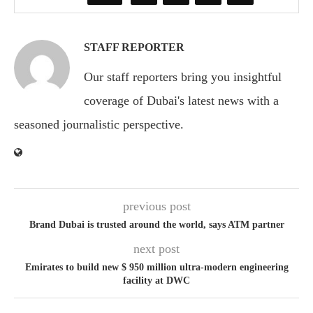
STAFF REPORTER
Our staff reporters bring you insightful
coverage of Dubai's latest news with a
seasoned journalistic perspective.
previous post
Brand Dubai is trusted around the world, says ATM partner
next post
Emirates to build new $ 950 million ultra-modern engineering
facility at DWC