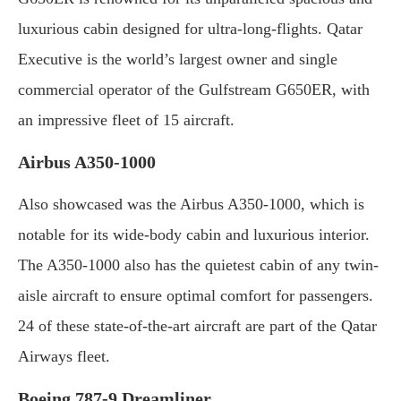
luxurious cabin designed for ultra-long-flights. Qatar
Executive is the world’s largest owner and single
commercial operator of the Gulfstream G650ER, with
an impressive fleet of 15 aircraft.
Airbus A350-1000
Also showcased was the Airbus A350-1000, which is
notable for its wide-body cabin and luxurious interior.
The A350-1000 also has the quietest cabin of any twin-
aisle aircraft to ensure optimal comfort for passengers.
24 of these state-of-the-art aircraft are part of the Qatar
Airways fleet.
Boeing 787-9 Dreamliner