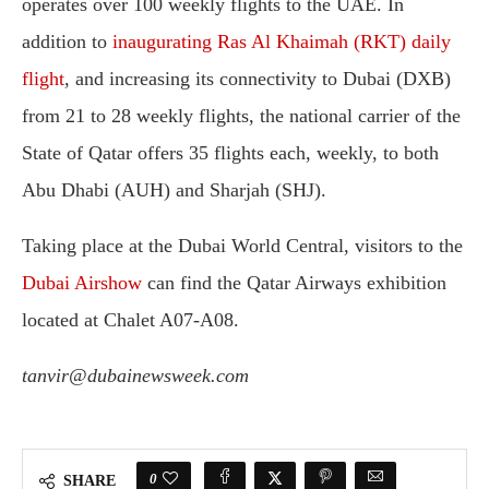
operates over 100 weekly flights to the UAE. In
addition to
inaugurating Ras Al Khaimah (RKT) daily
flight
, and increasing its connectivity to Dubai (DXB)
from 21 to 28 weekly flights, the national carrier of the
State of Qatar offers 35 flights each, weekly, to both
Abu Dhabi (AUH) and Sharjah (SHJ).
Taking place at the Dubai World Central, visitors to the
Dubai Airshow
can find the Qatar Airways exhibition
located at Chalet A07-A08.
tanvir@dubainewsweek.com
0
SHARE