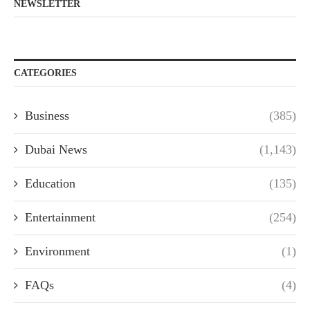
NEWSLETTER
CATEGORIES
Business
(385)
Dubai News
(1,143)
Education
(135)
Entertainment
(254)
Environment
(1)
FAQs
(4)