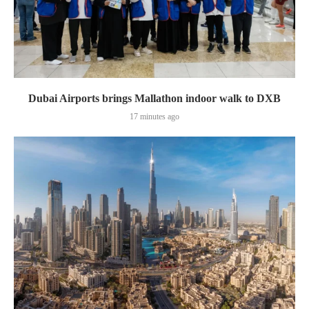
Dubai Airports brings Mallathon indoor walk to DXB
17 minutes ago