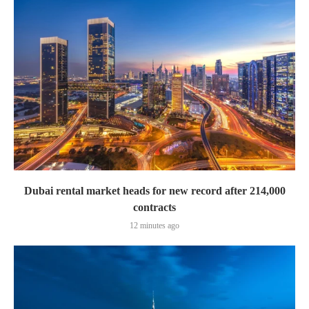
Dubai rental market heads for new record after 214,000
contracts
12 minutes ago