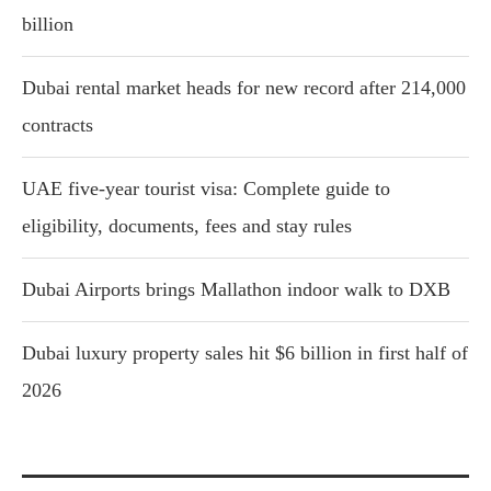
billion
Dubai rental market heads for new record after 214,000
contracts
UAE five-year tourist visa: Complete guide to
eligibility, documents, fees and stay rules
Dubai Airports brings Mallathon indoor walk to DXB
Dubai luxury property sales hit $6 billion in first half of
2026