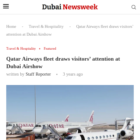
Home
-
Travel & Hospitality
-
Qatar Airways fleet draws visitors’
attention at Dubai Airshow
Travel & Hospitality
Featured
Qatar Airways fleet draws visitors’ attention at
Dubai Airshow
written by
Staff Reporter
3 years ago