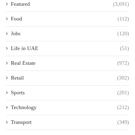
Featured
(3,691)
Food
(112)
Jobs
(120)
Life in UAE
(51)
Real Estate
(972)
Retail
(302)
Sports
(201)
Technology
(212)
Transport
(349)