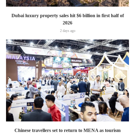
Dubai luxury property sales hit $6 billion in first half of
2026
2 days ago
Chinese travellers set to return to MENA as tourism