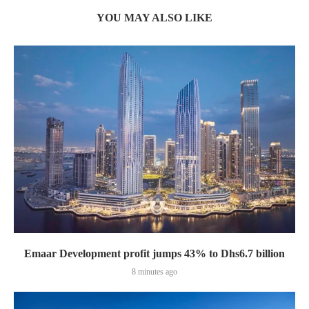
YOU MAY ALSO LIKE
Emaar Development profit jumps 43% to Dhs6.7 billion
8 minutes ago