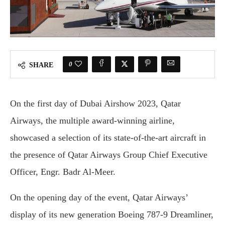
0
SHARE
On the first day of Dubai Airshow 2023, Qatar
Airways, the multiple award-winning airline,
showcased a selection of its state-of-the-art aircraft in
the presence of Qatar Airways Group Chief Executive
Officer, Engr. Badr Al-Meer.
On the opening day of the event, Qatar Airways’
display of its new generation Boeing 787-9 Dreamliner,