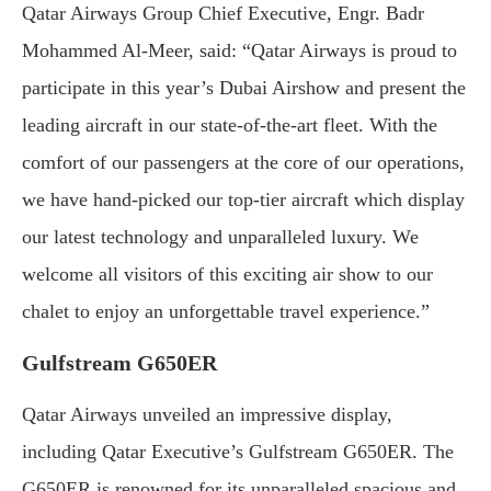
Qatar Airways Group Chief Executive, Engr. Badr
Mohammed Al-Meer, said: “Qatar Airways is proud to
participate in this year’s Dubai Airshow and present the
leading aircraft in our state-of-the-art fleet. With the
comfort of our passengers at the core of our operations,
we have hand-picked our top-tier aircraft which display
our latest technology and unparalleled luxury. We
welcome all visitors of this exciting air show to our
chalet to enjoy an unforgettable travel experience.”
Gulfstream G650ER
Qatar Airways unveiled an impressive display,
including Qatar Executive’s Gulfstream G650ER. The
G650ER is renowned for its unparalleled spacious and