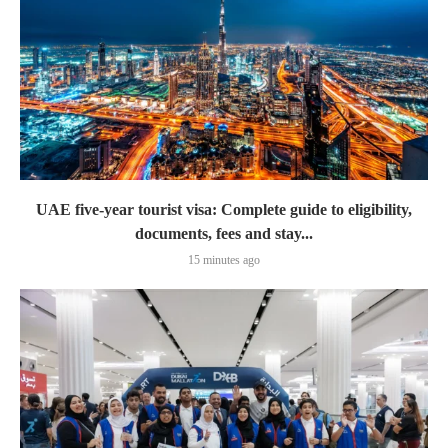
UAE five-year tourist visa: Complete guide to eligibility,
documents, fees and stay...
15 minutes ago