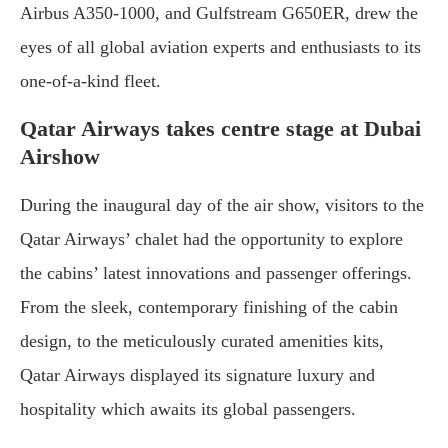
Airbus A350-1000, and Gulfstream G650ER, drew the
eyes of all global aviation experts and enthusiasts to its
one-of-a-kind fleet.
Qatar Airways takes centre stage at Dubai
Airshow
During the inaugural day of the air show, visitors to the
Qatar Airways’ chalet had the opportunity to explore
the cabins’ latest innovations and passenger offerings.
From the sleek, contemporary finishing of the cabin
design, to the meticulously curated amenities kits,
Qatar Airways displayed its signature luxury and
hospitality which awaits its global passengers.