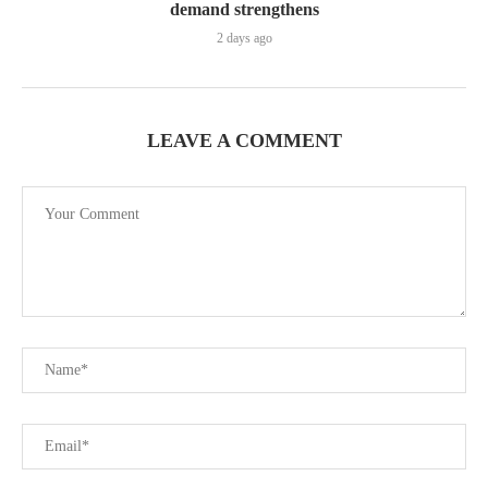
demand strengthens
2 days ago
LEAVE A COMMENT