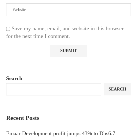
Save my name, email, and website in this browser
for the next time I comment.
Search
SEARCH
Recent Posts
Emaar Development profit jumps 43% to Dhs6.7